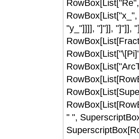
RowBox[List["Re", 
RowBox[List["x_", "
"y_"]]]], "]"]], "]"]]
RowBox[List[Fracti
RowBox[List["\[Pi]"
RowBox[List["ArcTa
RowBox[List[RowBox
RowBox[List[Super
RowBox[List[RowBox
" ", SuperscriptBox[
SuperscriptBox[Row