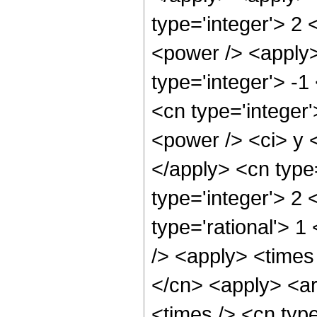
type='integer'> 2
<power /> <apply>
type='integer'> -1
<cn type='integer
<power /> <ci> y <
</apply> <cn type
type='integer'> 2
type='rational'> 
/> <apply> <times 
</cn> <apply> <ar
<times /> <cn typ