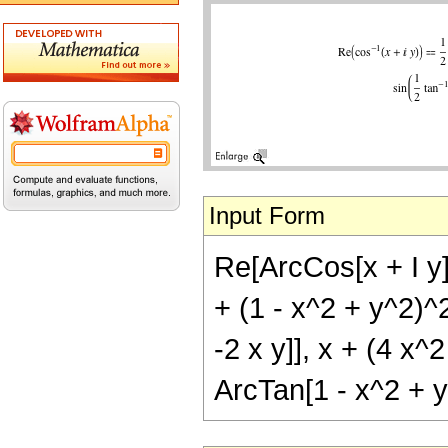
Input Form
Re[ArcCos[x + I y]
+ (1 - x^2 + y^2)^
-2 x y]], x + (4 x^
ArcTan[1 - x^2 + y^