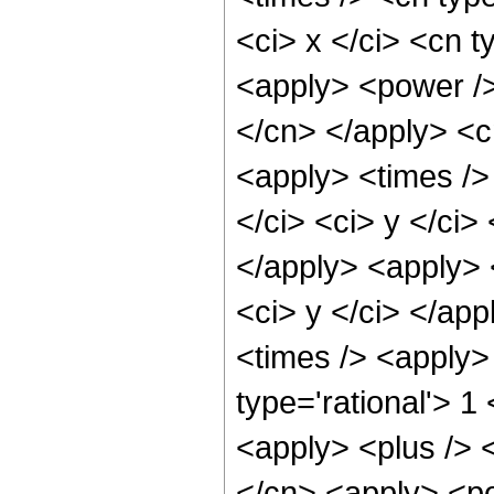
<ci> x </ci> <cn t
<apply> <power /> 
</cn> </apply> <c
<apply> <times /> 
</ci> <ci> y </ci>
</apply> <apply> 
<ci> y </ci> </ap
<times /> <apply>
type='rational'> 1
<apply> <plus /> <
</cn> <apply> <po