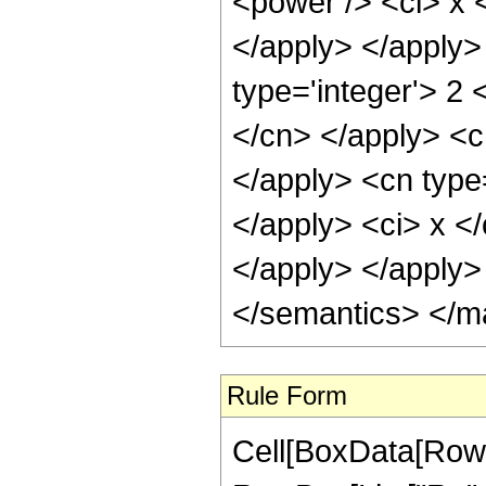
<power /> <ci> x <
</apply> </apply>
type='integer'> 2 
</cn> </apply> <c
</apply> <cn type=
</apply> <ci> x <
</apply> </apply>
</semantics> </m
Rule Form
Cell[BoxData[RowB