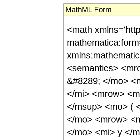
MathML Form
<math xmlns='htt
mathematica:form=
xmlns:mathematic
<semantics> <mr
&#8289; </mo> <
</mi> <mrow> <m
</msup> <mo> ( 
</mo> <mrow> <m
</mo> <mi> y </