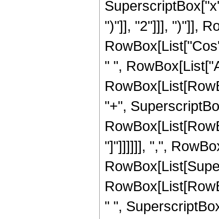
SuperscriptBox["x",
")"]], "2"]]], ")"]], 
RowBox[List["Cos",
" ", RowBox[List["A
RowBox[List[RowBox
"+", SuperscriptBox[
RowBox[List[RowBox[Li
"]"]]]]]], ",", RowBo
RowBox[List[Super
RowBox[List[RowBox
" ", SuperscriptBox[