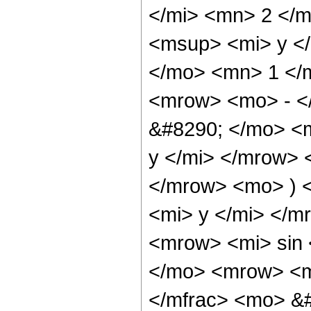
</mi> <mn> 2 </
<msup> <mi> y <
</mo> <mn> 1 </
<mrow> <mo> - <
&#8290; </mo> <m
y </mi> </mrow>
</mrow> <mo> ) 
<mi> y </mi> </
<mrow> <mi> sin
</mo> <mrow> <m
</mfrac> <mo> &