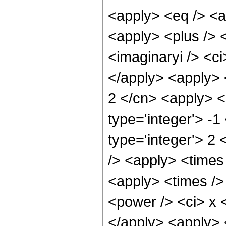
<apply> <eq /> <a
<apply> <plus /> <
<imaginaryi /> <ci
</apply> <apply> <
2 </cn> <apply> <
type='integer'> -1
type='integer'> 2
/> <apply> <times
<apply> <times />
<power /> <ci> x <
</apply> <apply> 