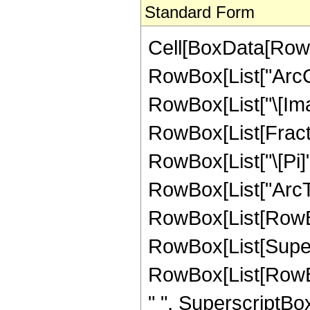
Standard Form
Cell[BoxData[RowB
RowBox[List["ArcCo
RowBox[List["\[Imagin
RowBox[List[Fracti
RowBox[List["\[Pi]"
RowBox[List["ArcTa
RowBox[List[RowBox
RowBox[List[Super
RowBox[List[RowBox
" ", SuperscriptBox[