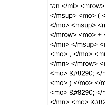
tan </mi> <mrow
</msup> <mo> ( 
</mo> <msup> <m
</mrow> <mo> + 
</mn> </msup> <
<mo> , </mo> <m
</mn> </mrow> <
<mo> &#8290; </
<mo> ) </mo> </
<mo> &#8290; </
</mn> <mo> &#82