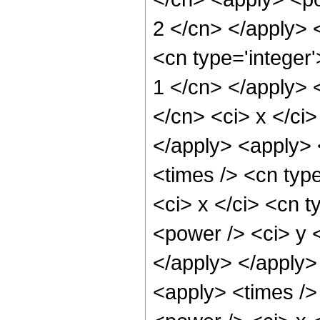
2 </cn> </apply> 
<cn type='integer'
1 </cn> </apply> <
</cn> <ci> x </ci>
</apply> <apply> 
<times /> <cn typ
<ci> x </ci> <cn t
<power /> <ci> y <
</apply> </apply>
<apply> <times />