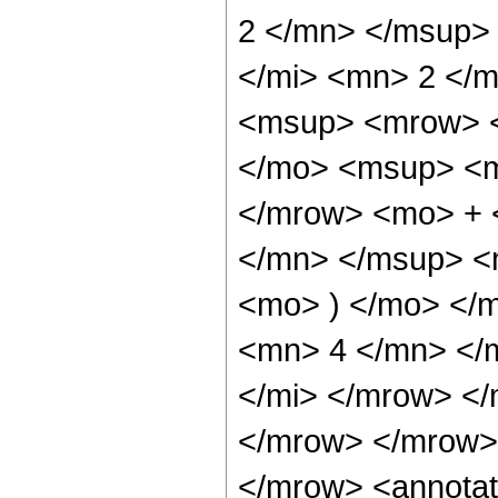
2 </mn> </msup>
</mi> <mn> 2 </
<msup> <mrow> 
</mo> <msup> <m
</mrow> <mo> + 
</mn> </msup> <
<mo> ) </mo> </
<mn> 4 </mn> </
</mi> </mrow> <
</mrow> </mrow>
</mrow> <annotat