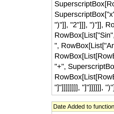
SuperscriptBox[Row
SuperscriptBox["x",
")"]], "2"]]], ")"]], 
RowBox[List["Sin",
", RowBox[List["Ar
RowBox[List[RowBox
"+", SuperscriptBox[
RowBox[List[RowBox[Li
"]"]]]]]]]], "]"]]]]]], ")"
Date Added to function