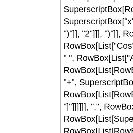
SuperscriptBox[Row
SuperscriptBox["x",
")"]], "2"]]], ")"]], 
RowBox[List["Cos",
" ", RowBox[List["A
RowBox[List[RowBox
"+", SuperscriptBox[
RowBox[List[RowBox[Li
"]"]]]]]], ",", RowBo
RowBox[List[Super
RowBox[List[RowBox