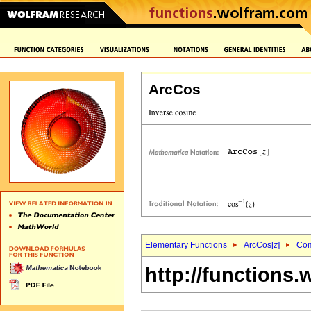
ArcCos
Elementary Functions
ArcCos[
z
]
Com
http://functions