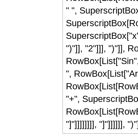
" ", SuperscriptBox[
SuperscriptBox[Row
SuperscriptBox["x",
")"]], "2"]]], ")"]], 
RowBox[List["Sin",
", RowBox[List["Ar
RowBox[List[RowBox
"+", SuperscriptBox[
RowBox[List[RowBox[Li
"]"]]]]]]]], "]"]]]]]], ")"