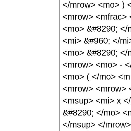
</mrow> <mo> ) 
<mrow> <mfrac> 
<mo> &#8290; </
<mi> &#960; </m
<mo> &#8290; </
<mrow> <mo> - <
<mo> ( </mo> <m
<mrow> <mrow> <
<msup> <mi> x <
&#8290; </mo> <
</msup> </mrow