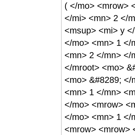
( </mo> <mrow> 
</mi> <mn> 2 </
<msup> <mi> y <
</mo> <mn> 1 </
<mn> 2 </mn> </
</mroot> <mo> &
<mo> &#8289; </
<mn> 1 </mn> <m
</mo> <mrow> <m
</mo> <mn> 1 </
<mrow> <mrow> <