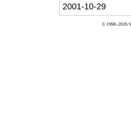
2001-10-29