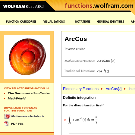
ArcCos
Elementary Functions
ArcCos[
z
]
Int
Definite integration
For the direct function itself