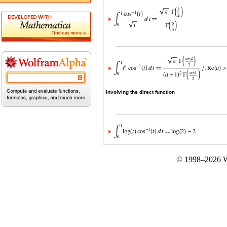
Involving the direct function