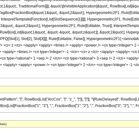
1&quot;, TraditionalForm]]]], &quot;\[InvisibleApplication]&quot;, RowBox[List[&quo
Box[FractionBox[&quot;1&quot;, &quot;2&quot;], Hypergeometric2F1, Rule[Editable
 InterpretTemplate[Function[List[SlotSequence[1]]]]], Hypergeometric2F1, Rule[Edita
uot;, &quot;2&quot;], Hypergeometric2F1, Rule[Editable, True]], InterpretTemplat
RowBox[List[&quot;1&quot;, &quot;-&quot;, &quot;z&quot;]], &quot;2&quot;], Hypergeo
FQ[Slot[1], Slot[2], Slot[3]]]], Rule[Editable, False]], Hypergeometric2F1] </an
> <ci> z </ci> </apply> <apply> <times /> <apply> <power /> <cn type='integer'> 2 
> <apply> <times /> <cn type='integer'> -1 </cn> <ci> z </ci> </apply> </apply> <c
 <cn type='rational'> 1 <sep /> 2 </cn> <cn type='rational'> 3 <sep /> 2 </cn> <appl
ly> </apply> <apply> <power /> <cn type='integer'> 2 </cn> <cn type='integer'> -1 
ern", "[", RowBox[List["ArcCos", "[", "z_", "]"]], "]"]], "\[RuleDelayed]", RowBox[List[S
t[FractionBox["1", "2"], ",", FractionBox["1", "2"], ",", FractionBox["3", "2"], ",", Fracti
date)