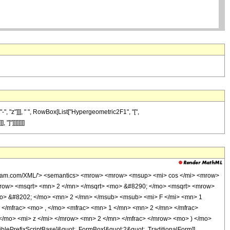
-", "z"]]], " ", RowBox[List["Hypergeometric2F1", "[",
"]"]]]]]]]]
wolfram.com/XML/'> <semantics> <mrow> <mrow> <msup> <mi> cos </mi> <mrow>
mrow> <msqrt> <mn> 2 </mn> </msqrt> <mo> &#8290; </mo> <msqrt> <mrow>
o> &#8202; </mo> <mn> 2 </mn> </msub> <msub> <mi> F </mi> <mn> 1
/mfrac> <mo> , </mo> <mfrac> <mn> 1 </mn> <mn> 2 </mn> </mfrac>
</mo> <mi> z </mi> </mrow> <mn> 2 </mn> </mfrac> </mrow> <mo> ) </mo>
ePrefixScriptBase]&quot;, FormBox[&quot;2&quot;, TraditionalForm]],