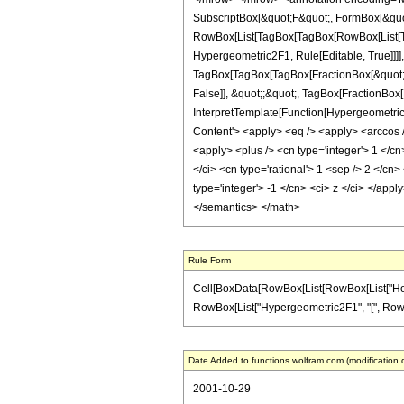
SubscriptBox[&quot;F&quot;, FormBox[&quot;
RowBox[List[TagBox[TagBox[RowBox[List[Tag
Hypergeometric2F1, Rule[Editable, True]]]],
TagBox[TagBox[TagBox[FractionBox[&quot;3&q
False]], &quot;;&quot;, TagBox[FractionBox[
InterpretTemplate[Function[HypergeometricP
Content'> <apply> <eq /> <apply> <arccos /
<apply> <plus /> <cn type='integer'> 1 </cn
</ci> <cn type='rational'> 1 <sep /> 2 </cn>
type='integer'> -1 </cn> <ci> z </ci> </app
</semantics> </math>
Rule Form
Cell[BoxData[RowBox[List[RowBox[List["HoldPatt
RowBox[List["Hypergeometric2F1", "[", RowBox[Lis
Date Added to functions.wolfram.com (modification 
2001-10-29