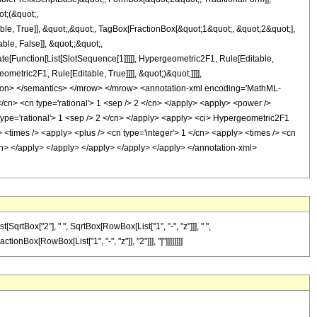
t;(&quot;,
, True]], &quot;,&quot;, TagBox[FractionBox[&quot;1&quot;, &quot;2&quot;],
ble, False]], &quot;;&quot;,
e[Function[List[SlotSequence[1]]]]], Hypergeometric2F1, Rule[Editable,
metric2F1, Rule[Editable, True]]]], &quot;)&quot;]]]],
notation> </semantics> </mrow> </mrow> <annotation-xml encoding='MathML-
</cn> <cn type='rational'> 1 <sep /> 2 </cn> </apply> <apply> <power />
n type='rational'> 1 <sep /> 2 </cn> </apply> <apply> <ci> Hypergeometric2F1
y> <times /> <apply> <plus /> <cn type='integer'> 1 </cn> <apply> <times /> <cn
</cn> </apply> </apply> </apply> </apply> </apply> </annotation-xml>
qrtBox["2"], " ", SqrtBox[RowBox[List["1", "-", "z"]]], " ",
onBox[RowBox[List["1", "-", "z"]], "2"]]], "]"]]]]]]]]