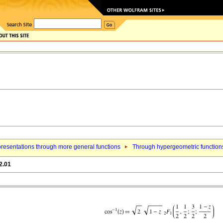
resentations through more general functions
Through hypergeometric function
2.01