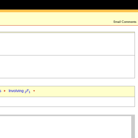
s
Involving
F
2
1