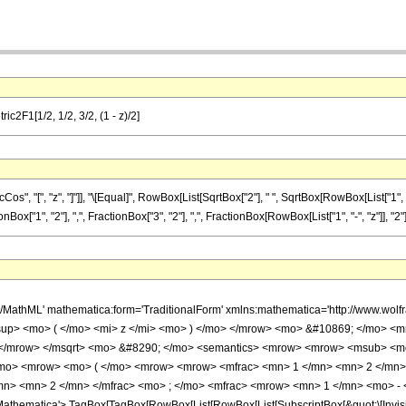
ic2F1[1/2, 1/2, 3/2, (1 - z)/2]
, "[", "z", "]"]], "\[Equal]", RowBox[List[SqrtBox["2"], " ", SqrtBox[RowBox[List["1", "
x["1", "2"], ",", FractionBox["3", "2"], ",", FractionBox[RowBox[List["1", "-", "z"]], "2"]]], 
h/MathML' mathematica:form='TraditionalForm' xmlns:mathematica='http://www.
up> <mo> ( </mo> <mi> z </mi> <mo> ) </mo> </mrow> <mo> &#10869; </mo> <
> </mrow> </msqrt> <mo> &#8290; </mo> <semantics> <mrow> <mrow> <msub> <m
mo> <mrow> <mo> ( </mo> <mrow> <mrow> <mfrac> <mn> 1 </mn> <mn> 2 </mn> <
mn> <mn> 2 </mn> </mfrac> <mo> ; </mo> <mfrac> <mrow> <mn> 1 </mn> <mo> - 
thematica'> TagBox[TagBox[RowBox[List[RowBox[List[SubscriptBox[&quot;\[Invisibl