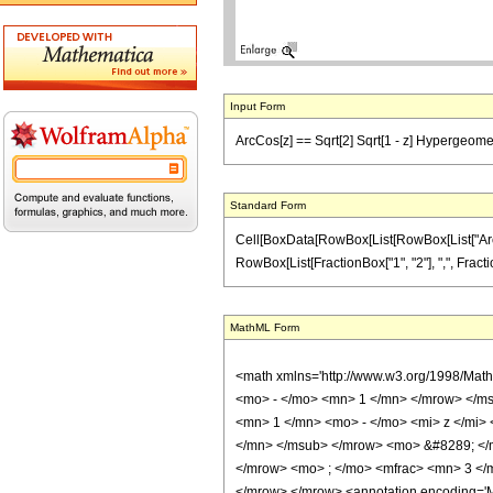
Input Form
ArcCos[z] == Sqrt[2] Sqrt[1 - z] Hypergeometr
Standard Form
Cell[BoxData[RowBox[List[RowBox[List["ArcCos"
RowBox[List[FractionBox["1", "2"], ",", FractionBo
MathML Form
<math xmlns='http://www.w3.org/1998/Mat
<mo> - </mo> <mn> 1 </mn> </mrow> </ms
<mn> 1 </mn> <mo> - </mo> <mi> z </mi
</mn> </msub> </mrow> <mo> &#8289; </
</mrow> <mo> ; </mo> <mfrac> <mn> 3 </
</mrow> </mrow> <annotation encoding='Ma