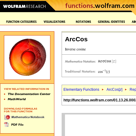
ArcCos
Elementary Functions
ArcCos[
z
]
Rep
http://functions.wolfram.com/01.13.26.000