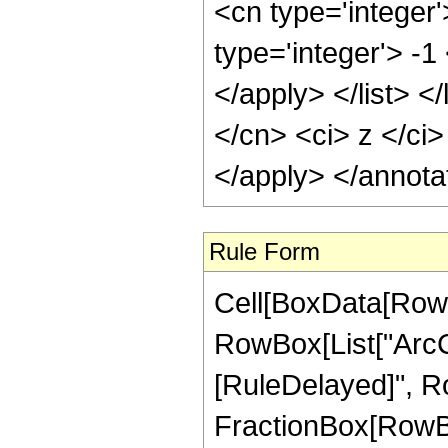
<cn type='integer'
type='integer'> -1
</apply> </list> <
</cn> <ci> z </ci
</apply> </annota
Rule Form
Cell[BoxData[RowB
RowBox[List["ArcCos"
[RuleDelayed]", Row
FractionBox[RowBox