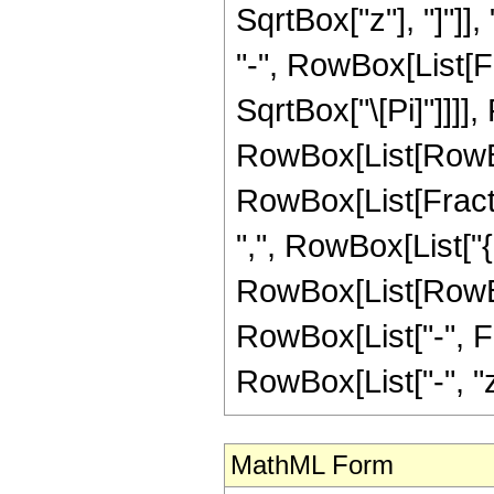
SqrtBox["z"], "]"]]
"-", RowBox[List[F
SqrtBox["\[Pi]"]]]]
RowBox[List[RowBo
RowBox[List[Fractio
",", RowBox[List["{",
RowBox[List[RowBox[
RowBox[List["-", Frac
RowBox[List["-", "z"]]
MathML Form