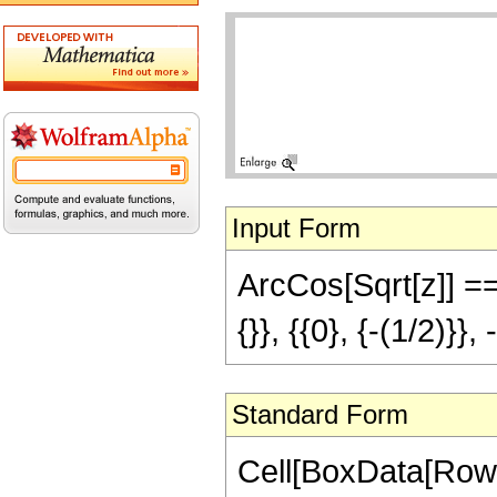
Input Form
ArcCos[Sqrt[z]] == 
{}}, {{0}, {-(1/2)}}, 
Standard Form
Cell[BoxData[RowB