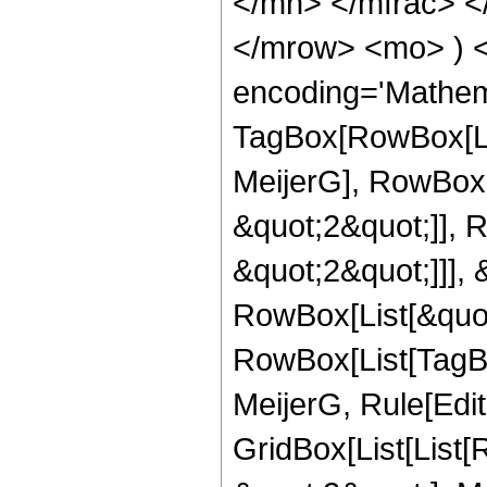
</mn> </mfrac> <
</mrow> <mo> ) 
encoding='Mathem
TagBox[RowBox[Li
MeijerG], RowBox[
&quot;2&quot;]], 
&quot;2&quot;]]], &
RowBox[List[&quot
RowBox[List[TagBo
MeijerG, Rule[Edit
GridBox[List[List