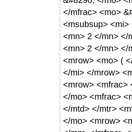
</mfrac> <mo> &
<msubsup> <mi> 
<mn> 2 </mn> </
<mn> 2 </mn> </
<mrow> <mo> ( <
</mi> </mrow> <
<mrow> <mfrac> 
</mo> <mfrac> <
</mtd> </mtr> <
</mo> <mrow> <m