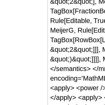
&quot;2&quot;], Me
TagBox[FractionBo
Rule[Editable, Tru
MeijerG, Rule[Edit
TagBox[RowBox[Lis
&quot;2&quot;]]], M
&quot;)&quot;]]]],
</semantics> </m
encoding='MathML
<apply> <power />
</apply> <apply> <