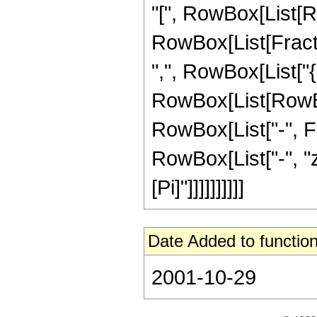
"[", RowBox[List[R
RowBox[List[Fractio
",", RowBox[List["{",
RowBox[List[RowBox[
RowBox[List["-", Frac
RowBox[List["-", "z"
[Pi]"]]]]]]]]]]
Date Added to function
2001-10-29