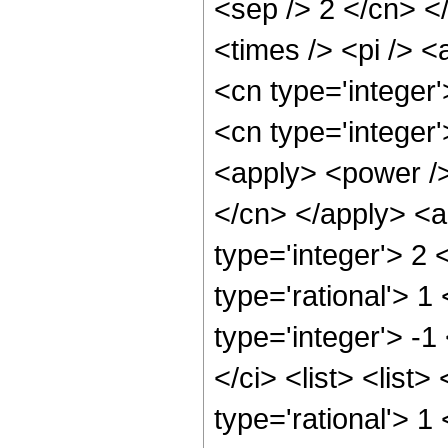
<sep /> 2 </cn> <
<times /> <pi /> <
<cn type='integer
<cn type='integer
<apply> <power /> 
</cn> </apply> <a
type='integer'> 2
type='rational'> 1
type='integer'> -
</ci> <list> <list
type='rational'> 1 <