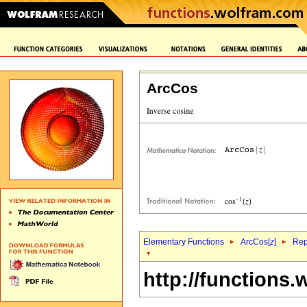
ArcCos
Elementary Functions
ArcCos[
z
]
Rep
http://functions