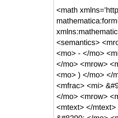
<math xmlns='htt
mathematica:form=
xmlns:mathematic
<semantics> <mr
<mo> - </mo> <m
</mo> <mrow> <mo
<mo> ) </mo> </
<mfrac> <mi> &#9
</mo> <mrow> <m
<mtext> </mtext
&#8290; </mo> <m