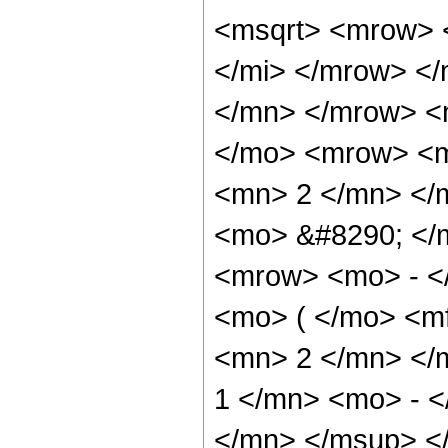
<msqrt> <mrow> 
</mi> </mrow> <
</mn> </mrow> <
</mo> <mrow> <m
<mn> 2 </mn> </m
<mo> &#8290; </
<mrow> <mo> - <
<mo> ( </mo> <mf
<mn> 2 </mn> </
1 </mn> <mo> - 
</mn> </msup> </