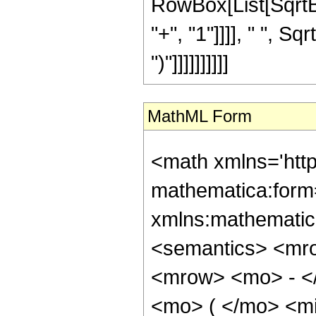
RowBox[List[SqrtB
"+", "1"]]]], " ", Sq
")"]]]]]]]]]]
MathML Form
<math xmlns='htt
mathematica:form=
xmlns:mathematic
<semantics> <mr
<mrow> <mo> - <
<mo> ( </mo> <mi