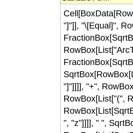
Cell[BoxData[RowB
"]"]], "\[Equal]",
FractionBox[SqrtBox
RowBox[List["ArcTa
FractionBox[SqrtBo
SqrtBox[RowBox[List
"]"]]]], "+", RowBox
RowBox[List["(", R
RowBox[List[SqrtB
", "z"]]]], " ", Sqrt