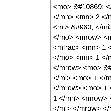
<mo> &#10869; <
</mn> <mn> 2 </
<mi> &#960; </m
</mo> <mrow> <m
<mfrac> <mn> 1 
</mo> <mn> 1 </
</mrow> <mo> &#
</mi> <mo> + </
</mrow> <mo> + 
1 </mn> <mrow> 
</mi> </mrow> </