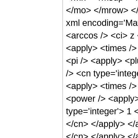
</mo> </mrow> <
xml encoding='Ma
<arccos /> <ci> z 
<apply> <times /> 
<pi /> <apply> <p
/> <cn type='inte
<apply> <times />
<power /> <apply>
type='integer'> 1 
</cn> </apply> </a
</cn> </apply> </