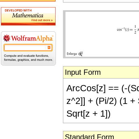
Input Form
ArcCos[z] == (-(Sq
z^2]] + (Pi/2) (1 + 
Sqrt[z + 1])
Standard Form