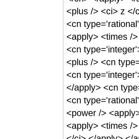
<plus /> <ci> z </
<cn type='rational
<apply> <times />
<cn type='integer
<plus /> <cn type=
<cn type='integer'
</apply> <cn type
<cn type='rational
<power /> <apply>
<apply> <times /> 
</ci> </apply> </a