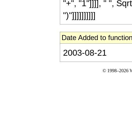
"+", "1"]]]], " ", Sq
")"]]]]]]]]]]
Date Added to function
2003-08-21