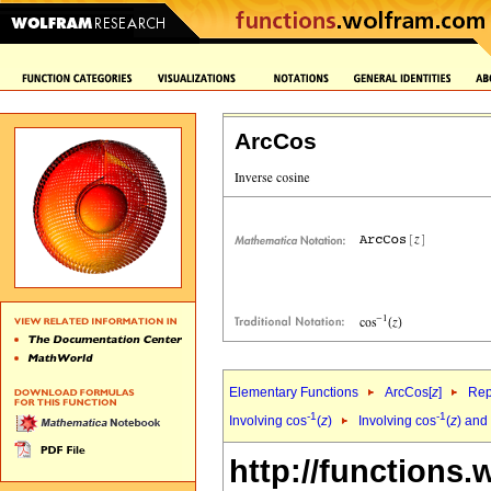
ArcCos
Elementary Functions
ArcCos[
z
]
Rep
-1
-1
Involving cos
(
z
)
Involving cos
(
z
) and
http://functions