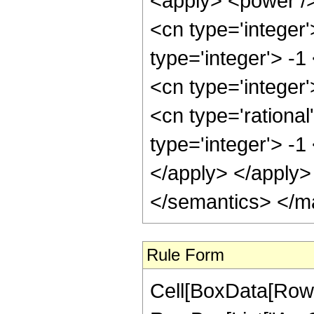
<apply> <power />
<cn type='integer
type='integer'> -1
<cn type='integer
<cn type='rational
type='integer'> -1
</apply> </apply>
</semantics> </m
Rule Form
Cell[BoxData[RowB