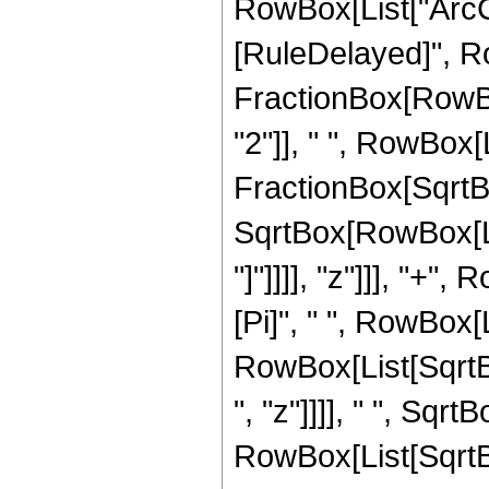
RowBox[List["ArcCos"
[RuleDelayed]", R
FractionBox[RowBo
"2"]], " ", RowBox[L
FractionBox[SqrtBo
SqrtBox[RowBox[List
"]"]]]], "z"]]], "+",
[Pi]", " ", RowBox[
RowBox[List[SqrtB
", "z"]]]], " ", Sqrt
RowBox[List[SqrtB