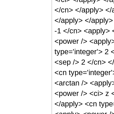
</cn> </apply> </
</apply> </apply>
-1 </cn> <apply> 
<power /> <apply>
type='integer'> 2 
<sep /> 2 </cn> <
<cn type='integer
<arctan /> <apply
<power /> <ci> z <
</apply> <cn type=