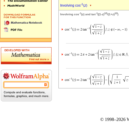
-1
Involving cos
(
z
)
-1
-1
1/2
1/2
Involving cos
(
z
) and tan
((1-
z
)
/(1+
z
)
)