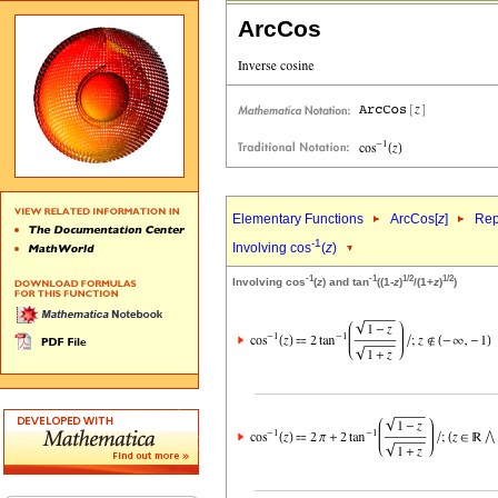
ArcCos
Elementary Functions
ArcCos[
z
]
Rep
-1
Involving cos
(
z
)
-1
-1
1/2
1/2
Involving cos
(
z
) and tan
((1-
z
)
/(1+
z
)
)