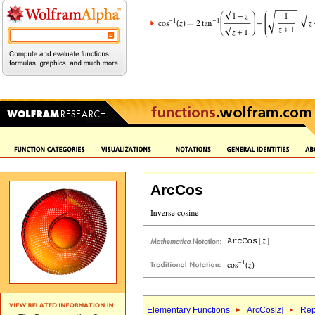
ArcCos
Elementary Functions
ArcCos[
z
]
Rep