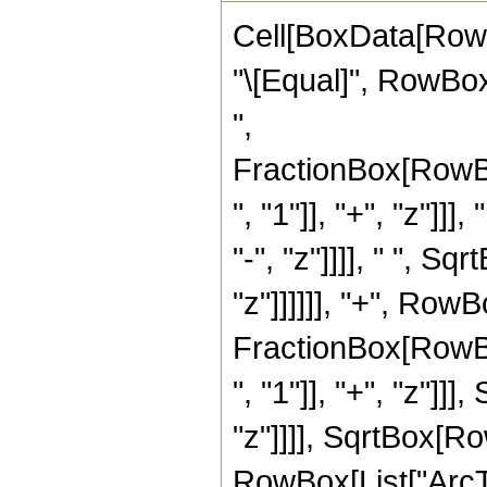
Cell[BoxData[RowBo
"\[Equal]", RowBox[
",
FractionBox[RowB
", "1"]], "+", "z"]]
"-", "z"]]]], " ", 
"z"]]]]]], "+", RowBo
FractionBox[RowB
", "1"]], "+", "z"]]
"z"]]]], SqrtBox[Row
RowBox[List["ArcTa