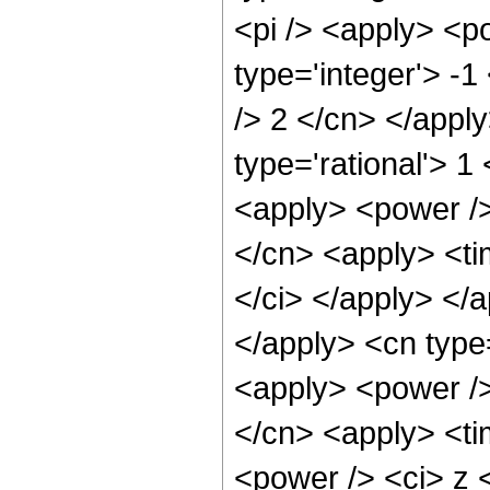
<pi /> <apply> <p
type='integer'> -1
/> 2 </cn> </appl
type='rational'> 
<apply> <power />
</cn> <apply> <tim
</ci> </apply> </a
</apply> <cn type
<apply> <power />
</cn> <apply> <ti
<power /> <ci> z <