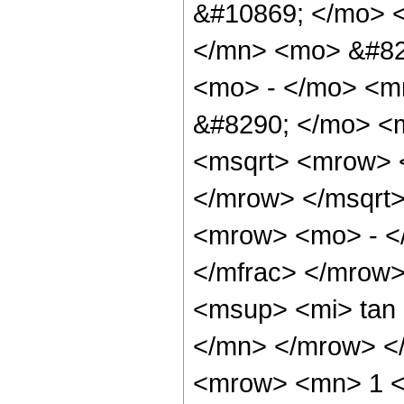
&#10869; </mo> 
</mn> <mo> &#82
<mo> - </mo> <m
&#8290; </mo> <m
<msqrt> <mrow> 
</mrow> </msqrt
<mrow> <mo> - <
</mfrac> </mrow
<msup> <mi> tan
</mn> </mrow> <
<mrow> <mn> 1 <