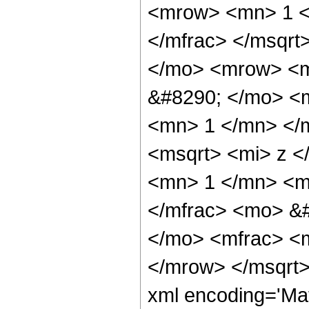
<mrow> <mn> 1 <
</mfrac> </msqrt
</mo> <mrow> <m
&#8290; </mo> <
<mn> 1 </mn> </
<msqrt> <mi> z <
<mn> 1 </mn> <mo
</mfrac> <mo> &
</mo> <mfrac> <m
</mrow> </msqrt>
xml encoding='Ma