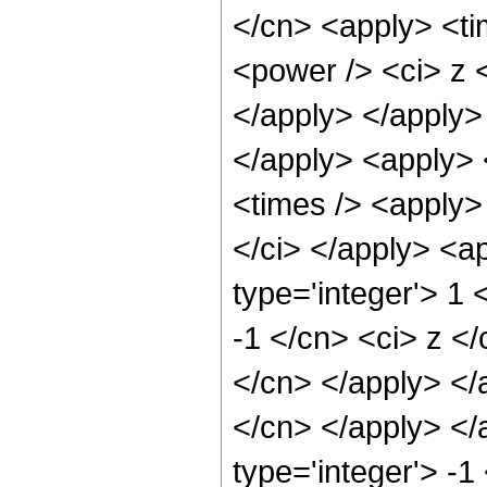
</cn> <apply> <ti
<power /> <ci> z <
</apply> </apply> 
</apply> <apply> 
<times /> <apply> 
</ci> </apply> <a
type='integer'> 1 
-1 </cn> <ci> z </
</cn> </apply> </a
</cn> </apply> </
type='integer'> -1