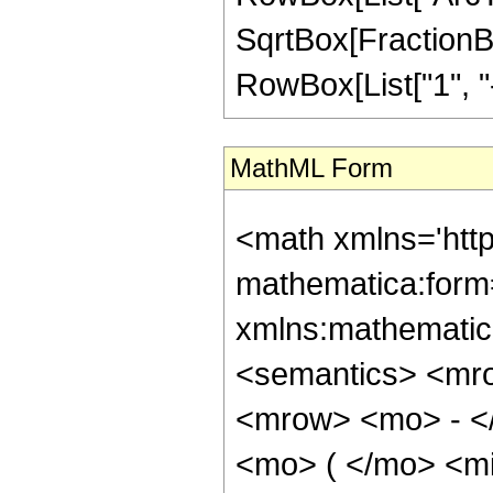
SqrtBox[FractionBo
RowBox[List["1", "-", 
MathML Form
<math xmlns='htt
mathematica:form=
xmlns:mathematic
<semantics> <mr
<mrow> <mo> - <
<mo> ( </mo> <m