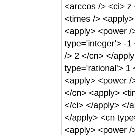
<arccos /> <ci> z
<times /> <apply> 
<apply> <power />
type='integer'> -1
/> 2 </cn> </appl
type='rational'> 
<apply> <power />
</cn> <apply> <tim
</ci> </apply> </a
</apply> <cn type
<apply> <power />