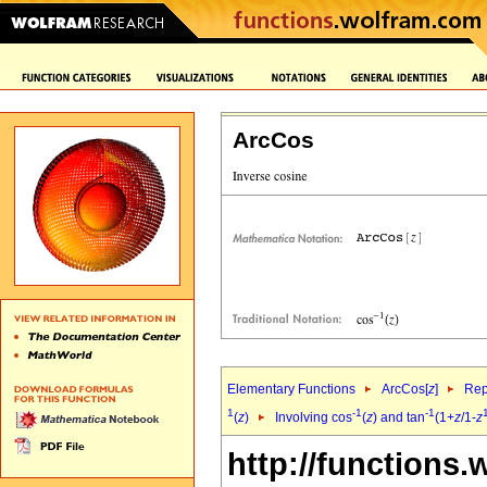
ArcCos
Elementary Functions
ArcCos[
z
]
Rep
1
-1
-1
(
z
)
Involving cos
(
z
) and tan
(1+
z
/1-
z
http://functions