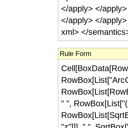
</apply> </apply> 
</apply> </apply>
xml> </semantics
Rule Form
Cell[BoxData[RowB
RowBox[List["ArcCos
RowBox[List[RowBox
" ", RowBox[List["(
RowBox[List[SqrtBo
"z"]]], " ", SqrtBox