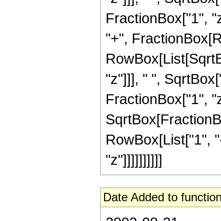
FractionBox["1", "z"
"+", FractionBox[R
RowBox[List[SqrtBo
"z"]]], " ", SqrtBox
FractionBox["1", "z
SqrtBox[FractionBo
RowBox[List["1", "-"
"z"]]]]]]]]]]
Date Added to function