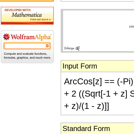
Input Form
ArcCos[z] == (-Pi) (
+ 2 ((Sqrt[-1 + z] 
+ z)/(1 - z)]]
Standard Form