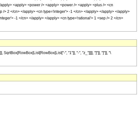
> </apply> <apply> <power /> <apply> <power /> <apply> <plus /> <cn
ep /> 2 </cn> </apply> <cn type='integer'> -1 </cn> </apply> </apply> </apply>
teger'> -1 </cn> </apply> </apply> <cn type='rational'> 1 <sep /> 2 </cn>
Box[RowBox[List[RowBox[List["-", "1"]], "-", "z_"]]]], "]"]], "]"]], "\