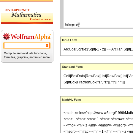
Input Form
ArcCos[Sqrt[-z]/Sqrt[-1 - z]] == ArcTan[Sqrt[1
Standard Form
Cell[BoxData[RowBox[List[RowBox[List["ArcCos"
SqrtBox[FractionBox["1", "z"]], "]"]], " "]]]]
MathML Form
<math xmlns='http://www.w3.org/1998/Mat
<mo> - </mo> <mn> 1 </mn> </mrow> </ms
- </mo> <mi> z </mi> </mrow> </msqrt> 
<msqrt> <mfrac> <mn> 1 </mn> <mi> z </mi