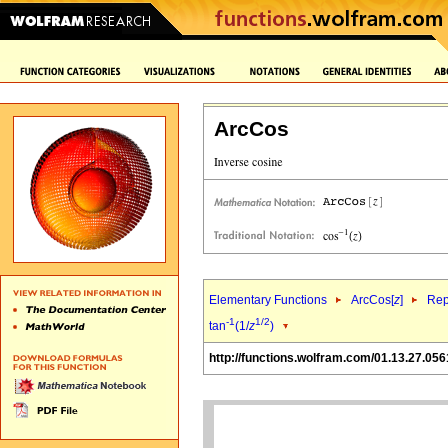
ArcCos
Elementary Functions
ArcCos[
z
]
Rep
-1
1/2
tan
(1/
z
)
http://functions.wolfram.com/01.13.27.056