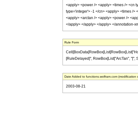
<apply> <power /> <apply> <times /> <cn ty
type='integer'> -1 </cn> <apply> <times /> 
<apply> <arctan /> <apply> <power /> <apply
</apply> </apply> </apply> </annotation-x
Rule Form
Cell[BoxData[RowBox[List[RowBox[List["HoldPatt
[RuleDelayed]", RowBox[List["ArcTan", "[", Sqrt
Date Added to functions.wolfram.com (modification 
2003-08-21