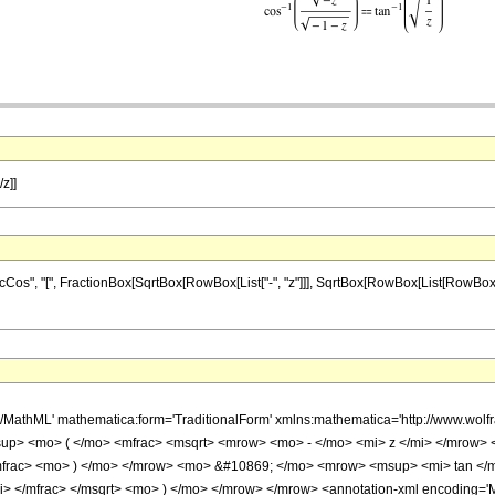
/z]]
, "[", FractionBox[SqrtBox[RowBox[List["-", "z"]]], SqrtBox[RowBox[List[RowBox[List["-",
h/MathML' mathematica:form='TraditionalForm' xmlns:mathematica='http://www.
up> <mo> ( </mo> <mfrac> <msqrt> <mrow> <mo> - </mo> <mi> z </mi> </mrow>
</mfrac> <mo> ) </mo> </mrow> <mo> &#10869; </mo> <mrow> <msup> <mi> tan <
> </mfrac> </msqrt> <mo> ) </mo> </mrow> </mrow> <annotation-xml encoding='Ma