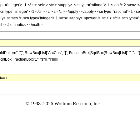
pe='integer'> -1 </cn> <ci> z </ci> </apply> <cn type='rational'> 1 <sep /> 2 </cn
<cn type='integer'> -1 </cn> <ci> z </ci> </apply> </apply> <cn type='rational'> 1 <s
> <times /> <cn type='integer'> 1 </cn> <apply> <power /> <ci> z </ci> <cn type='in
ml> </semantics> </math>
ern", "[", RowBox[List["ArcCos", "[", FractionBox[SqrtBox[RowBox[List["-", "z_"]]], Sqrt
Box[FractionBox["1", "z"]], "]"]]]]]]
date)