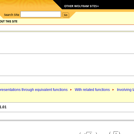
resentations through equivalent functions
With related functions
Involving 
1.01