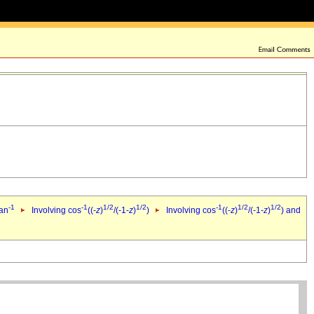
-1
-1
1/2
1/2
-1
1/2
1/2
tan
Involving cos
((-
z
)
/(-1-
z
)
)
Involving cos
((-
z
)
/(-1-
z
)
) and