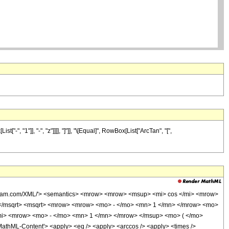
 "1"]], "-", "z"]]]], "]"]], "\[Equal]", RowBox[List["ArcTan", "[",
wolfram.com/XML/'> <semantics> <mrow> <mrow> <msup> <mi> cos </mi> <mrow>
 </msqrt> <msqrt> <mrow> <mrow> <mo> - </mo> <mn> 1 </mn> </mrow> <mo>
/mi> <mrow> <mo> - </mo> <mn> 1 </mn> </mrow> </msup> <mo> ( </mo>
thML-Content'> <apply> <eq /> <apply> <arccos /> <apply> <times />