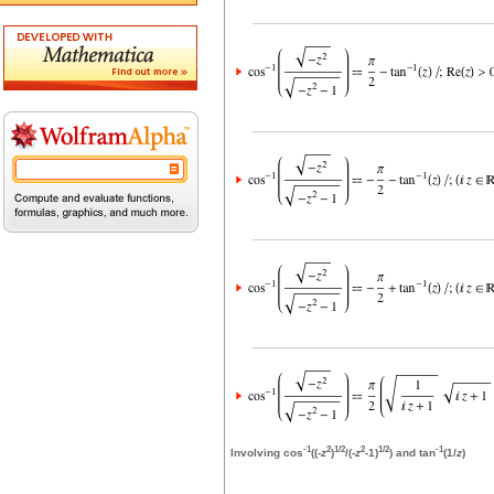
-1
2
1/2
2
1/2
-1
Involving cos
((-
z
)
/(-
z
-1)
) and tan
(1/
z
)