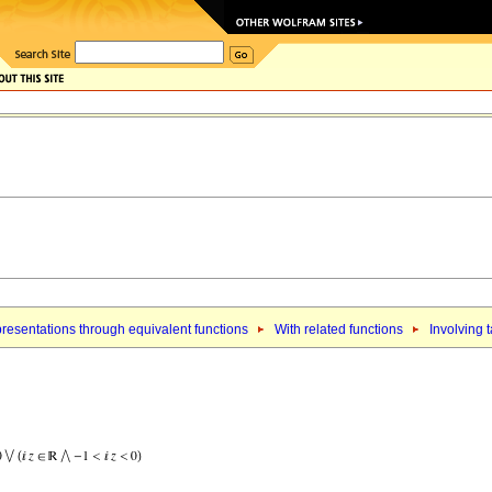
resentations through equivalent functions
With related functions
Involving 