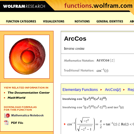
ArcCos
Elementary Functions
ArcCos[
z
]
Rep
-1
2
1/2
2
1/2
Involving cos
((-
z
)
/(-
z
-1)
)
-1
2
1/2
2
1/2
-1
Involving cos
((-
z
)
/(-
z
-1)
) and tan
(
z
)