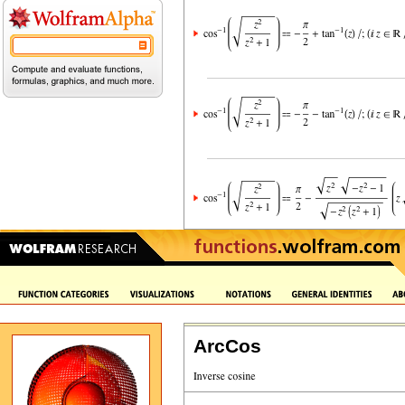
ArcCos