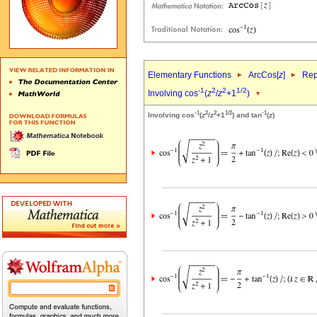
Elementary Functions
ArcCos[
z
]
Rep
-1
2
2
1/2
Involving cos
(
z
/
z
+1
)
-1
2
2
1/2
-1
Involving cos
(
z
/
z
+1
) and tan
(
z
)