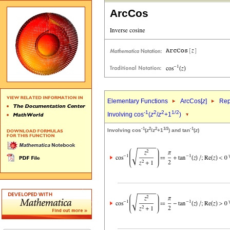
ArcCos
Elementary Functions
ArcCos[
z
]
Rep
-1
2
2
1/2
Involving cos
(
z
/
z
+1
)
-1
2
2
1/2
-1
Involving cos
(
z
/
z
+1
) and tan
(
z
)