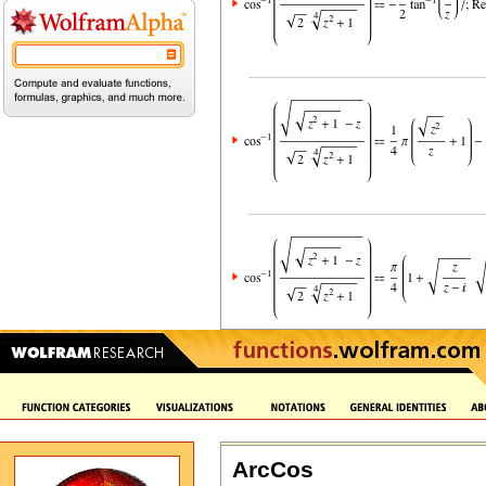
ArcCos