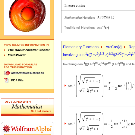
Elementary Functions
ArcCos[
z
]
Rep
-1
2
1/2
1/2
1/2
2
1/
Involving cos
(((1+
z
)
-
z
)
/(2
(1+
z
)
-1
2
1/2
1/2
1/2
2
1/4
Involving cos
(((1+
z
)
-
z
)
/(2
(1+
z
)
)) and t