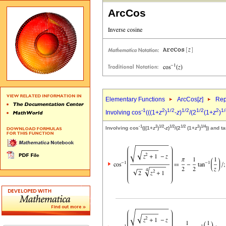
ArcCos
Elementary Functions
ArcCos[
z
]
Rep
-1
2
1/2
1/2
1/2
2
1/
Involving cos
(((1+
z
)
-
z
)
/(2
(1+
z
)
-1
2
1/2
1/2
1/2
2
1/4
Involving cos
(((1+
z
)
-
z
)
/(2
(1+
z
)
)) and t