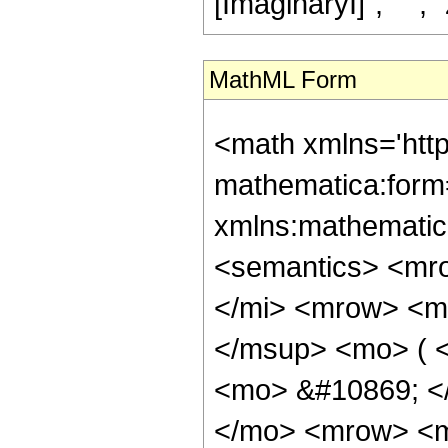
[ImaginaryI]", " ", "z"
MathML Form
<math xmlns='htt
mathematica:form=
xmlns:mathematic
<semantics> <mr
</mi> <mrow> <m
</msup> <mo> ( <
<mo> &#10869; <
</mo> <mrow> <m