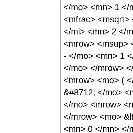
</mo> <mn> 1 </
<mfrac> <msqrt>
</mi> <mn> 2 </
<mrow> <msup> <
- </mo> <mn> 1 <
</mo> </mrow> <
<mrow> <mo> ( <
&#8712; </mo> <
</mo> <mrow> <m
</mrow> <mo> &lt
<mn> 0 </mn> </