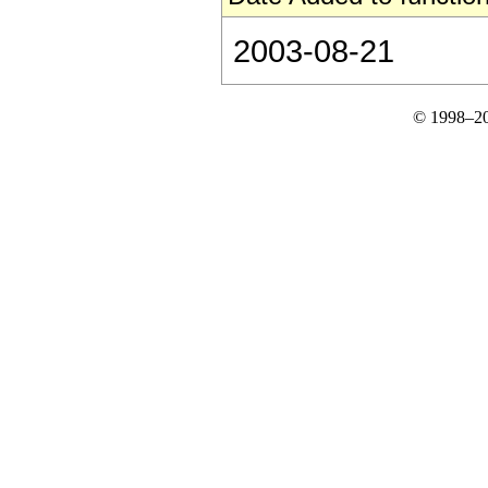
2003-08-21