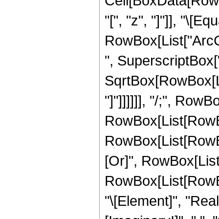
Cell[BoxData[Row
"[", "z", "]"]], "\[E
RowBox[List["ArcC
", SuperscriptBox["z
SqrtBox[RowBox[List
"]"]]]]]], "/;", Row
RowBox[List[RowBox
RowBox[List[RowBox[L
[Or]", RowBox[List[
RowBox[List[RowBox
"\[Element]", "Rea