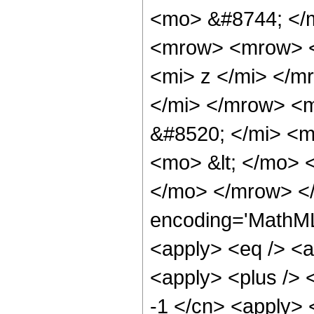
<mo> &#8744; </
<mrow> <mrow> <
<mi> z </mi> </
</mi> </mrow> <
&#8520; </mi> <m
<mo> &lt; </mo>
</mo> </mrow> <
encoding='MathML-
<apply> <eq /> <a
<apply> <plus /> <
-1 </cn> <apply> 