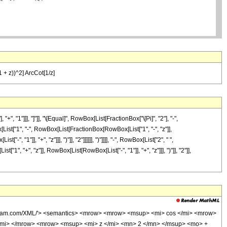
-1 + z))^2] ArcCot[1/z]
"1"]]], "]"]], "\[Equal]", RowBox[List[FractionBox["\[Pi]", "2"], "-",
ist["1", "-", RowBox[List[FractionBox[RowBox[List["1", "-", "z"]],
1"]], "+", "z"]]], ")"]], "2"]]]]]], ")"]]]], "-", RowBox[List["2", " ",
", "+", "z"]], RowBox[List[RowBox[List["-", "1"]], "+", "z"]]], ")"]], "2"]],
wolfram.com/XML/'> <semantics> <mrow> <mrow> <msup> <mi> cos </mi> <mrow>
/mi> </mrow> <mrow> <msup> <mi> z </mi> <mn> 2 </mn> </msup> <mo> +