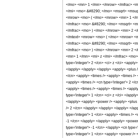
</mo> <mn> 1 </mn> </mrow> </mfrac> <m
</mi> <mo> &#8290; </mo> <msqrt> <msup
<mrow> <mo> ( </mo> <mrow> <mn> 1 </m
</mfrac> <mo> &#8290; </mo> <msqrt> <m
</mfrac> <mo> ) </mo> </mrow> <mn> 2 <
</mtext> <mrow> <mo> ( </mo> <mrow> <m
</mfrac> <mo> &#8290; </mo> <msqrt> <m
</mfrac> <mo> ) </mo> </mrow> <mn> 2 <
<mn> 1 </mn> <mi> z </mi> </mfrac> <mo>
type='integer'> 2 </cn> <ci> z </ci> <apply
</apply> </apply> </apply> <apply> <plus />
</cn> <apply> <times /> <apply> <times /> 
<apply> <times /> <cn type='integer'> 2 </c
<apply> <times /> <apply> <times /> <apply>
type='integer'> 1 </cn> <ci> z </ci> </appl
</apply> <apply> <power /> <apply> <plus />
/> 2 </cn> </apply> </apply> </apply> </app
type='integer'> 1 </cn> <apply> <times /> <
-1 </cn> </apply> </apply> <apply> <power 
type='integer'> -1 </cn> </apply> <cn type=
type='integer'> 1 </cn> <apply> <power /> 