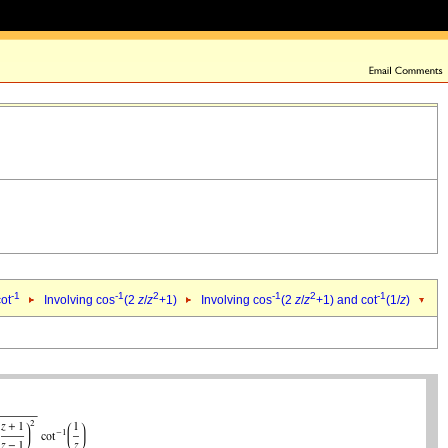
-1
-1
2
-1
2
-1
cot
Involving cos
(2
z
/
z
+1)
Involving cos
(2
z
/
z
+1) and cot
(1/
z
)