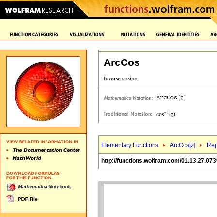
ArcCos
Elementary Functions
ArcCos[
z
]
Rep
http://functions.wolfram.com/01.13.27.073