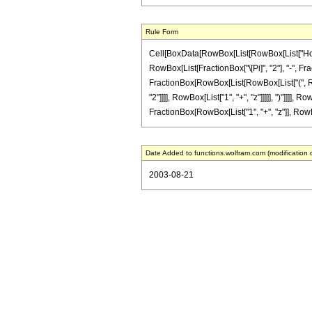
Rule Form
Cell[BoxData[RowBox[List[RowBox[List["HoldPatt
RowBox[List[FractionBox["\[Pi]", "2"], "-", Fr
FractionBox[RowBox[List[RowBox[List["(", RowBo
"2"]]]], RowBox[List["1", "+", "z"]]]]], ")"]]]],
FractionBox[RowBox[List["1", "+", "z"]], RowBox[L
Date Added to functions.wolfram.com (modification 
2003-08-21