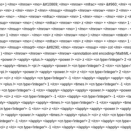
o> ) </mo> </mrow> <mo> &#10869; </mo> <mrow> <mfrac> <mi> &#960; </mi> <
> <mi> z </mi> <mn> 2 </mn> </msup> </msqrt> </mrow> <mrow> <mn> 2 </mn> 
n> <mo> - </mo> <mrow> <mfrac> <mrow> <mn> 1 </mn> <mo> - </mo> <mi> z </
sup> <mrow> <mo> ( </mo> <mfrac> <mrow> <mi> z </mi> <mo> + </mo> <mn> 1 
/mn> </msup> </msqrt> </mrow> </mrow> <mo> ) </mo> </mrow> </mrow> <mo> 
n> 1 </mn> <mo> - </mo> <mi> z </mi> </mrow> <mo> ) </mo> </mrow> <mtext> 
sup> <mrow> <mo> ( </mo> <mfrac> <mrow> <mi> z </mi> <mo> + </mo> <mn> 1 
/mn> </msup> </msqrt> <mo> &#8290; </mo> <mrow> <msup> <mi> cot </mi> <mr
 ) </mo> </mrow> </mrow> </mrow> </mrow> <annotation-xml encoding='MathML-Con
> <power /> <apply> <plus /> <apply> <power /> <ci> z </ci> <cn type='integer'> 2 </
 <apply> <times /> <pi /> <apply> <power /> <cn type='integer'> 2 </cn> <cn type='
<pi /> <apply> <power /> <apply> <power /> <ci> z </ci> <cn type='integer'> 2 </cn>
n> <ci> z </ci> </apply> <cn type='integer'> -1 </cn> </apply> </apply> <apply> <plu
 <plus /> <cn type='integer'> 1 </cn> <apply> <times /> <cn type='integer'> -1 </c
y> <cn type='integer'> -1 </cn> </apply> </apply> <apply> <power /> <apply> <power 
 <ci> z </ci> <cn type='integer'> -1 </cn> </apply> <cn type='integer'> -1 </cn> </
ly> </apply> </apply> <apply> <times /> <cn type='integer'> -1 </cn> <apply> <time
cn type='integer'> -1 </cn> <ci> z </ci> </apply> </apply> <apply> <power /> <apply>
/> <apply> <power /> <apply> <times /> <apply> <plus /> <ci> z </ci> <cn type='int
'integer'> -1 </cn> </apply> </apply> <cn type='integer'> 2 </cn> </apply> <cn type=
<ci> z </ci> <cn type='integer'> -1 </cn> </apply> </apply> </apply> </apply> </ap