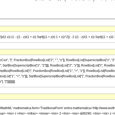
/(2 z)) (1 - ((1 - z)/(1 + z)) Sqrt[((1 + z)/(-1 + z))^2]) - 2 ((1 - z)/(1 + z)) Sqrt[((1 + z)/(
 "[", FractionBox[RowBox[List["2", " ", "z"]], RowBox[List[SuperscriptBox["z", "2"], "+", 
SqrtBox[SuperscriptBox["z", "2"]]]], RowBox[List["2", "z"]]], RowBox[List["(", RowBox[L
tBox[RowBox[List["(", FractionBox[RowBox[List["1", "+", "z"]], RowBox[List[RowBox[List["-", "
[List["1", "+", "z"]]], SqrtBox[SuperscriptBox[RowBox[List["(", FractionBox[RowBox[List["1
"]"]]]]]]]]]]
h/MathML' mathematica:form='TraditionalForm' xmlns:mathematica='http://www.
sup> <mo> ( </mo> <mfrac> <mrow> <mn> 2 </mn> <mo> &#8290; </mo> <mi> z <