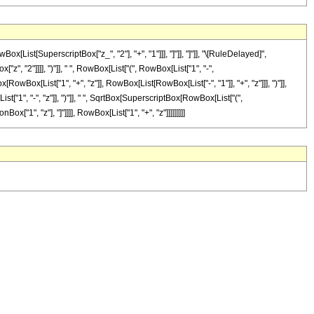
ist[SuperscriptBox["z_", "2"], "+", "1"]]], "]"]], "]"]], "\[RuleDelayed]",
", "2"]]]], ")"]], " ", RowBox[List["(", RowBox[List["1", "-",
wBox[List["1", "+", "z"]], RowBox[List[RowBox[List["-", "1"]], "+", "z"]]], ")"]],
List["1", "-", "z"]], ")"]], " ", SqrtBox[SuperscriptBox[RowBox[List["(",
ox["1", "z"], "]"]]]], RowBox[List["1", "+", "z"]]]]]]]]]