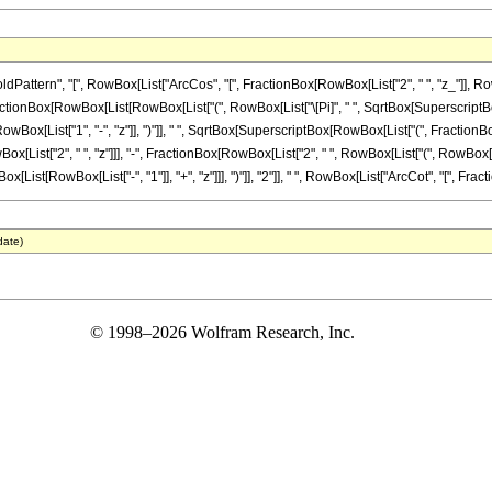
ern", "[", RowBox[List["ArcCos", "[", FractionBox[RowBox[List["2", " ", "z_"]], RowBox[L
actionBox[RowBox[List[RowBox[List["(", RowBox[List["\[Pi]", " ", SqrtBox[SuperscriptBox["z
x[List["1", "-", "z"]], ")"]], " ", SqrtBox[SuperscriptBox[RowBox[List["(", FractionBox[Ro
 RowBox[List["2", " ", "z"]]], "-", FractionBox[RowBox[List["2", " ", RowBox[List["(", RowBox[
ist[RowBox[List["-", "1"]], "+", "z"]]], ")"]], "2"]], " ", RowBox[List["ArcCot", "[", FractionB
date)