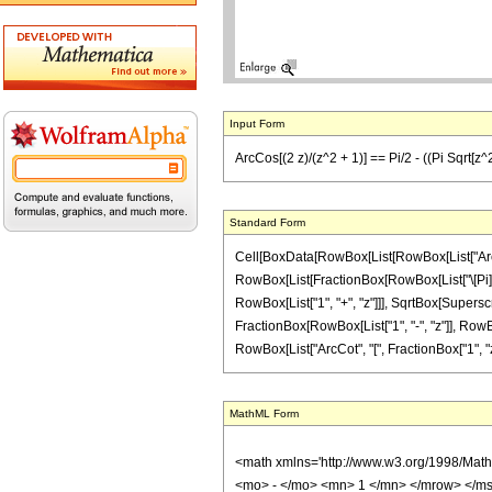
Input Form
ArcCos[(2 z)/(z^2 + 1)] == Pi/2 - ((Pi Sqrt[z^2])
Standard Form
Cell[BoxData[RowBox[List[RowBox[List["ArcCos",
RowBox[List[FractionBox[RowBox[List["\[Pi]", 
RowBox[List["1", "+", "z"]]], SqrtBox[Superscrip
FractionBox[RowBox[List["1", "-", "z"]], RowBox
RowBox[List["ArcCot", "[", FractionBox["1", "z"], 
MathML Form
<math xmlns='http://www.w3.org/1998/Mat
<mo> - </mo> <mn> 1 </mn> </mrow> </m