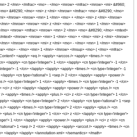
mn> 2 </mn> </mfrac> <mo> - </mo> <mrow> <mfrac> <mrow> <mi> &#960;
<mo> &#8290; </mo> <mi> z </mi> </mrow> </mfrac> <mo> &#8290; </mo>
mi> </mrow> <mrow> <mn> 1 </mn> <mo> + </mo> <mi> z </mi> </mrow>
</mn> </mrow> <mrow> <mi> z </mi> <mo> - </mo> <mn> 1 </mn> </mrow>
- </mo> <mrow> <mfrac> <mrow> <mn> 2 </mn> <mo> &#8290; </mo> <mtext>
</mtext> </mrow> <mrow> <mn> 1 </mn> <mo> + </mo> <mi> z </mi> </mrow>
</mn> </mrow> <mrow> <mi> z </mi> <mo> - </mo> <mn> 1 </mn> </mrow>
ow> <mo> - </mo> <mn> 1 </mn> </mrow> </msup> <mo> ( </mo> <mfrac>
tent'> <apply> <eq /> <apply> <arccos /> <apply> <times /> <cn
cn> </apply> <cn type='integer'> 1 </cn> </apply> <cn type='integer'> -1 </cn>
integer'> -1 </cn> </apply> </apply> <apply> <times /> <cn type='integer'> -1
 </apply> <cn type='rational'> 1 <sep /> 2 </cn> </apply> <apply> <power />
s /> <cn type='integer'> 1 </cn> <apply> <times /> <cn type='integer'> -1 </cn>
n> <ci> z </ci> </apply> </apply> <apply> <power /> <apply> <plus /> <cn
/> <apply> <times /> <apply> <plus /> <ci> z </ci> <cn type='integer'> 1 </cn>
apply> </apply> <cn type='integer'> 2 </cn> </apply> <cn type='rational'> 1 <sep
s /> <apply> <times /> <cn type='integer'> 2 </cn> <apply> <plus /> <cn
 <plus /> <cn type='integer'> 1 </cn> <ci> z </ci> </apply> <cn type='integer'>
eger'> 1 </cn> </apply> <apply> <power /> <apply> <plus /> <ci> z </ci> <cn
'rational'> 1 <sep /> 2 </cn> </apply> <apply> <arccot /> <apply> <times /> <cn
ply> </apply> </apply> </annotation-xml> </semantics> </math>