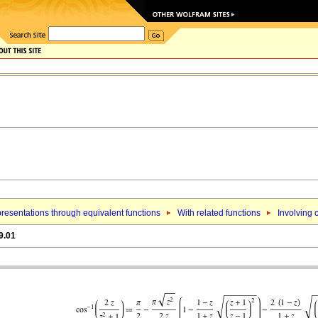
resentations through equivalent functions
With related functions
Involving 
9.01