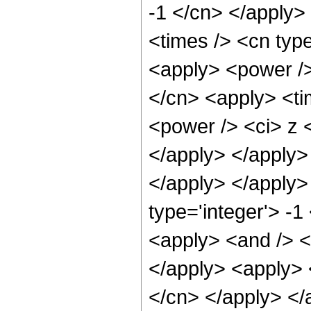
-1 </cn> </apply>
<times /> <cn type
<apply> <power />
</cn> <apply> <ti
<power /> <ci> z <
</apply> </apply> 
</apply> </apply>
type='integer'> -1
<apply> <and /> <a
</apply> <apply> <
</cn> </apply> </