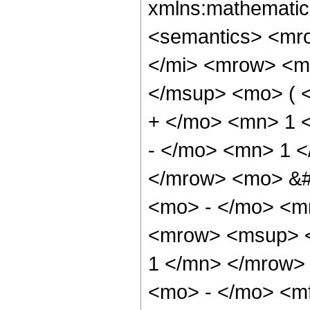
xmlns:mathematic
<semantics> <mr
</mi> <mrow> <m
</msup> <mo> ( 
+ </mo> <mn> 1 
- </mo> <mn> 1 <
</mrow> <mo> &
<mo> - </mo> <m
<mrow> <msup> <
1 </mn> </mrow>
<mo> - </mo> <mf