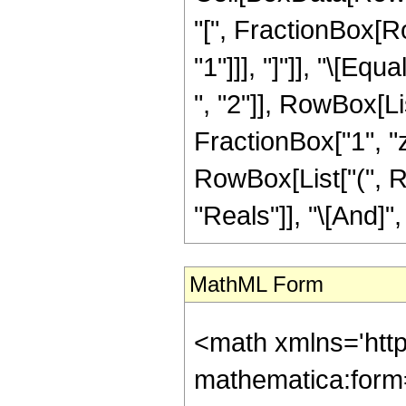
"[", FractionBox[Ro
"1"]]], "]"]], "\[E
", "2"]], RowBox[Li
FractionBox["1", "z"]]]
RowBox[List["(", R
"Reals"]], "\[And]", 
MathML Form
<math xmlns='htt
mathematica:form=