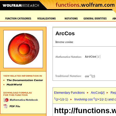
ArcCos
Elementary Functions
ArcCos[
z
]
Rep
1
-1
(
z
+1/
z
-1)
Involving cos
(
z
+1/
z
-1) and c
http://functions