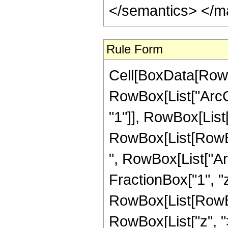
</semantics> </m
Rule Form
Cell[BoxData[RowB
RowBox[List["ArcCo
"1"]], RowBox[List["z
RowBox[List[RowBo
", RowBox[List["Ar
FractionBox["1", "z"]]]
RowBox[List[RowBox
RowBox[List["z", ">",