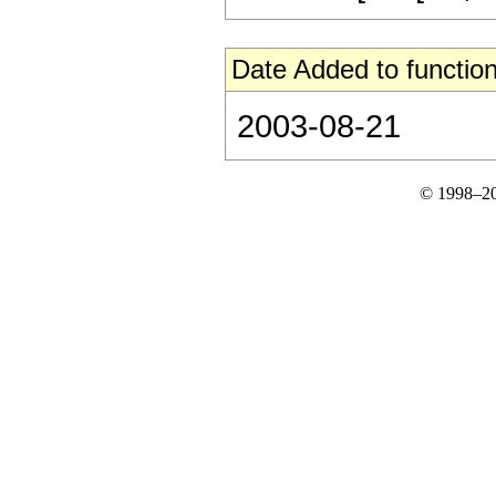
Date Added to function
2003-08-21