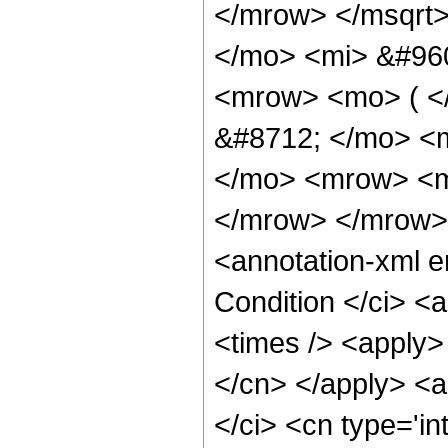
</mrow> </msqrt
</mo> <mi> &#960
<mrow> <mo> ( <
&#8712; </mo> <
</mo> <mrow> <m
</mrow> </mrow>
<annotation-xml 
Condition </ci> <
<times /> <apply> 
</cn> </apply> <a
</ci> <cn type='in