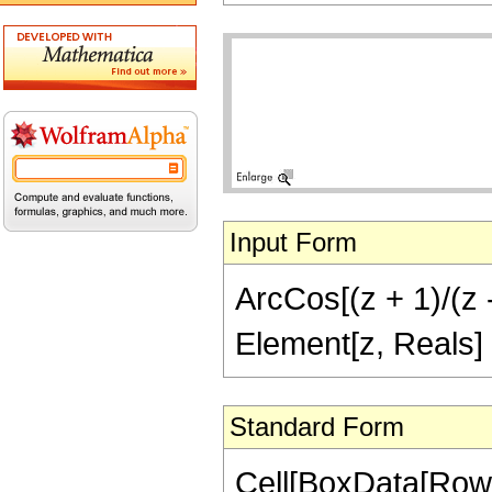
Input Form
ArcCos[(z + 1)/(z -
Element[z, Reals]
Standard Form
Cell[BoxData[Row