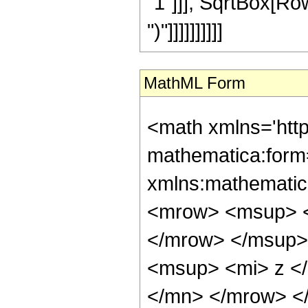
"1"]]], SqrtBox[RowB
")"]]]]]]]]]]
MathML Form
<math xmlns='htt
mathematica:form=
xmlns:mathematic
<mrow> <msup> <
</mrow> </msup>
<msup> <mi> z <
</mn> </mrow> <