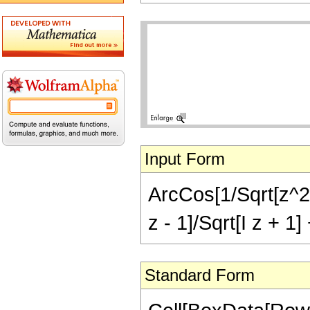
Input Form
ArcCos[1/Sqrt[z^2 +
z - 1]/Sqrt[I z + 1] 
Standard Form