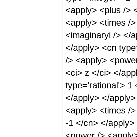
<apply> <plus /> 
<apply> <times />
<imaginaryi /> </a
</apply> <cn type
/> <apply> <power
<ci> z </ci> </app
type='rational'> 1
</apply> </apply>
<apply> <times /> 
-1 </cn> </apply> 
<power /> <apply>