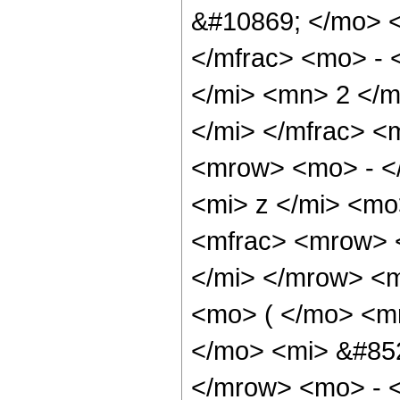
&#10869; </mo> 
</mfrac> <mo> -
</mi> <mn> 2 </m
</mi> </mfrac> 
<mrow> <mo> - <
<mi> z </mi> <m
<mfrac> <mrow> 
</mi> </mrow> <
<mo> ( </mo> <m
</mo> <mi> &#852
</mrow> <mo> - 