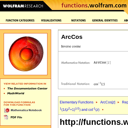
ArcCos
Elementary Functions
ArcCos[
z
]
Rep
1
2
1/2
-1
(1/(
z
+1)
) and cot
(
z
)
http://functions