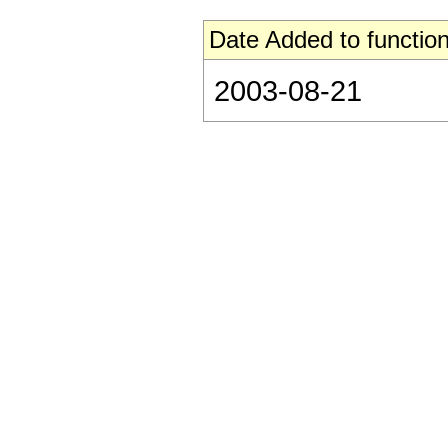
Date Added to function
2003-08-21