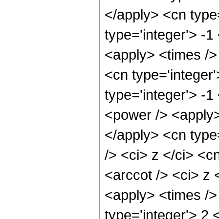
</apply> <cn type=
type='integer'> -1
<apply> <times />
<cn type='integer
type='integer'> -
<power /> <apply>
</apply> <cn type
/> <ci> z </ci> <c
<arccot /> <ci> z 
<apply> <times />
type='integer'> 2 