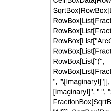
Cell[BoxData[RowB
SqrtBox[RowBox[List
RowBox[List[Fractio
RowBox[List[Fracti
RowBox[List["ArcCot"
RowBox[List[Fractio
RowBox[List["(",
RowBox[List[Frac
", "\[ImaginaryI]"]]
[ImaginaryI]", " ", "z
FractionBox[SqrtBo