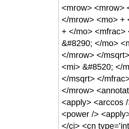
<mrow> <mrow> <
</mrow> <mo> + 
+ </mo> <mfrac>
&#8290; </mo> <
</mrow> </msqrt
<mi> &#8520; </m
</msqrt> </mfra
</mrow> <annotat
<apply> <arccos /
<power /> <apply>
</ci> <cn type='in