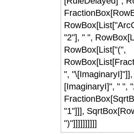
[RuleDelayed]", Row
FractionBox[RowBox
RowBox[List["ArcCot
"2"], " ", RowBox[Lis
RowBox[List["(",
RowBox[List[Frac
", "\[ImaginaryI]"]]
[ImaginaryI]", " ", "z
FractionBox[SqrtBo
"1"]]], SqrtBox[RowB
")"]]]]]]]]]]