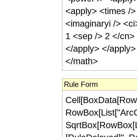
<apply> <times />
<imaginaryi /> <ci
1 <sep /> 2 </cn>
</apply> </apply>
</math>
Rule Form
Cell[BoxData[RowB
RowBox[List["ArcCo
SqrtBox[RowBox[List[