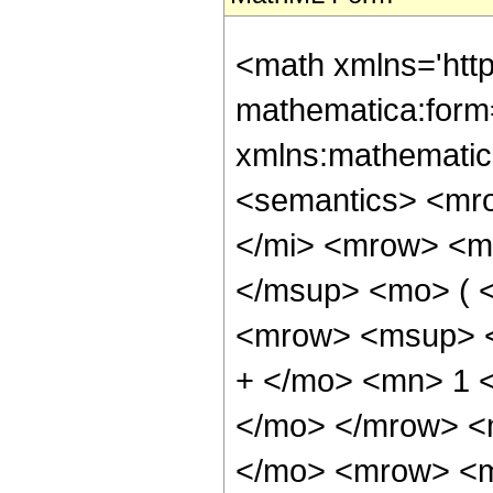
<math xmlns='htt
mathematica:form=
xmlns:mathematic
<semantics> <mr
</mi> <mrow> <m
</msup> <mo> ( 
<mrow> <msup> <
+ </mo> <mn> 1 <
</mo> </mrow> <
</mo> <mrow> <m