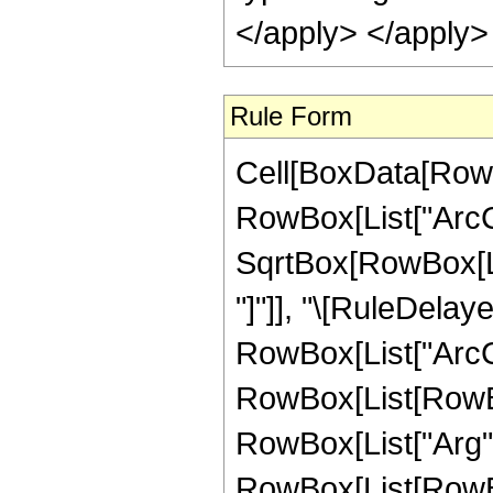
</apply> </apply>
Rule Form
Cell[BoxData[RowB
RowBox[List["ArcCo
SqrtBox[RowBox[List
"]"]], "\[RuleDela
RowBox[List["ArcCot"
RowBox[List[RowBox
RowBox[List["Arg", "[
RowBox[List[RowBox[