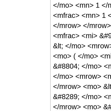
</mo> <mn> 1 </
<mfrac> <mn> 1 <
</mrow> </mrow>
<mfrac> <mi> &#9
&lt; </mo> <mrow
<mo> ( </mo> <m
&#8804; </mo> <
</mo> <mrow> <m
</mrow> <mo> &lt
&#8289; </mo> <m
</mrow> <mo> &#