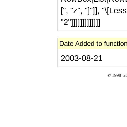
[", "z", "]"]], "\[L
"2"]]]]]]]]]]]]]
Date Added to function
2003-08-21