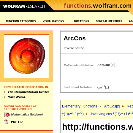
ArcCos
Elementary Functions
ArcCos[
z
]
Rep
1
2
1/2
-1
2
1/
(1/(
z
+1)
)
Involving cos
(1/(
z
+1)
http://functions