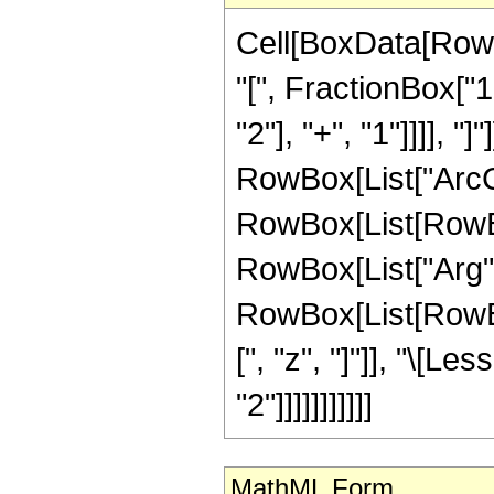
Cell[BoxData[Row
"[", FractionBox["
"2"], "+", "1"]]]], "
RowBox[List["ArcCot"
RowBox[List[RowBox
RowBox[List["Arg", "[
RowBox[List[RowBox[
[", "z", "]"]], "\[L
"2"]]]]]]]]]]]
MathML Form