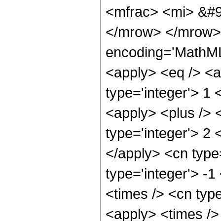
<mfrac> <mi> &#9
</mrow> </mrow> 
encoding='MathML-
<apply> <eq /> <a
type='integer'> 1
<apply> <plus /> 
type='integer'> 2 
</apply> <cn type=
type='integer'> -
<times /> <cn type
<apply> <times />