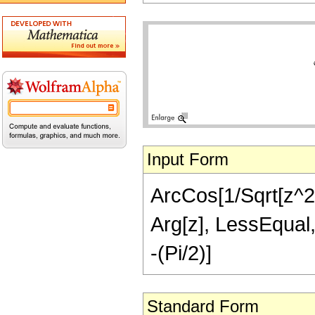
Input Form
ArcCos[1/Sqrt[z^2 
Arg[z], LessEqual, 
-(Pi/2)]
Standard Form