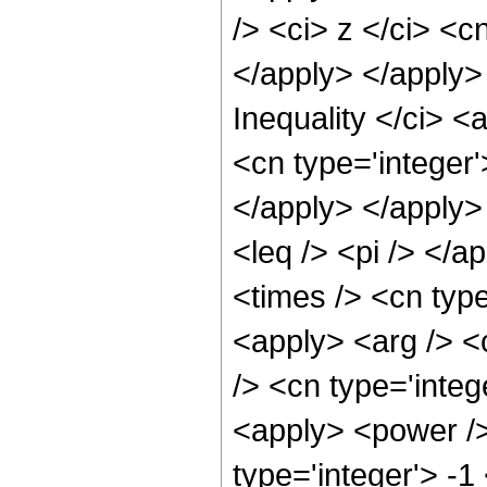
/> <ci> z </ci> <c
</apply> </apply>
Inequality </ci> <
<cn type='integer'
</apply> </apply> 
<leq /> <pi /> </a
<times /> <cn type
<apply> <arg /> <c
/> <cn type='integ
<apply> <power />
type='integer'> -1