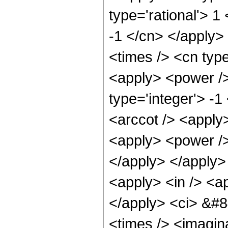
type='rational'> 1
-1 </cn> </apply>
<times /> <cn type
<apply> <power />
type='integer'> -
<arccot /> <apply>
<apply> <power /> 
</apply> </apply>
<apply> <in /> <ap
</apply> <ci> &#8
<times /> <imagina