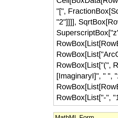
Cell[BoxData[Row
"[", FractionBox[S
"2"]]]], SqrtBox[R
SuperscriptBox["z", "
RowBox[List[RowBox[
RowBox[List["ArcCot"
RowBox[List["(", 
[ImaginaryI]", " ", 
RowBox[List[RowBox[
RowBox[List["-", "1"]]
MathML Form