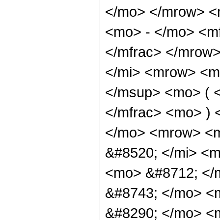
</mo> </mrow> <
<mo> - </mo> <mf
</mfrac> </mrow
</mi> <mrow> <m
</msup> <mo> ( <
</mfrac> <mo> ) 
</mo> <mrow> <
&#8520; </mi> <m
<mo> &#8712; </
&#8743; </mo> <
&#8290; </mo> <m