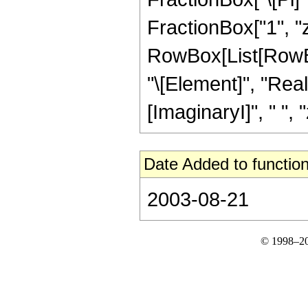
FractionBox["1", "z"]
RowBox[List[RowBox
"\[Element]", "Rea
[ImaginaryI]", " ", "
Date Added to function
2003-08-21