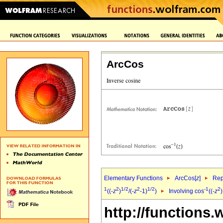
ArcCos
Elementary Functions
ArcCos[
z
]
Rep
1
2
1/2
2
1/2
-1
2
((-
z
)
/(-
z
-1)
)
Involving cos
((-
z
)
http://functions