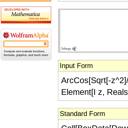
Input Form
ArcCos[Sqrt[-z^2]/S
Element[I z, Reals
Standard Form