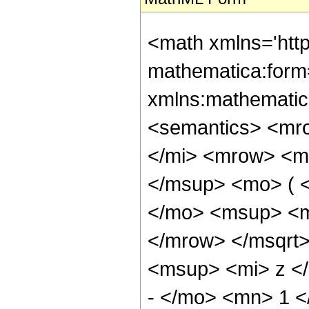
<math xmlns='htt
mathematica:form=
xmlns:mathematic
<semantics> <mr
</mi> <mrow> <m
</msup> <mo> ( 
</mo> <msup> <m
</mrow> </msqrt
<msup> <mi> z <
- </mo> <mn> 1 <