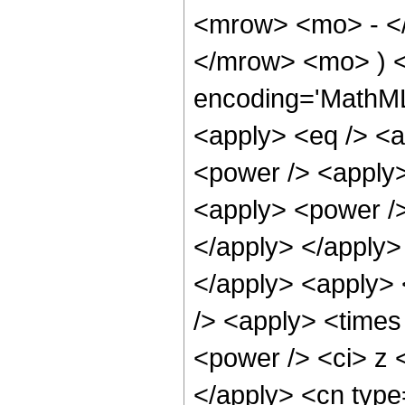
<mrow> <mo> - <
</mrow> <mo> ) <
encoding='MathML-
<apply> <eq /> <a
<power /> <apply>
<apply> <power />
</apply> </apply> 
</apply> <apply> 
/> <apply> <times
<power /> <ci> z <
</apply> <cn type