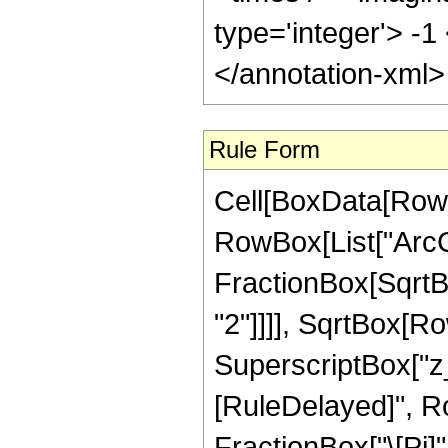
type='integer'> -1
</annotation-xml
Rule Form
Cell[BoxData[RowB
RowBox[List["ArcCo
FractionBox[SqrtB
"2"]]]], SqrtBox[R
SuperscriptBox["z_", "
[RuleDelayed]", R
FractionBox["\[Pi]"