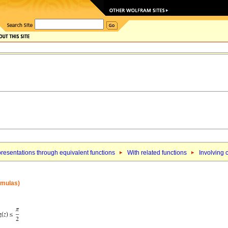
resentations through equivalent functions
With related functions
Involving 
ormulas)