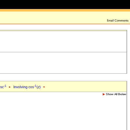
-1
-1
csc
Involving cos
(
z
)