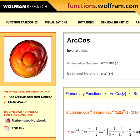
ArcCos
Elementary Functions
ArcCos[
z
]
Rep
-1
-1
2
Involving cos
(
z
) and csc
(1/2
z
-1) (3 f