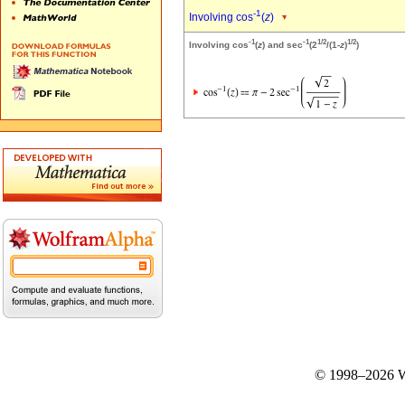
-1
Involving cos
(
z
)
-1
-1
1/2
1/2
Involving cos
(
z
) and sec
(2
/(1-
z
)
)