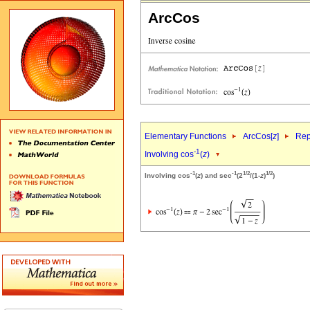
ArcCos
Elementary Functions
ArcCos[
z
]
Rep
-1
Involving cos
(
z
)
-1
-1
1/2
1/2
Involving cos
(
z
) and sec
(2
/(1-
z
)
)