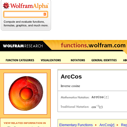
ArcCos
Elementary Functions
ArcCos[
z
]
Rep