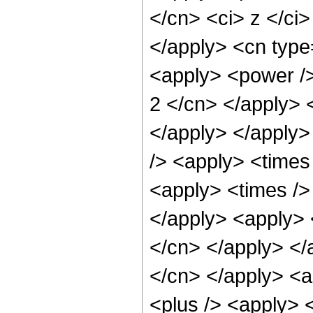
</cn> <ci> z </ci>
</apply> <cn type=
<apply> <power /> 
2 </cn> </apply> 
</apply> </apply>
/> <apply> <times
<apply> <times /> 
</apply> <apply> <
</cn> </apply> </a
</cn> </apply> <
<plus /> <apply> <