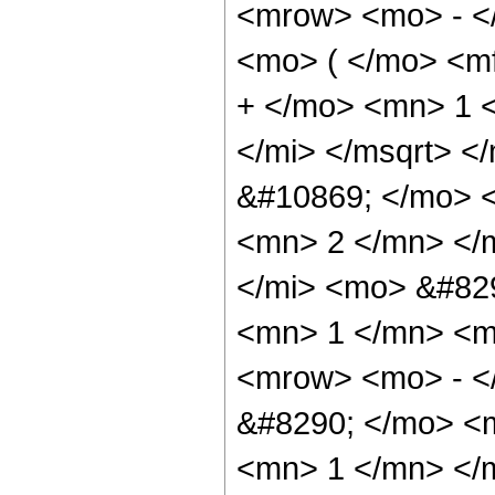
<mrow> <mo> - <
<mo> ( </mo> <m
+ </mo> <mn> 1 <
</mi> </msqrt> <
&#10869; </mo> 
<mn> 2 </mn> </
</mi> <mo> &#82
<mn> 1 </mn> <m
<mrow> <mo> - <
&#8290; </mo> <
<mn> 1 </mn> </