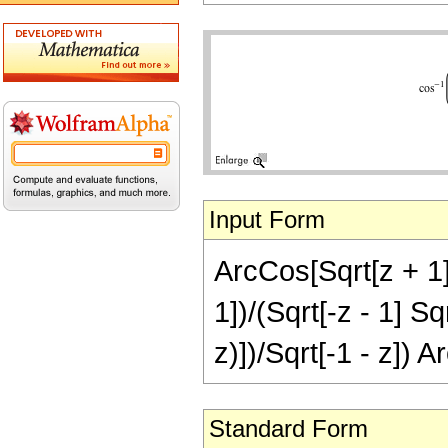
Input Form
ArcCos[Sqrt[z + 1]/
1])/(Sqrt[-z - 1] Sq
z)])/Sqrt[-1 - z]) A
Standard Form