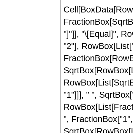
Cell[BoxData[RowB
FractionBox[SqrtBo
"]"]], "\[Equal]", 
"2"], RowBox[List["
FractionBox[RowBox
SqrtBox[RowBox[List[
RowBox[List[SqrtBo
"1"]]], " ", SqrtBox["z
RowBox[List[Frac
", FractionBox["1", "
SqrtBox[RowBox[Lis