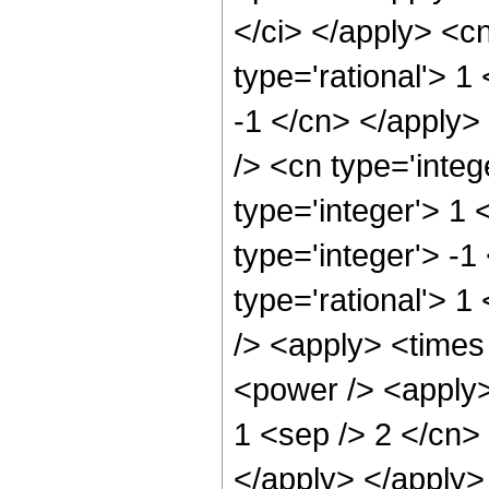
</ci> </apply> <cn
type='rational'> 1
-1 </cn> </apply>
/> <cn type='integ
type='integer'> 1
type='integer'> -
type='rational'> 1
/> <apply> <times
<power /> <apply> 
1 <sep /> 2 </cn> 
</apply> </apply>