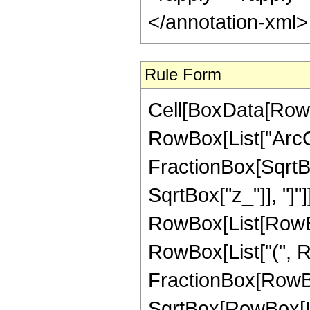
</annotation-xml
Rule Form
Cell[BoxData[RowB
RowBox[List["ArcCo
FractionBox[SqrtBo
SqrtBox["z_"]], "]"]
RowBox[List[RowBox[
RowBox[List["(", R
FractionBox[RowBox
SqrtBox[RowBox[List