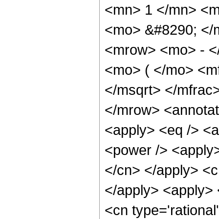
<mn> 1 </mn> <mi
<mo> &#8290; </
<mrow> <mo> - <
<mo> ( </mo> <mf
</msqrt> </mfra
</mrow> <annotat
<apply> <eq /> <a
<power /> <apply> 
</cn> </apply> <cn
</apply> <apply> 
<cn type='rational