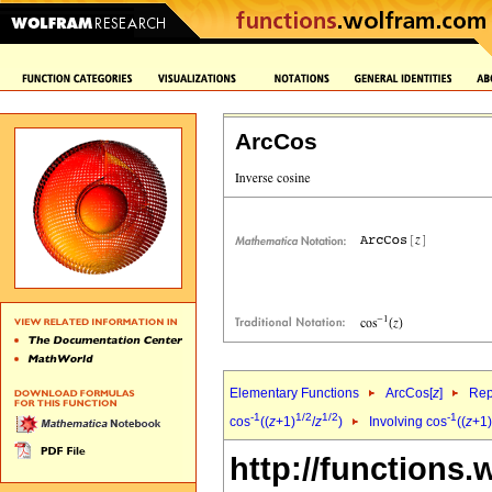
ArcCos
Elementary Functions
ArcCos[
z
]
Rep
-1
1/2
1/2
-1
cos
((
z
+1)
/
z
)
Involving cos
((
z
+1)
http://functions