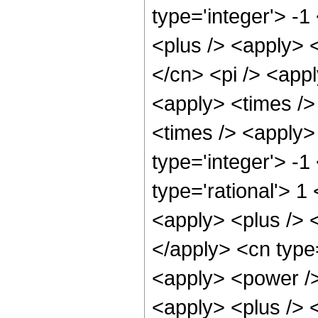
type='integer'> -
<plus /> <apply> <
</cn> <pi /> <appl
<apply> <times />
<times /> <apply>
type='integer'> -1
type='rational'> 
<apply> <plus /> <
</apply> <cn type=
<apply> <power />
<apply> <plus /> <