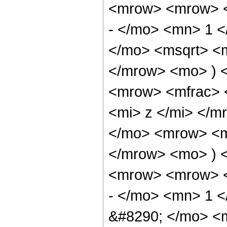
<mrow> <mrow> <
- </mo> <mn> 1 
</mo> <msqrt> <m
</mrow> <mo> ) 
<mrow> <mfrac> 
<mi> z </mi> </
</mo> <mrow> <m
</mrow> <mo> ) 
<mrow> <mrow> <
- </mo> <mn> 1 <
&#8290; </mo> <