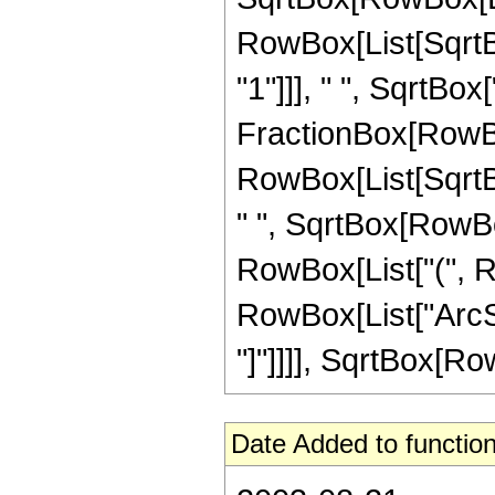
RowBox[List[SqrtBo
"1"]]], " ", SqrtBox["z
FractionBox[RowBo
RowBox[List[SqrtBo
" ", SqrtBox[RowBox
RowBox[List["(", RowB
RowBox[List["ArcSi
"]"]]]], SqrtBox[Row
Date Added to function