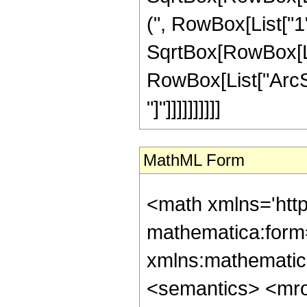
(", RowBox[List["1", 
SqrtBox[RowBox[List
RowBox[List["ArcSi
"]"]]]]]]]]]]
MathML Form
<math xmlns='htt
mathematica:form=
xmlns:mathematic
<semantics> <mr