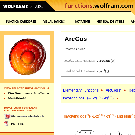
ArcCos
Elementary Functions
ArcCos[
z
]
Rep
-1
1/2
1/2
Involving cos
((-1-
z
)
/(-
z
)
)
-1
1/2
1/2
-1
Involving cos
((-1-
z
)
/(-
z
)
) and sinh