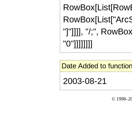
RowBox[List[RowBox
RowBox[List["ArcSi
"]"]]]], "/;", RowBox
"0"]]]]]]]]
Date Added to function
2003-08-21