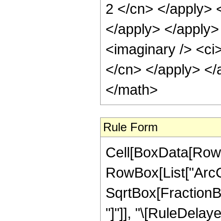
2 </cn> </apply> 
</apply> </apply>
<imaginary /> <ci>
</cn> </apply> </
</math>
Rule Form
Cell[BoxData[RowB
RowBox[List["ArcCo
SqrtBox[FractionBox
"]"]], "\[RuleDelaye