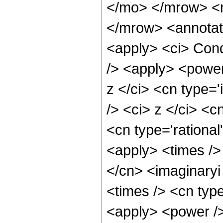
</mo> </mrow> <
</mrow> <annotat
<apply> <ci> Cond
/> <apply> <power
z </ci> <cn type=
/> <ci> z </ci> <c
<cn type='rational
<apply> <times />
</cn> <imaginaryi
<times /> <cn typ
<apply> <power /> 