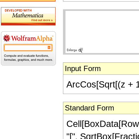
Input Form
ArcCos[Sqrt[(z + 1)
Standard Form
Cell[BoxData[Row
"[", SqrtBox[Fractio