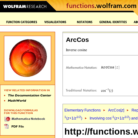
ArcCos
Elementary Functions
ArcCos[
z
]
Rep
1
1/2
-1
1/2
(
z
+1/
z
)
Involving cos
(
z
+1/
z
) and
http://functions