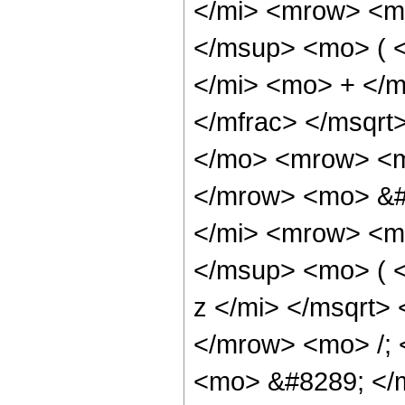
</mi> <mrow> <m
</msup> <mo> ( 
</mi> <mo> + </
</mfrac> </msqr
</mo> <mrow> <m
</mrow> <mo> &#
</mi> <mrow> <m
</msup> <mo> ( 
z </mi> </msqrt>
</mrow> <mo> /;
<mo> &#8289; </m