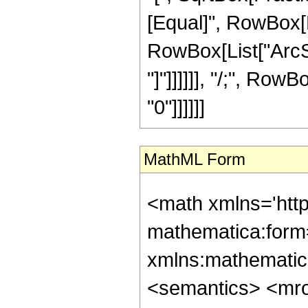
[Equal]", RowBox[Li
RowBox[List["ArcSi
"]"]]]]]], "/;", RowB
"0"]]]]]]
MathML Form
<math xmlns='htt
mathematica:form=
xmlns:mathematic
<semantics> <mr