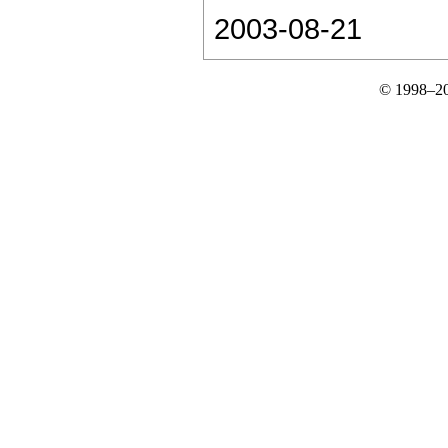
2003-08-21