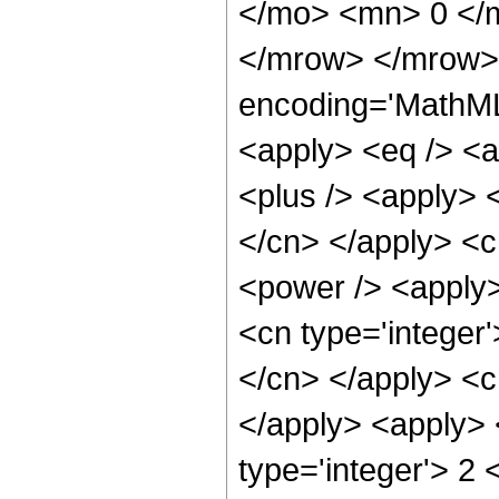
</mo> <mn> 0 </
</mrow> </mrow> 
encoding='MathML-
<apply> <eq /> <a
<plus /> <apply> <
</cn> </apply> <c
<power /> <apply>
<cn type='integer'
</cn> </apply> <c
</apply> <apply> 
type='integer'> 2 