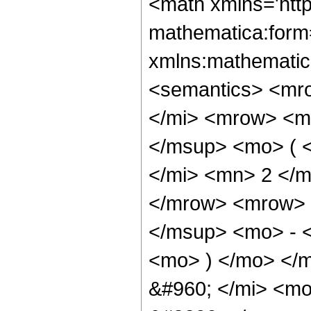
<math xmlns='htt
mathematica:form=
xmlns:mathematic
<semantics> <mr
</mi> <mrow> <m
</msup> <mo> ( 
</mi> <mn> 2 </
</mrow> <mrow> 
</msup> <mo> - 
<mo> ) </mo> </
&#960; </mi> <m