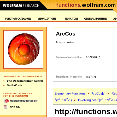
ArcCos
Elementary Functions
ArcCos[
z
]
Rep
1
2
2
-1
2
2
(
z
+1/
z
-1)
Involving cos
(
z
+1/
z
-1) 
http://functions