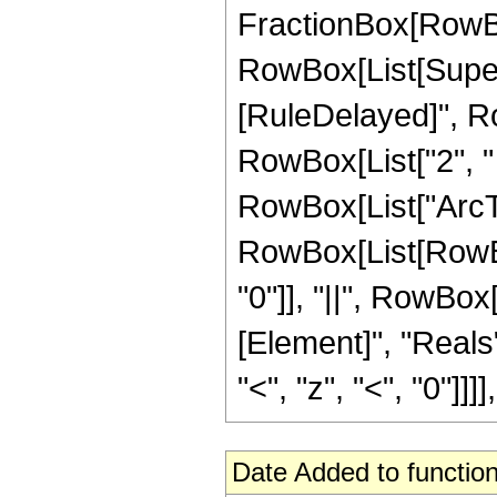
FractionBox[RowBox
RowBox[List[Superscr
[RuleDelayed]", Ro
RowBox[List["2", " "
RowBox[List["ArcTanh"
RowBox[List[RowBox[
"0"]], "||", RowBox
[Element]", "Reals
"<", "z", "<", "0"]]]], 
Date Added to function