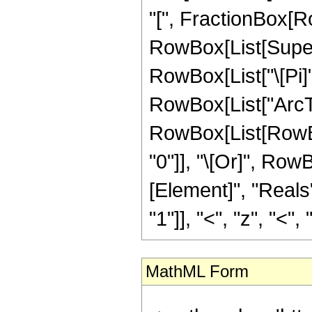
"[", FractionBox[Ro
RowBox[List[Superscr
RowBox[List["\[Pi]",
RowBox[List["ArcTanh"
RowBox[List[RowBox[
"0"]], "\[Or]", Row
[Element]", "Reals
"1"]], "<", "z", "<", "0
MathML Form