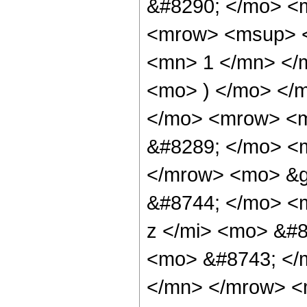
&#8290; </mo> <
<mrow> <msup> <
<mn> 1 </mn> </
<mo> ) </mo> </
</mo> <mrow> <m
&#8289; </mo> <m
</mrow> <mo> &g
&#8744; </mo> <
z </mi> <mo> &#8
<mo> &#8743; </
</mn> </mrow> <m