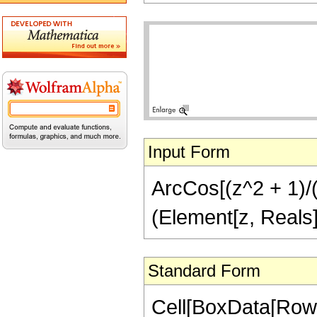
Input Form
ArcCos[(z^2 + 1)/(z
(Element[z, Reals]
Standard Form
Cell[BoxData[Row