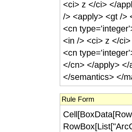
<ci> z </ci> </ap
/> <apply> <gt /> 
<cn type='integer
<in /> <ci> z </ci
<cn type='integer'
</cn> </apply> </
</semantics> </m
Rule Form
Cell[BoxData[RowB
RowBox[List["ArcCo