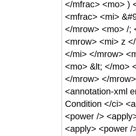
</mfrac> <mo> )
<mfrac> <mi> &#9
</mrow> <mo> /;
<mrow> <mi> z <
</mi> </mrow> <
<mo> &lt; </mo> 
</mrow> </mrow>
<annotation-xml 
Condition </ci> <
<power /> <apply>
<apply> <power />