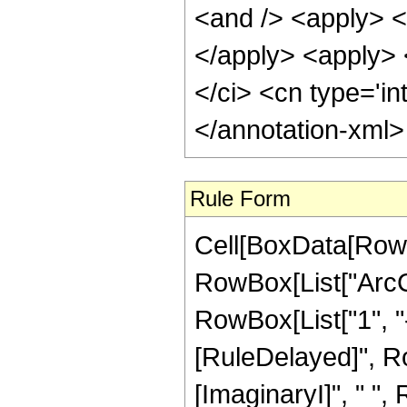
<and /> <apply> <i
</apply> <apply> <
</ci> <cn type='in
</annotation-xml
Rule Form
Cell[BoxData[RowB
RowBox[List["ArcCo
RowBox[List["1", "-"
[RuleDelayed]", R
[ImaginaryI]", " ",