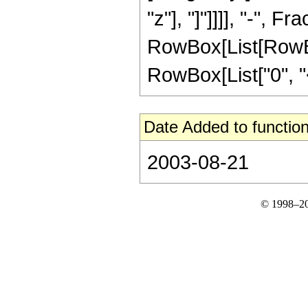
"z"], "]"]]]], "-", Fra
RowBox[List[RowBox
RowBox[List["0", "<",
Date Added to function
2003-08-21