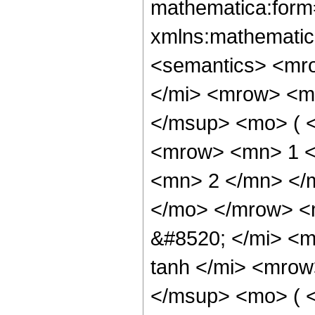
mathematica:form=
xmlns:mathematic
<semantics> <mr
</mi> <mrow> <m
</msup> <mo> ( 
<mrow> <mn> 1 <
<mn> 2 </mn> </
</mo> </mrow> <
&#8520; </mi> <
tanh </mi> <mro
</msup> <mo> ( <