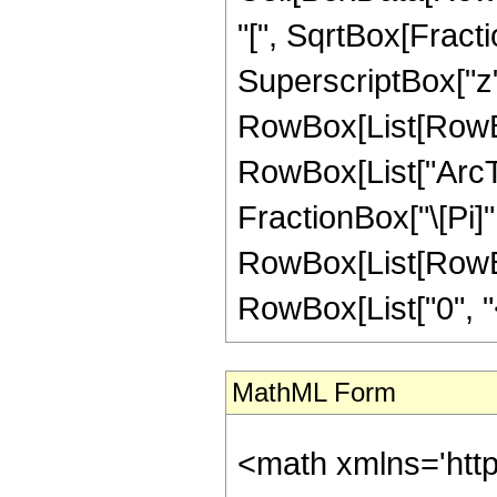
"[", SqrtBox[Fract
SuperscriptBox["z", "
RowBox[List[RowBox
RowBox[List["ArcTanh
FractionBox["\[Pi]",
RowBox[List[RowBox
RowBox[List["0", "<",
MathML Form
<math xmlns='htt