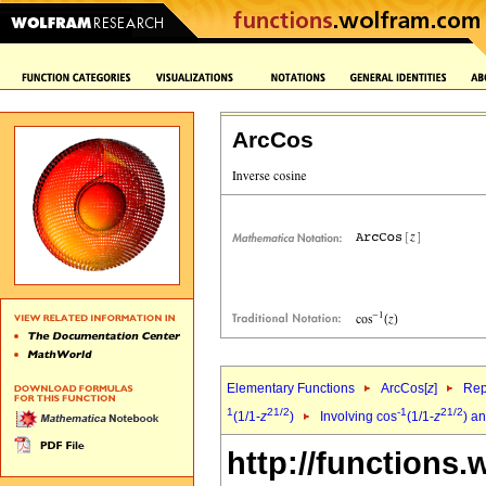
ArcCos
Elementary Functions
ArcCos[
z
]
Rep
1
2
1/2
-1
2
1/2
(1/1-
z
)
Involving cos
(1/1-
z
) a
http://functions