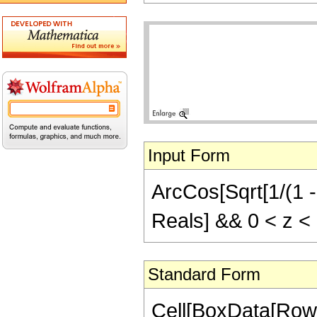
Input Form
ArcCos[Sqrt[1/(1 - 
Reals] && 0 < z <
Standard Form
Cell[BoxData[Row