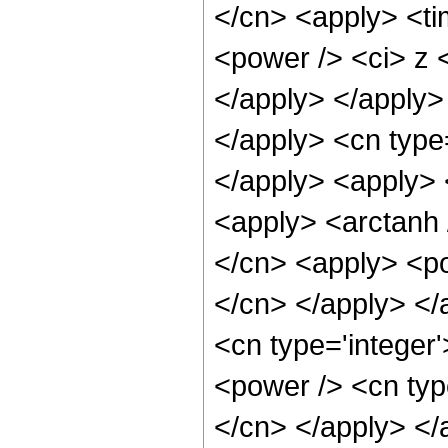
</cn> <apply> <ti
<power /> <ci> z <
</apply> </apply>
</apply> <cn type=
</apply> <apply> 
<apply> <arctanh 
</cn> <apply> <pow
</cn> </apply> </
<cn type='integer'
<power /> <cn type
</cn> </apply> </