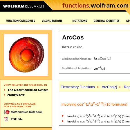
ArcCos
Elementary Functions
ArcCos[
z
]
Rep
-1
2
2
1/2
Involving cos
(
z
/
z
+1
) (10 formulas)
-1
2
2
1/2
-1
Involving cos
(
z
/
z
-1
) and tanh
(1/
z
) (5 fo
-1
2
2
1/2
-1
Involving cos
(
z
/
z
-1
) and tanh
(1/
z
) (5 fo