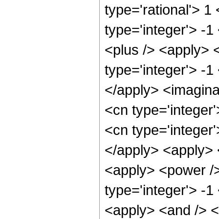
type='rational'> 1
type='integer'> -
<plus /> <apply> 
type='integer'> -1
</apply> <imagina
<cn type='integer
<cn type='integer
</apply> <apply> <
<apply> <power />
type='integer'> -1
<apply> <and /> <a