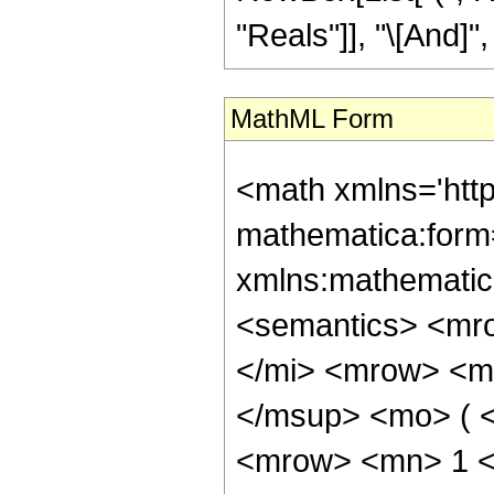
"Reals"]], "\[And]", 
MathML Form
<math xmlns='htt
mathematica:form=
xmlns:mathematic
<semantics> <mr
</mi> <mrow> <m
</msup> <mo> ( 
<mrow> <mn> 1 <