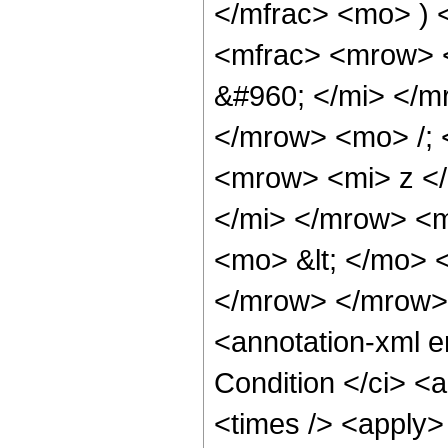
</mfrac> <mo> )
<mfrac> <mrow> 
&#960; </mi> </
</mrow> <mo> /;
<mrow> <mi> z <
</mi> </mrow> <
<mo> &lt; </mo> 
</mrow> </mrow>
<annotation-xml 
Condition </ci> <
<times /> <apply>