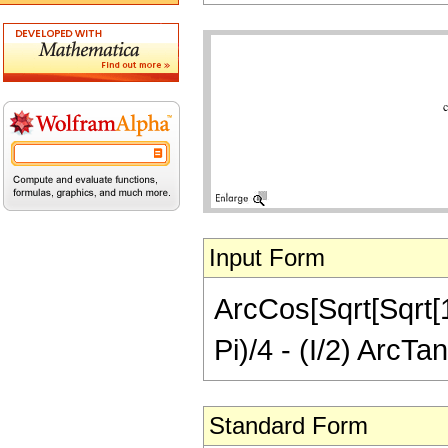
Input Form
ArcCos[Sqrt[Sqrt[1 
Pi)/4 - (I/2) ArcTa
Standard Form