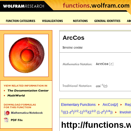
ArcCos
Elementary Functions
ArcCos[
z
]
Rep
1
2
1/2
1/2
1/2
2
1/4
(((1-
z
)
-1)
/(2
(1-
z
)
))
Involvi
http://functions