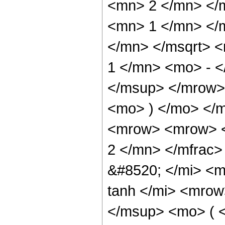
<mn> 2 </mn> </
<mn> 1 </mn> </
</mn> </msqrt> 
1 </mn> <mo> - 
</msup> </mrow>
<mo> ) </mo> </
<mrow> <mrow> <
2 </mn> </mfrac
&#8520; </mi> <
tanh </mi> <mro
</msup> <mo> ( <