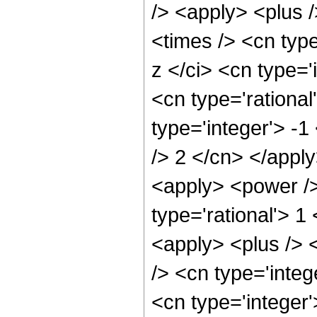
/> <apply> <plus 
<times /> <cn typ
z </ci> <cn type='
<cn type='rational
type='integer'> -1
/> 2 </cn> </appl
<apply> <power />
type='rational'> 
<apply> <plus /> 
/> <cn type='integ
<cn type='integer