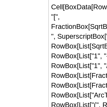
Cell[BoxData[Row
"[",
FractionBox[SqrtB
", SuperscriptBox["z"
RowBox[List[SqrtB
RowBox[List["1", "-"
RowBox[List["1", "/",
RowBox[List[Fractio
RowBox[List[Fractio
RowBox[List["ArcTanh
RowBox[List["(", R