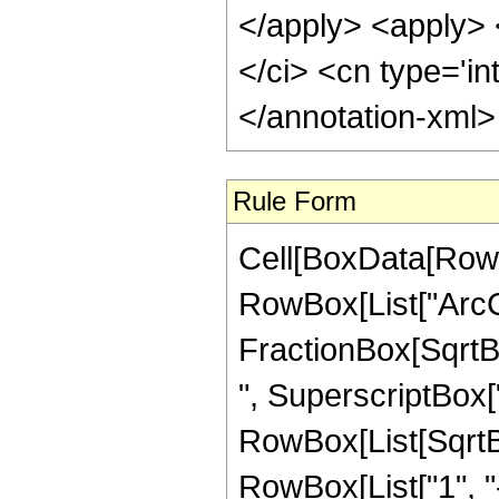
</apply> <apply> <
</ci> <cn type='in
</annotation-xml
Rule Form
Cell[BoxData[RowB
RowBox[List["ArcCo
FractionBox[SqrtB
", SuperscriptBox["z_
RowBox[List[SqrtBo
RowBox[List["1", "-