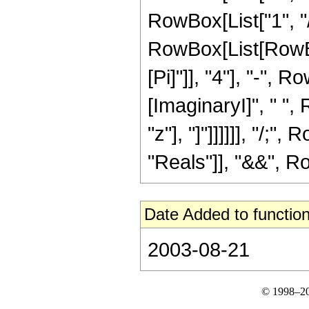
RowBox[List["1", "/",
RowBox[List[RowBo
[Pi]"]], "4"], "-", 
[ImaginaryI]", " ",
"z"], "]"]]]]]], "/;
"Reals"]], "&&", Row
Date Added to function
2003-08-21