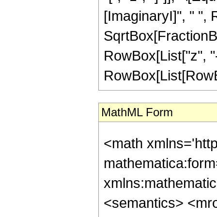
[ImaginaryI]", " ",
SqrtBox[FractionBo
RowBox[List["z", "-", 
RowBox[List[RowBox[L
MathML Form
<math xmlns='htt
mathematica:form=
xmlns:mathematic
<semantics> <mr