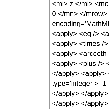
<mi> z </mi> <m
0 </mn> </mrow> 
encoding='MathML-
<apply> <eq /> <a
<apply> <times /> 
<apply> <arccoth 
<apply> <plus /> <
</apply> <apply> 
type='integer'> -1
</apply> </apply> 
</apply> </apply>