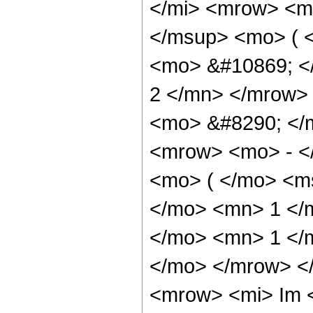
</mi> <mrow> <m
</msup> <mo> ( <
<mo> &#10869; <
2 </mn> </mrow>
<mo> &#8290; </
<mrow> <mo> - <
<mo> ( </mo> <m
</mo> <mn> 1 </
</mo> <mn> 1 </m
</mo> </mrow> <
<mrow> <mi> Im 