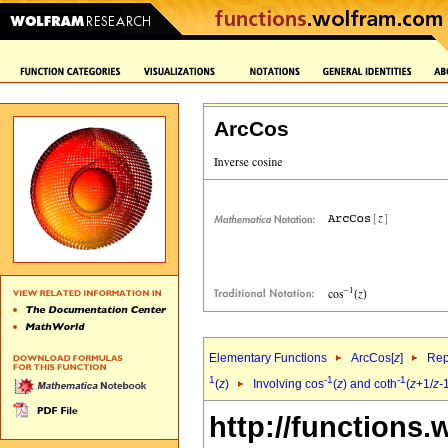
ArcCos
Elementary Functions
ArcCos[
z
]
Rep
1
-1
-1
(
z
)
Involving cos
(
z
) and coth
(
z
+1/
z
-
http://functions