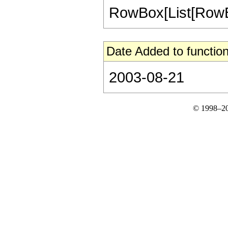
RowBox[List[RowBox[L
Date Added to function
2003-08-21