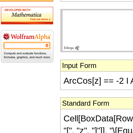
Input Form
ArcCos[z] == -2 I A
Standard Form
Cell[BoxData[Row
"[", "z", "]"]], "\[E