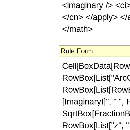
<imaginary /> <ci>
</cn> </apply> </
</math>
Rule Form
Cell[BoxData[RowB
RowBox[List["ArcCos
RowBox[List[RowBox
[ImaginaryI]", " ",
SqrtBox[FractionBo
RowBox[List["z", "-", 