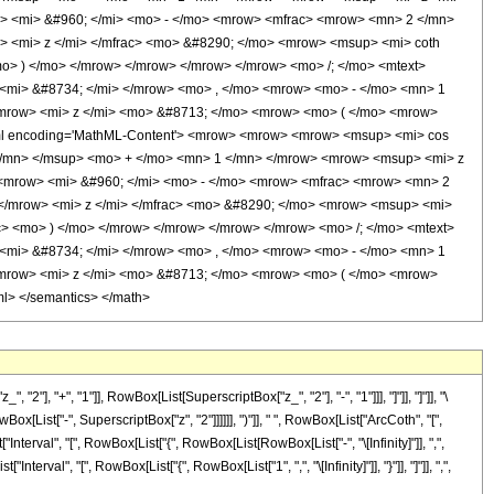
> <mi> &#960; </mi> <mo> - </mo> <mrow> <mfrac> <mrow> <mn> 2 </mn>
> <mi> z </mi> </mfrac> <mo> &#8290; </mo> <mrow> <msup> <mi> coth
o> ) </mo> </mrow> </mrow> </mrow> </mrow> <mo> /; </mo> <mtext>
<mi> &#8734; </mi> </mrow> <mo> , </mo> <mrow> <mo> - </mo> <mn> 1
<mrow> <mi> z </mi> <mo> &#8713; </mo> <mrow> <mo> ( </mo> <mrow>
xml encoding='MathML-Content'> <mrow> <mrow> <mrow> <msup> <mi> cos
</mn> </msup> <mo> + </mo> <mn> 1 </mn> </mrow> <mrow> <msup> <mi> z
 <mrow> <mi> &#960; </mi> <mo> - </mo> <mrow> <mfrac> <mrow> <mn> 2
</mrow> <mi> z </mi> </mfrac> <mo> &#8290; </mo> <mrow> <msup> <mi>
c> <mo> ) </mo> </mrow> </mrow> </mrow> </mrow> <mo> /; </mo> <mtext>
<mi> &#8734; </mi> </mrow> <mo> , </mo> <mrow> <mo> - </mo> <mn> 1
<mrow> <mi> z </mi> <mo> &#8713; </mo> <mrow> <mo> ( </mo> <mrow>
l> </semantics> </math>
 "+", "1"]], RowBox[List[SuperscriptBox["z_", "2"], "-", "1"]]], "]"]], "]"]], "\
ist["-", SuperscriptBox["z", "2"]]]]]], ")"]], " ", RowBox[List["ArcCoth", "[",
nterval", "[", RowBox[List["{", RowBox[List[RowBox[List["-", "\[Infinity]"]], ",",
nterval", "[", RowBox[List["{", RowBox[List["1", ",", "\[Infinity]"]], "}"]], "]"]], ",",