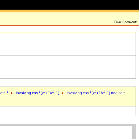
-1
-1
2
2
-1
2
2
-
coth
Involving cos
(
z
+1/
z
-1)
Involving cos
(
z
+1/
z
-1) and coth