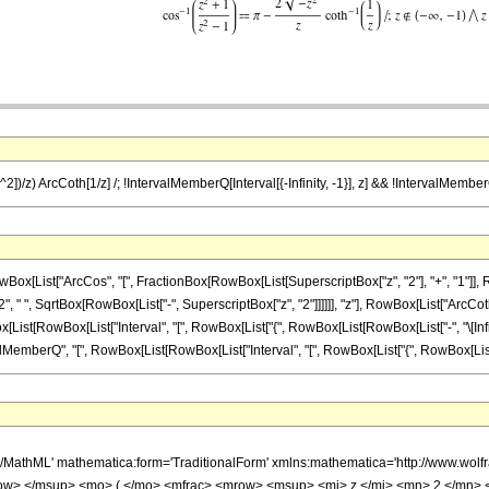
^2])/z) ArcCoth[1/z] /; !IntervalMemberQ[Interval[{-Infinity, -1}], z] && !IntervalMemberQ[
ist["ArcCos", "[", FractionBox[RowBox[List[SuperscriptBox["z", "2"], "+", "1"]], RowBox[
 ", SqrtBox[RowBox[List["-", SuperscriptBox["z", "2"]]]]]], "z"], RowBox[List["ArcCoth", "[
owBox[List["Interval", "[", RowBox[List["{", RowBox[List[RowBox[List["-", "\[Infinity]"]], ",",
rQ", "[", RowBox[List[RowBox[List["Interval", "[", RowBox[List["{", RowBox[List["1", ",", "\[In
h/MathML' mathematica:form='TraditionalForm' xmlns:mathematica='http://www.
ow> </msup> <mo> ( </mo> <mfrac> <mrow> <msup> <mi> z </mi> <mn> 2 </mn> 