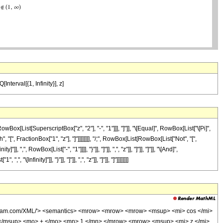
Interval[{1, Infinity}], z]
List[SuperscriptBox["z", "2"], "-", "1"]]], "]"]], "\[Equal]", RowBox[List["\[Pi]",
", FractionBox["1", "z"], "]"]]]]]]]], "/;", RowBox[List[RowBox[List["Not", "[",
 RowBox[List["-", "1"]]]], "}"]], "]"]], ",", "z"]], "]"]], "]"]], "\[And]",
finity]"]], "}"]], "]"]], ",", "z"]], "]"]], "]"]]]]]]]]
wolfram.com/XML/'> <semantics> <mrow> <mrow> <mrow> <msup> <mi> cos </mi>
</msup> <mo> + </mo> <mn> 1 </mn> </mrow> <mrow> <msup> <mi> z </mi>