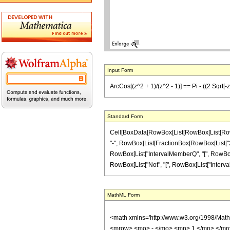
Input Form
ArcCos[(z^2 + 1)/(z^2 - 1)] == Pi - ((2 Sqrt[-z
Standard Form
Cell[BoxData[RowBox[List[RowBox[List[RowBox[L
"-", RowBox[List[FractionBox[RowBox[List["2", "
RowBox[List["IntervalMemberQ", "[", RowBox[List[R
RowBox[List["Not", "[", RowBox[List["IntervalMembe
MathML Form
<math xmlns='http://www.w3.org/1998/Mat
<mrow> <mo> - </mo> <mn> 1 </mn> </mr