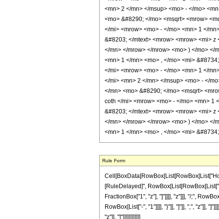
<mn> 2 </mn> </msup> <mo> - </mo> <mn
<mo> &#8290; </mo> <msqrt> <mrow> <mo>
</mi> <mrow> <mo> - </mo> <mn> 1 </mn>
&#8203; </mtext> <mrow> <mrow> <mi> z
</mn> </mrow> </mrow> <mo> ) </mo> </
<mn> 1 </mn> <mo> , </mo> <mi> &#8734;
</mi> <mrow> <mo> - </mo> <mn> 1 </mn
</mi> <mn> 2 </mn> </msup> <mo> - </m
</mn> <mo> &#8290; </mo> <msqrt> <mrow
coth </mi> <mrow> <mo> - </mo> <mn> 1 
&#8203; </mtext> <mrow> <mrow> <mi> z
</mn> </mrow> </mrow> <mo> ) </mo> </
<mn> 1 </mn> <mo> , </mo> <mi> &#8734;
Rule Form
Cell[BoxData[RowBox[List[RowBox[List["HoldPatt
[RuleDelayed]", RowBox[List[RowBox[List["\[Pi
FractionBox["1", "z"], "]"]]]], "z"]]], "/;", R
RowBox[List["-", "1"]]]], "}"]], "]"]], ",", "z"]]
"z"]], "]"]]]]]]]]]]]]