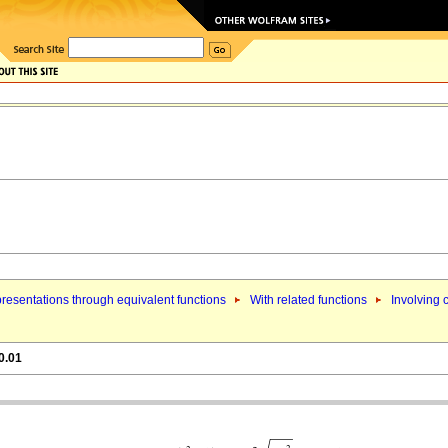
resentations through equivalent functions
With related functions
Involving 
0.01