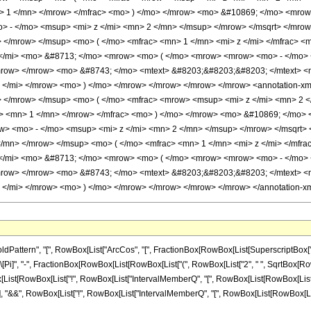
> 1 </mn> </mrow> </mfrac> <mo> ) </mo> </mrow> <mo> &#10869; </mo> <mrow
 - </mo> <msup> <mi> z </mi> <mn> 2 </mn> </msup> </mrow> </msqrt> </mrow
 </mrow> </msup> <mo> ( </mo> <mfrac> <mn> 1 </mn> <mi> z </mi> </mfrac> <m
 </mi> <mo> &#8713; </mo> <mrow> <mo> ( </mo> <mrow> <mrow> <mo> - </mo> 
mrow> </mrow> <mo> &#8743; </mo> <mtext> &#8203;&#8203;&#8203; </mtext> 
 </mi> </mrow> <mo> ) </mo> </mrow> </mrow> </mrow> </mrow> <annotation-
> </mrow> </msup> <mo> ( </mo> <mfrac> <mrow> <msup> <mi> z </mi> <mn> 2 
o> <mn> 1 </mn> </mrow> </mfrac> <mo> ) </mo> </mrow> <mo> &#10869; </mo>
> <mo> - </mo> <msup> <mi> z </mi> <mn> 2 </mn> </msup> </mrow> </msqrt> 
</mn> </mrow> </msup> <mo> ( </mo> <mfrac> <mn> 1 </mn> <mi> z </mi> </mfra
 </mi> <mo> &#8713; </mo> <mrow> <mo> ( </mo> <mrow> <mrow> <mo> - </mo> 
mrow> </mrow> <mo> &#8743; </mo> <mtext> &#8203;&#8203;&#8203; </mtext> 
 </mi> </mrow> <mo> ) </mo> </mrow> </mrow> </mrow> </mrow> </annotation-xm
ern", "[", RowBox[List["ArcCos", "[", FractionBox[RowBox[List[SuperscriptBox["z_", "2"],
]", "-", FractionBox[RowBox[List[RowBox[List["(", RowBox[List["2", " ", SqrtBox[RowBox[L
owBox[List[RowBox[List["!", RowBox[List["IntervalMemberQ", "[", RowBox[List[RowBox[List["I
, "]"]]]], "&&", RowBox[List["!", RowBox[List["IntervalMemberQ", "[", RowBox[List[RowBox[List["I