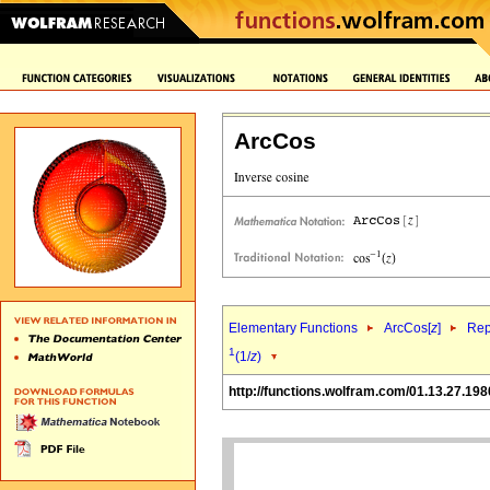
ArcCos
Elementary Functions
ArcCos[
z
]
Rep
1
(1/
z
)
http://functions.wolfram.com/01.13.27.198