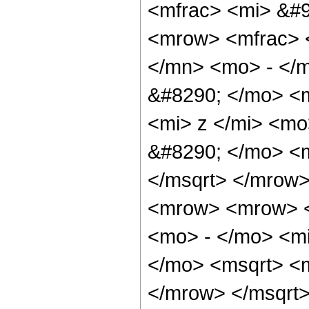
<mfrac> <mi> &#9
<mrow> <mfrac> 
</mn> <mo> - </
&#8290; </mo> <
<mi> z </mi> <m
&#8290; </mo> <
</msqrt> </mrow
<mrow> <mrow> <
<mo> - </mo> <mi
</mo> <msqrt> <
</mrow> </msqrt