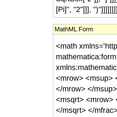
[Pi]", "2"]]], ")"]]]]]]]
MathML Form
<math xmlns='htt
mathematica:form=
xmlns:mathematic
<mrow> <msup> <
</mrow> </msup> 
<msqrt> <mrow> 
</msqrt> </mfra