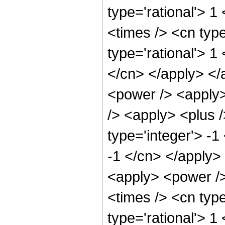
type='rational'> 
<times /> <cn type
type='rational'> 1
</cn> </apply> </
<power /> <apply>
/> <apply> <plus 
type='integer'> -1
-1 </cn> </apply> 
<apply> <power />
<times /> <cn type
type='rational'> 1