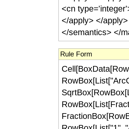
<cn type='integer'
</apply> </apply>
</semantics> </m
Rule Form
Cell[BoxData[RowB
RowBox[List["ArcCo
SqrtBox[RowBox[List[
RowBox[List[Fractio
FractionBox[RowBo
RowBox[List["1", "-",