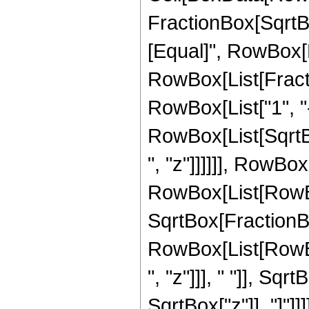
FractionBox[SqrtBox
[Equal]", RowBox[Li
RowBox[List[Fract
RowBox[List["1", "-", 
RowBox[List[SqrtBo
", "z"]]]]]], RowBox[
RowBox[List[RowBox
SqrtBox[FractionBox
RowBox[List[RowB
", "z"]]], " "]], Sq
SqrtBox["z"]], "]"]]]