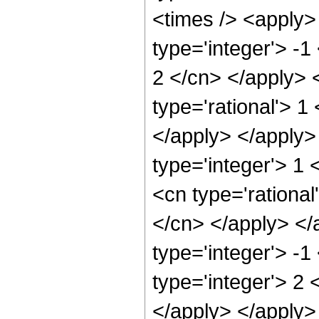
<times /> <apply>
type='integer'> -1
2 </cn> </apply> 
type='rational'> 1
</apply> </apply>
type='integer'> 1
<cn type='rational
</cn> </apply> </
type='integer'> -
type='integer'> 2 
</apply> </apply>