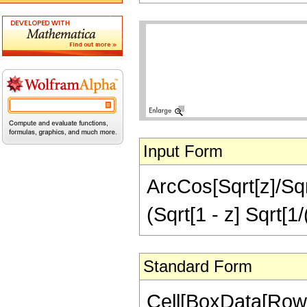
Input Form
ArcCos[Sqrt[z]/Sqrt[
(Sqrt[1 - z] Sqrt[1/
Standard Form
Cell[BoxData[RowB