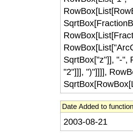
RowBox[List[RowBox
SqrtBox[FractionBox
RowBox[List[Fracti
RowBox[List["ArcCot
SqrtBox["z"]], "-", F
"2"]]], ")"]]]], Row
SqrtBox[RowBox[List[
Date Added to function
2003-08-21