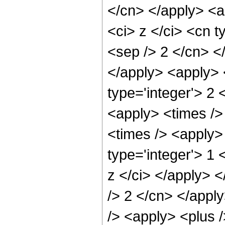
</cn> </apply> <a
<ci> z </ci> <cn t
<sep /> 2 </cn> <
</apply> <apply> 
type='integer'> 2 
<apply> <times />
<times /> <apply>
type='integer'> 1 
z </ci> </apply> <
/> 2 </cn> </appl
/> <apply> <plus /