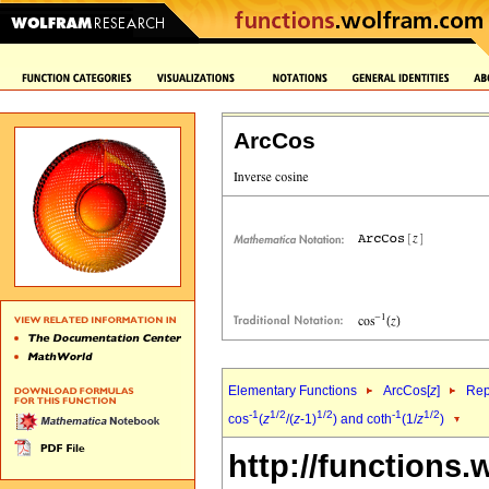
ArcCos
Elementary Functions
ArcCos[
z
]
Rep
-1
1/2
1/2
-1
1/2
cos
(
z
/(
z
-1)
) and coth
(1/
z
)
http://functions