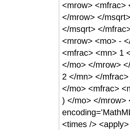
<mrow> <mfrac> 
</mrow> </msqrt>
</msqrt> </mfra
<mrow> <mo> - <
<mfrac> <mn> 1 <
</mo> </mrow> <
2 </mn> </mfrac
</mo> <mfrac> <
) </mo> </mrow> 
encoding='MathML
<times /> <apply> 