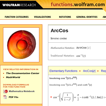
ArcCos
Elementary Functions
ArcCos[
z
]
Rep
-1
2
1/2
Involving cos
(1/1-
z
)
-1
2
1/2
-1
Involving cos
(1/1-
z
) and coth
(
z
)