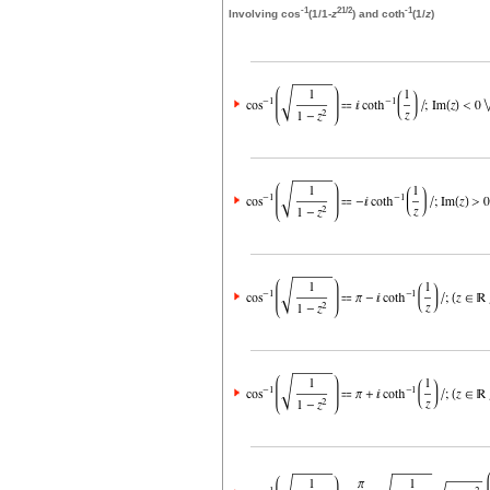
-1
2
1/2
-1
Involving cos
(1/1-
z
) and coth
(1/
z
)