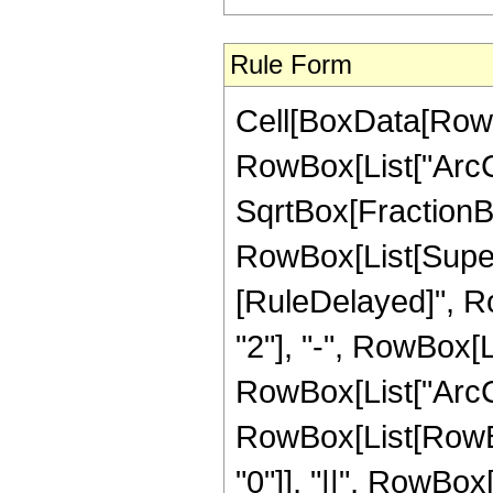
Rule Form
Cell[BoxData[RowB
RowBox[List["ArcCo
SqrtBox[FractionBo
RowBox[List[Superscr
[RuleDelayed]", R
"2"], "-", RowBox[Li
RowBox[List["ArcCoth
RowBox[List[RowBox[
"0"]], "||", RowBox