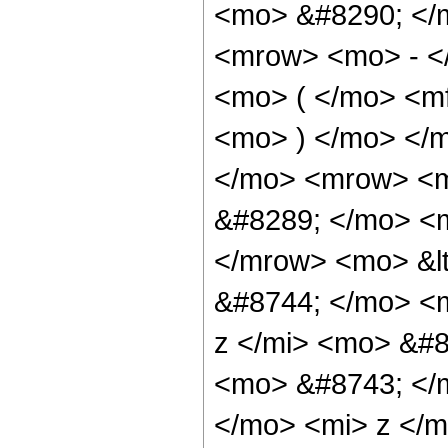
<mo> &#8290; </
<mrow> <mo> - <
<mo> ( </mo> <mf
<mo> ) </mo> </
</mo> <mrow> <m
&#8289; </mo> <m
</mrow> <mo> &l
&#8744; </mo> <
z </mi> <mo> &#8
<mo> &#8743; </
</mo> <mi> z </m