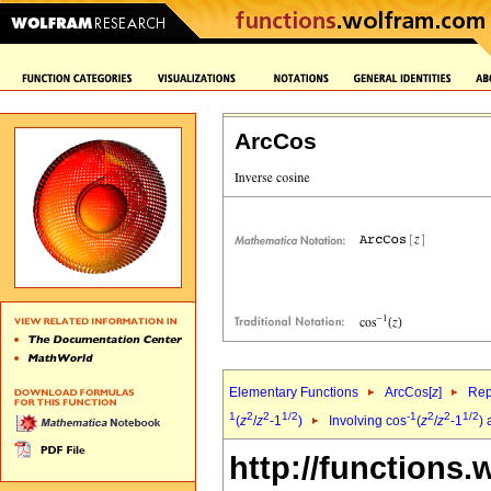
ArcCos
Elementary Functions
ArcCos[
z
]
Rep
1
2
2
1/2
-1
2
2
1/2
(
z
/
z
-1
)
Involving cos
(
z
/
z
-1
) 
http://functions