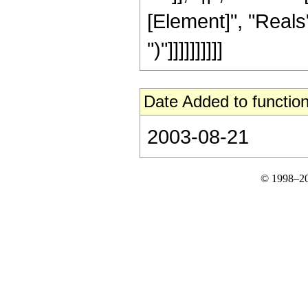
[Element]", "Reals"]
")"]]]]]]]]]]
Date Added to function
2003-08-21