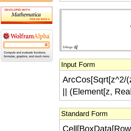
Input Form
ArcCos[Sqrt[z^2/(z^
|| (Element[z, Rea
Standard Form
Cell[BoxData[Row