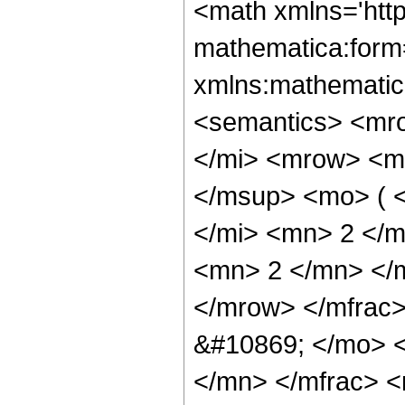
<math xmlns='htt
mathematica:form=
xmlns:mathematic
<semantics> <mr
</mi> <mrow> <m
</msup> <mo> ( 
</mi> <mn> 2 </
<mn> 2 </mn> </
</mrow> </mfrac
&#10869; </mo> 
</mn> </mfrac> <