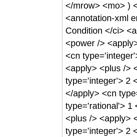
</mrow> <mo> ) 
<annotation-xml 
Condition </ci> <
<power /> <apply>
<cn type='integer
<apply> <plus /> 
type='integer'> 2 
</apply> <cn type
type='rational'> 1
<plus /> <apply> 
type='integer'> 2 