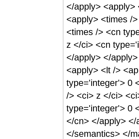
</apply> <apply> 
<apply> <times />
<times /> <cn typ
z </ci> <cn type='
</apply> </apply>
<apply> <lt /> <ap
type='integer'> 0
/> <ci> z </ci> <c
type='integer'> 0 
</cn> </apply> </
</semantics> </m