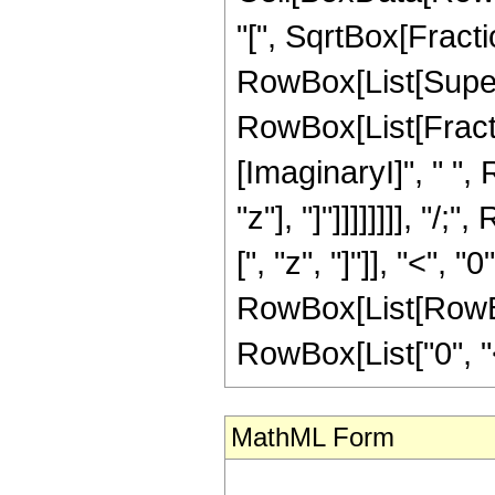
"[", SqrtBox[Fract
RowBox[List[Superscr
RowBox[List[Fractio
[ImaginaryI]", " ",
"z"], "]"]]]]]]]], 
[", "z", "]"]], "<", 
RowBox[List[RowBox
RowBox[List["0", "<",
MathML Form