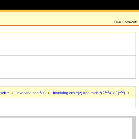
-1
-1
-1
-1
1/2
1/2
csch
Involving cos
(
z
)
Involving cos
(
z
) and csch
(2
/(-
z
-1)
)