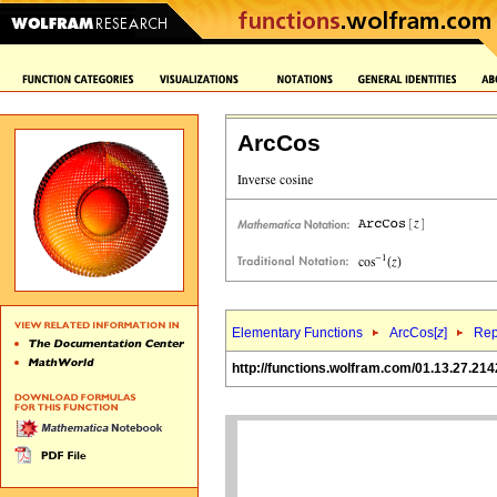
ArcCos
Elementary Functions
ArcCos[
z
]
Rep
http://functions.wolfram.com/01.13.27.214