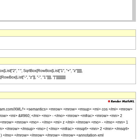
ist["2", " ", SqrtBox[RowBox[List["1", "+", "z"]]]]],
List["-", "z"]], "-", "1"]]]], "]"]]]]]]]]]]
wolfram.com/XML/'> <semantics> <mrow> <mrow> <msup> <mi> cos </mi> <mrow>
mrow> <mi> &#960; </mi> <mo> - </mo> <mrow> <mfrac> <mrow> <mn> 2
 <mrow> <mrow> <mo> - </mo> <mi> z </mi> </mrow> <mo> - </mo> <mn> 1
n> </mrow> </msup> <mo> ( </mo> <mfrac> <msqrt> <mn> 2 </mn> </msqrt>
 ) </mo> </mrow> </mrow> </mrow> </mrow> <annotation-xml