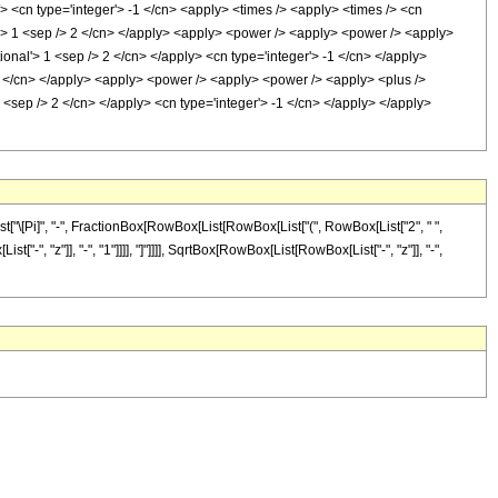
> <cn type='integer'> -1 </cn> <apply> <times /> <apply> <times /> <cn
al'> 1 <sep /> 2 </cn> </apply> <apply> <power /> <apply> <power /> <apply>
tional'> 1 <sep /> 2 </cn> </apply> <cn type='integer'> -1 </cn> </apply>
 2 </cn> </apply> <apply> <power /> <apply> <power /> <apply> <plus />
1 <sep /> 2 </cn> </apply> <cn type='integer'> -1 </cn> </apply> </apply>
t["\[Pi]", "-", FractionBox[RowBox[List[RowBox[List["(", RowBox[List["2", " ",
-", "z"]], "-", "1"]]]], "]"]]]], SqrtBox[RowBox[List[RowBox[List["-", "z"]], "-",