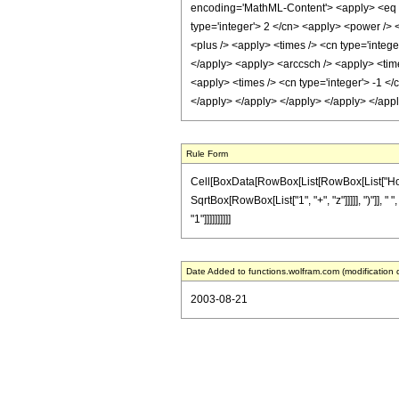
encoding='MathML-Content'> <apply> <eq /> 
type='integer'> 2 </cn> <apply> <power /> 
<plus /> <apply> <times /> <cn type='integer
</apply> <apply> <arccsch /> <apply> <time
<apply> <times /> <cn type='integer'> -1 </
</apply> </apply> </apply> </apply> </app
Rule Form
Cell[BoxData[RowBox[List[RowBox[List["HoldPat
SqrtBox[RowBox[List["1", "+", "z"]]]]], ")"]], 
"1"]]]]]]]]]]
Date Added to functions.wolfram.com (modification 
2003-08-21