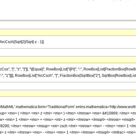
 ArcCsch[Sqrt[2]/Sqrt[-z - 1]]
 "[", "z", "]"]], "\[Equal]", RowBox[List["\[Pi]", "-", RowBox[List[FractionBox[RowBox[L
, "1"]]]], RowBox[List["ArcCsch", "[", FractionBox[SqrtBox["2"], SqrtBox[RowBox[List[RowBox[
h/MathML' mathematica:form='TraditionalForm' xmlns:mathematica='http://www.
up> <mo> ( </mo> <mi> z </mi> <mo> ) </mo> </mrow> <mo> &#10869; </mo> <
> <mn> 1 </mn> <mo> + </mo> <mi> z </mi> </mrow> </msqrt> </mrow> <msqrt>
#8290; </mo> <mrow> <msup> <mi> csch </mi> <mrow> <mo> - </mo> <mn> 1 </m
> z </mi> </mrow> <mo> - </mo> <mn> 1 </mn> </mrow> </msqrt> </mfrac> <mo>