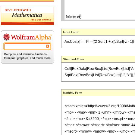
Input Form
ArcCos[z] == Pi - ((2 Sqrt[1 + z])/Sqrt[-z - 1])
Standard Form
Cell[BoxData[RowBox[List[RowBox[List["ArcCos",
SqrtBox[RowBox[List[RowBox[List["-", "z"]], "-"
MathML Form
<math xmlns='http://www.w3.org/1998/Mat
<mo> - </mo> <mn> 1 </mn> </mrow> </ms
</mn> <mo> &#8290; </mo> <msqrt> <mrow
</mn> </mrow> </msqrt> </mfrac> <mo> &
<msqrt> <mrow> <mrow> <mo> - </mo> <mi