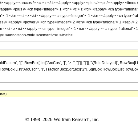
<apply> <arccos /> <ci> z </ci> </apply> <apply> <plus /> <pi /> <apply> <times /
<apply> <plus /> <cn type='integer'> 1 </cn> <ci> z </ci> </apply> <cn type='ration
'> -1 </cn> <ci> z </ci> </apply> <cn type='integer'> -1 </cn> </apply> <cn type='ra
s /> <apply> <power /> <cn type='integer'> 2 </cn> <cn type='rational'> 1 <sep />
cn> <ci> z </ci> </apply> <cn type='integer'> -1 </cn> </apply> <cn type='rational'> 
ly> </annotation-xml> </semantics> </math>
tern", "[", RowBox[List["ArcCos", "[", "z_", "]"]], "]"]], "\[RuleDelayed]", RowBox[Lis
" ", RowBox[List["ArcCsch", "[", FractionBox[SqrtBox["2"], SqrtBox[RowBox[List[RowBox[List["
date)