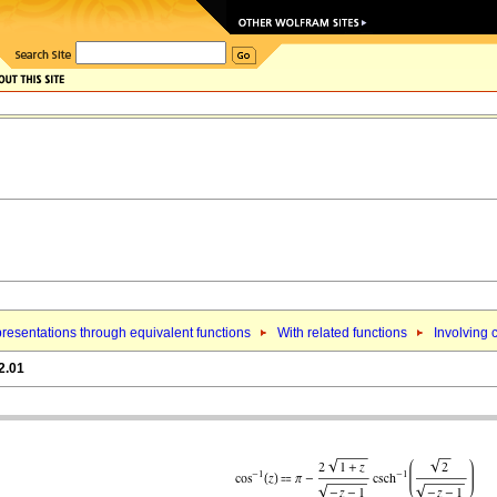
resentations through equivalent functions
With related functions
Involving 
2.01