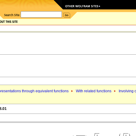
resentations through equivalent functions
With related functions
Involving 
8.01