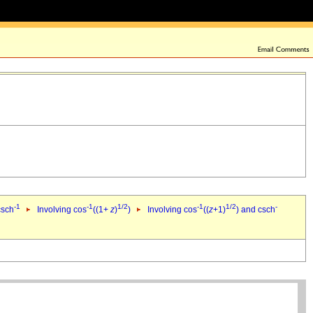
-1
-1
1/2
-1
1/2
-
csch
Involving cos
((1+
z
)
)
Involving cos
((
z
+1)
) and csch