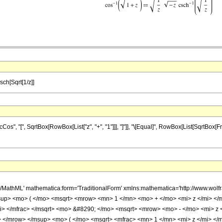
sch[Sqrt[1/z]]
, "[", SqrtBox[RowBox[List["z", "+", "1"]]], "]"]], "\[Equal]", RowBox[List[SqrtBox[Frac
h/MathML' mathematica:form='TraditionalForm' xmlns:mathematica='http://www.
up> <mo> ( </mo> <msqrt> <mrow> <mn> 1 </mn> <mo> + </mo> <mi> z </mi> <
mi> </mfrac> </msqrt> <mo> &#8290; </mo> <msqrt> <mrow> <mo> - </mo> <mi> z
</mrow> </msup> <mo> ( </mo> <msqrt> <mfrac> <mn> 1 </mn> <mi> z </mi> </m