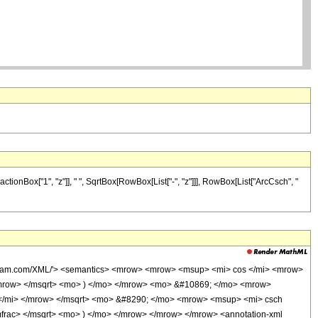
tionBox["1", "z"]], " ", SqrtBox[RowBox[List["-", "z"]]], RowBox[List["ArcCsch", "
wolfram.com/XML/'> <semantics> <mrow> <mrow> <msup> <mi> cos </mi> <mrow>
/mrow> </msqrt> <mo> ) </mo> </mrow> <mo> &#10869; </mo> <mrow>
 </mi> </mrow> </msqrt> <mo> &#8290; </mo> <mrow> <msup> <mi> csch
frac> </msqrt> <mo> ) </mo> </mrow> </mrow> </mrow> <annotation-xml