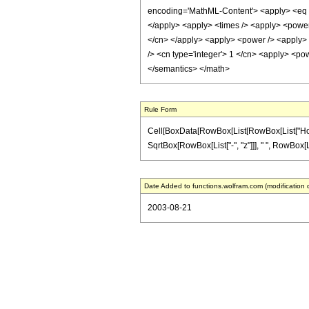
encoding='MathML-Content'> <apply> <eq /> 
</apply> <apply> <times /> <apply> <power /
</cn> </apply> <apply> <power /> <apply> <
/> <cn type='integer'> 1 </cn> <apply> <pow
</semantics> </math>
Rule Form
Cell[BoxData[RowBox[List[RowBox[List["HoldPat
SqrtBox[RowBox[List["-", "z"]]], " ", RowBox[Lis
Date Added to functions.wolfram.com (modification 
2003-08-21