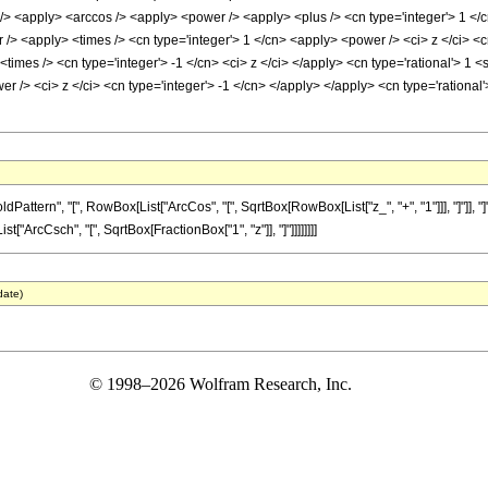
<apply> <arccos /> <apply> <power /> <apply> <plus /> <cn type='integer'> 1 </cn>
> <apply> <times /> <cn type='integer'> 1 </cn> <apply> <power /> <ci> z </ci> <cn
times /> <cn type='integer'> -1 </cn> <ci> z </ci> </apply> <cn type='rational'> 1
er /> <ci> z </ci> <cn type='integer'> -1 </cn> </apply> </apply> <cn type='rationa
tern", "[", RowBox[List["ArcCos", "[", SqrtBox[RowBox[List["z_", "+", "1"]]], "]"]], "]"
t["ArcCsch", "[", SqrtBox[FractionBox["1", "z"]], "]"]]]]]]]]
date)