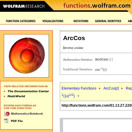
ArcCos
Elementary Functions
ArcCos[
z
]
Rep
1
1/2
(1/
z
)
http://functions.wolfram.com/01.13.27.220