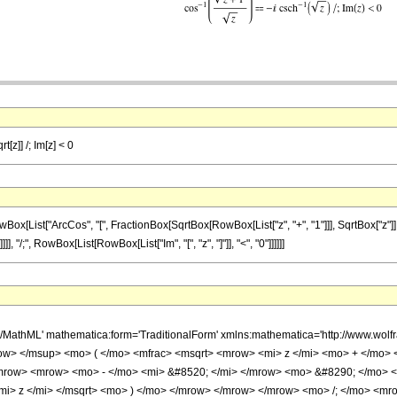
t[z]] /; Im[z] < 0
ist["ArcCos", "[", FractionBox[SqrtBox[RowBox[List["z", "+", "1"]]], SqrtBox["z"]], "]"]
], "/;", RowBox[List[RowBox[List["Im", "[", "z", "]"]], "<", "0"]]]]]]
h/MathML' mathematica:form='TraditionalForm' xmlns:mathematica='http://www.
w> </msup> <mo> ( </mo> <mfrac> <msqrt> <mrow> <mi> z </mi> <mo> + </mo> <m
mrow> <mrow> <mo> - </mo> <mi> &#8520; </mi> </mrow> <mo> &#8290; </mo> 
mi> z </mi> </msqrt> <mo> ) </mo> </mrow> </mrow> </mrow> <mo> /; </mo> <mr