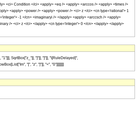
<ci> Condition </ci> <apply> <eq /> <apply> <arccos /> <apply> <times />
apply> <apply> <power /> <apply> <power /> <ci> z </ci> <cn type='rational'> 1
='integer'> -1 </cn> <imaginaryi /> </apply> <apply> <arccsch /> <apply>
nary /> <ci> z </ci> </apply> <cn type='integer'> 0 </cn> </apply> </apply>
], SqrtBox["z_"]], "]"]], "]"]], "\[RuleDelayed]",
List["Im", "[", "z", "]"]], "<", "0"]]]]]]]]