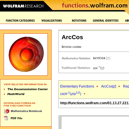
ArcCos
Elementary Functions
ArcCos[
z
]
Rep
-1
1/2
csch
(
z
/
a
)
http://functions.wolfram.com/01.13.27.221