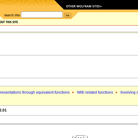
resentations through equivalent functions
With related functions
Involving 
2.01