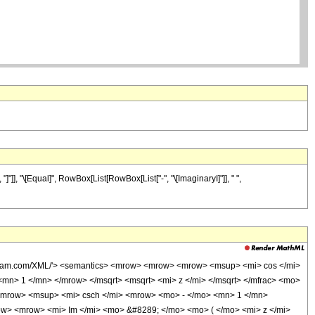
], "\[Equal]", RowBox[List[RowBox[List["-", "\[ImaginaryI]"]], " ",
wolfram.com/XML/'> <semantics> <mrow> <mrow> <mrow> <msup> <mi> cos </mi>
n> 1 </mn> </mrow> </msqrt> <msqrt> <mi> z </mi> </msqrt> </mfrac> <mo>
<mrow> <msup> <mi> csch </mi> <mrow> <mo> - </mo> <mn> 1 </mn>
ow> <mrow> <mi> Im </mi> <mo> &#8289; </mo> <mo> ( </mo> <mi> z </mi>