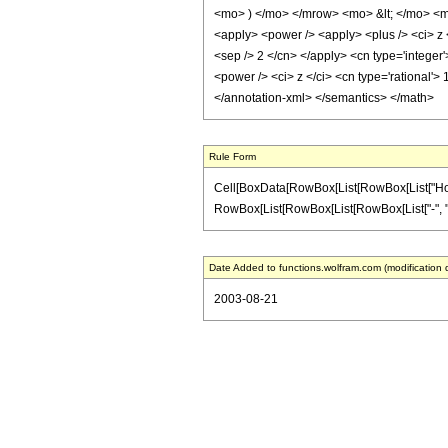
<mo> ) </mo> </mrow> <mo> &lt; </mo> <mn
<apply> <power /> <apply> <plus /> <ci> z <
<sep /> 2 </cn> </apply> <cn type='integer
<power /> <ci> z </ci> <cn type='rational'>
</annotation-xml> </semantics> </math>
Rule Form
Cell[BoxData[RowBox[List[RowBox[List["HoldPat
RowBox[List[RowBox[List[RowBox[List["-", "\[Imag
Date Added to functions.wolfram.com (modification 
2003-08-21