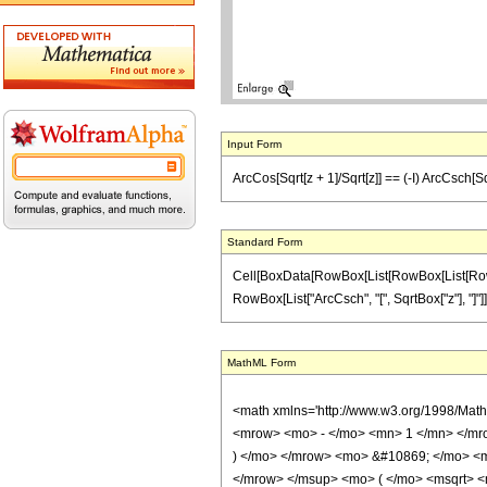
Input Form
ArcCos[Sqrt[z + 1]/Sqrt[z]] == (-I) ArcCsch[Sqr
Standard Form
Cell[BoxData[RowBox[List[RowBox[List[RowBox[L
RowBox[List["ArcCsch", "[", SqrtBox["z"], "]"]]]]]
MathML Form
<math xmlns='http://www.w3.org/1998/Mat
<mrow> <mo> - </mo> <mn> 1 </mn> </mro
) </mo> </mrow> <mo> &#10869; </mo> <
</mrow> </msup> <mo> ( </mo> <msqrt> <