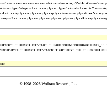
> 0 </mn> </mrow> </mrow> <annotation-xml encoding='MathML-Content'> <apply> 
/ci> <cn type='integer'> 1 </cn> </apply> <cn type='rational'> 1 <sep /> 2 </cn> </
'> -1 </cn> </apply> </apply> </apply> <apply> <times /> <apply> <times /> <cn type
 1 <sep /> 2 </cn> </apply> </apply> </apply> </apply> <apply> <lt /> <apply> <imagi
tern", "[", RowBox[List["ArcCos", "[", FractionBox[SqrtBox[RowBox[List["z_", "+", "1"]]
inaryI]"]], " ", RowBox[List["ArcCsch", "[", SqrtBox["z"], "]"]]]], "/;", RowBox[List[RowBox[
date)