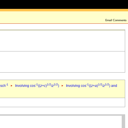
-1
-1
1/2
1/2
-1
1/2
1/2
csch
Involving cos
((
z
+
c
)
/
z
)
Involving cos
((
z
+
a
)
/
z
) and