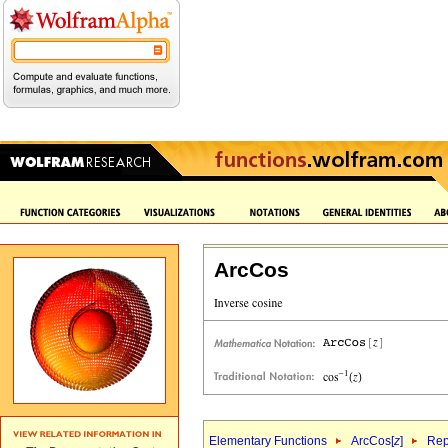
ArcCos
Elementary Functions
ArcCos[
z
]
Rep