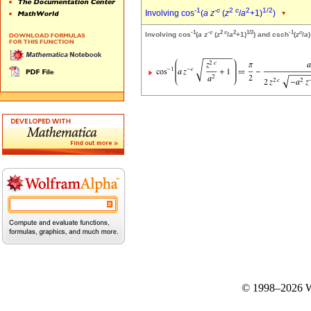
-1
-
c
2
c
2
1/2
Involving cos
(
a
z
(
z
/
a
+1)
)
-1
-
c
2
c
2
1/2
-1
c
Involving cos
(
a
z
(
z
/
a
+1)
) and csch
(
z
/
a
)