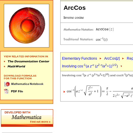
ArcCos
Elementary Functions
ArcCos[
z
]
Rep
-1
-
c
2
c
2
1/2
Involving cos
(
a
z
(
z
/
a
+1)
)
-1
-
c
2
c
2
1/2
-1
c
Involving cos
(
a
z
(
z
/
a
+1)
) and csch
(
z
/
a
)