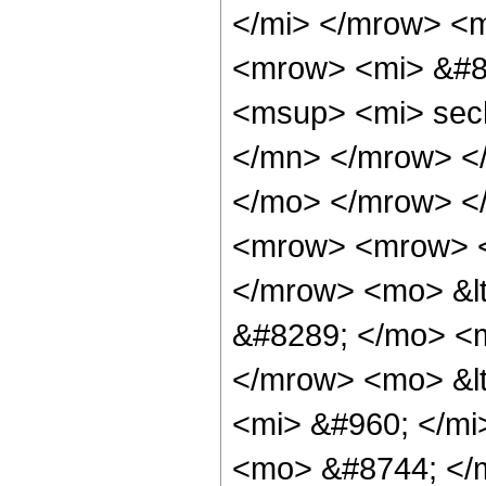
</mi> </mrow> <
<mrow> <mi> &#8
<msup> <mi> sec
</mn> </mrow> </
</mo> </mrow> <
<mrow> <mrow> <
</mrow> <mo> &lt
&#8289; </mo> <m
</mrow> <mo> &l
<mi> &#960; </mi
<mo> &#8744; </