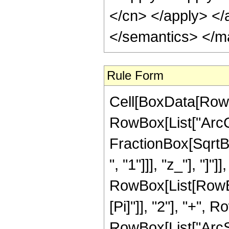
</cn> </apply> </
</semantics> </m
Rule Form
Cell[BoxData[RowB
RowBox[List["ArcCo
FractionBox[SqrtB
", "1"]]], "z_"], "]"]
RowBox[List[RowBo
[Pi]"]], "2"], "+", 
RowBox[List["ArcSech"