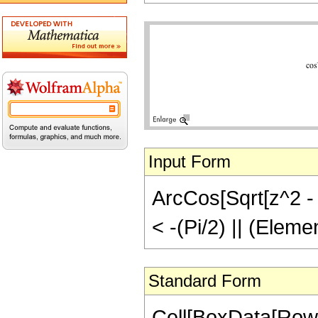
Input Form
ArcCos[Sqrt[z^2 - 1
< -(Pi/2) || (Eleme
Standard Form
Cell[BoxData[Row