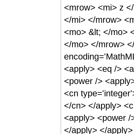
<mrow> <mi> z <
</mi> </mrow> <
<mo> &lt; </mo>
</mo> </mrow> <
encoding='MathML-
<apply> <eq /> <a
<power /> <apply>
<cn type='integer'
</cn> </apply> <cn
<apply> <power /> 
</apply> </apply>