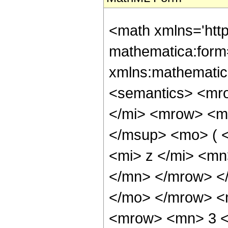
<math xmlns='htt
mathematica:form=
xmlns:mathematic
<semantics> <mr
</mi> <mrow> <m
</msup> <mo> ( 
<mi> z </mi> <m
</mn> </mrow> </
</mo> </mrow> <
<mrow> <mn> 3 <