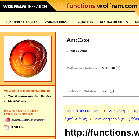
ArcCos
Elementary Functions
ArcCos[
z
]
Rep
1
2
1/2
-1
2
1/2
((
z
+
a
)
/
z
)
Involving cos
((
z
-1)
/
z
http://functions