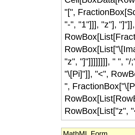
"[", FractionBox[S
"-", "1"]]], "z"], "]"]
RowBox[List[Fractio
RowBox[List["\[Ima
"z", "]"]]]]]]]], " 
"\[Pi]"]], "<", RowB
", FractionBox["\[Pi
RowBox[List[RowBox
RowBox[List["z", "<",
MathML Form