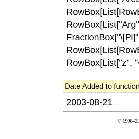
RowBox[List[RowBox
RowBox[List["Arg", "
FractionBox["\[Pi]",
RowBox[List[RowBox
RowBox[List["z", "<", 
Date Added to function
2003-08-21