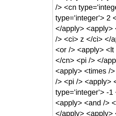
/> <cn type='integ
type='integer'> 2 
</apply> <apply> 
/> <ci> z </ci> <
<or /> <apply> <lt
</cn> <pi /> </app
<apply> <times />
/> <pi /> <apply> 
type='integer'> -1
<apply> <and /> <a
</apply> <apply> <