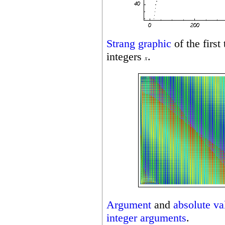
Strang graphic
of the first
integers
.
Argument
and
absolute va
integer
arguments
.