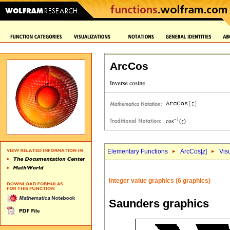
ArcCos
Elementary Functions
ArcCos[
z
]
Vis
Integer value graphics (6 graphics)
Saunders graphics