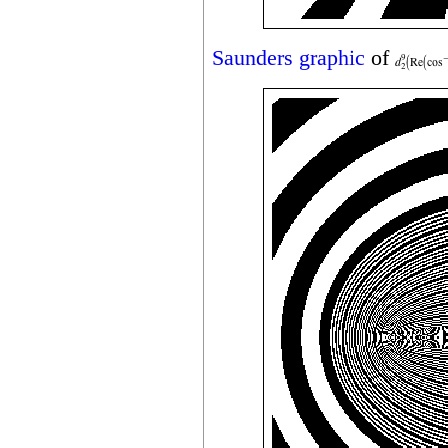
Saunders graphic
of