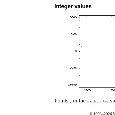
Integer values
Points
in the
su