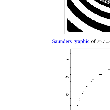
Saunders graphic
of