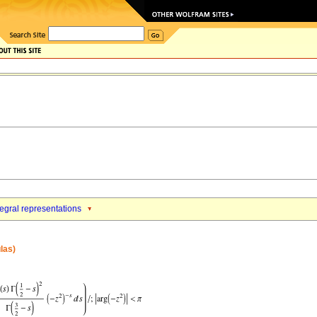
tegral representations
las)