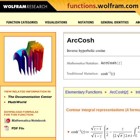
ArcCosh
Elementary Functions
ArcCosh[
z
]
In
Contour integral representations (4 formu