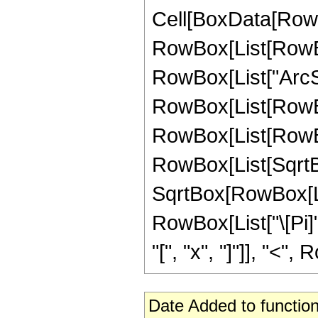
Cell[BoxData[RowB
RowBox[List[RowBox[
RowBox[List["ArcSinh
RowBox[List[RowBo
RowBox[List[RowBox[
RowBox[List[SqrtBox
SqrtBox[RowBox[List[
RowBox[List["\[Pi]"
"[", "x", "]"]], "<", 
Date Added to function