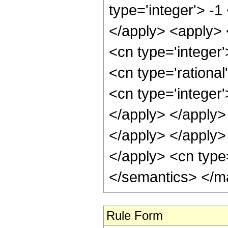
type='integer'> -1
</apply> <apply> 
<cn type='integer'
<cn type='rational
<cn type='integer'
</apply> </apply> 
</apply> </apply> 
</apply> <cn type
</semantics> </m
Rule Form