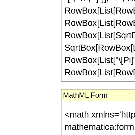
RowBox[List[RowBo
RowBox[List[RowBox[
RowBox[List[SqrtBox
SqrtBox[RowBox[List[
RowBox[List["\[Pi]", 
RowBox[List[RowBox[L
MathML Form
<math xmlns='htt
mathematica:form=