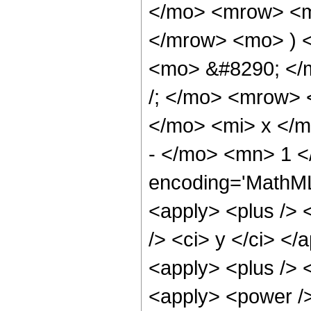
</mo> <mrow> <m
</mrow> <mo> ) 
<mo> &#8290; </
/; </mo> <mrow>
</mo> <mi> x </
- </mo> <mn> 1 <
encoding='MathML-
<apply> <plus /> 
/> <ci> y </ci> </
<apply> <plus /> 
<apply> <power />