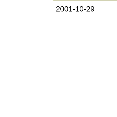
2001-10-29