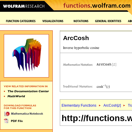
ArcCosh
Elementary Functions
ArcCosh[
z
]
Tr
http://functions