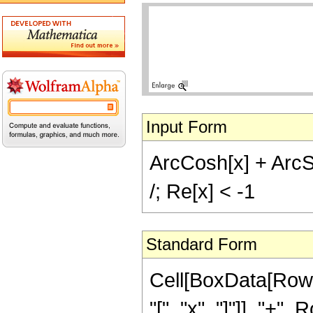
Input Form
ArcCosh[x] + ArcSi
/; Re[x] < -1
Standard Form
Cell[BoxData[Row
"[", "x", "]"]], "+",