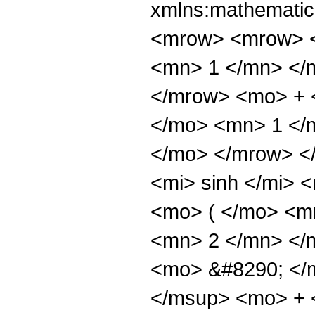
xmlns:mathematic
<mrow> <mrow> <
<mn> 1 </mn> </
</mrow> <mo> + 
</mo> <mn> 1 </
</mo> </mrow> <
<mi> sinh </mi>
<mo> ( </mo> <m
<mn> 2 </mn> </
<mo> &#8290; </
</msup> <mo> + 