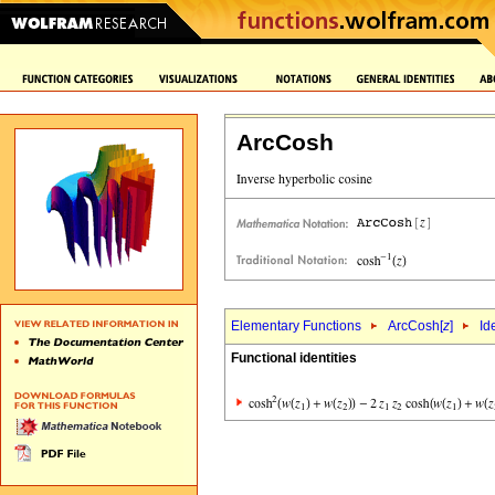
ArcCosh
Elementary Functions
ArcCosh[
z
]
Id
Functional identities