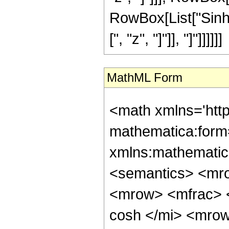
RowBox[List["SinhI
[", "z", "]"]], "]"]]]]]]
MathML Form
<math xmlns='htt
mathematica:form=
xmlns:mathematic
<semantics> <mr
<mrow> <mfrac> 
cosh </mi> <mro