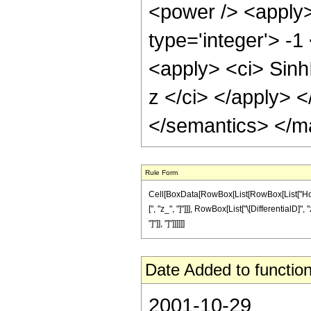
<power /> <apply>
type='integer'> -1
<apply> <ci> Sinh
z </ci> </apply> 
</semantics> </m
Rule Form
Cell[BoxData[RowBox[List[RowBox[List["HoldP
[", "z_", "]"]]], RowBox[List["\[DifferentialD]",
"]"]], "]"]]]]]]
Date Added to function
2001-10-29