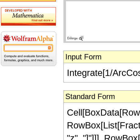
Input Form
Integrate[1/ArcCos
Standard Form
Cell[BoxData[RowBo
RowBox[List[Fract
"z", "]"]]], RowBox[L