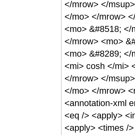
</mrow> </msup> 
</mo> </mrow> <
<mo> &#8518; </
</mrow> <mo> &#
<mo> &#8289; </
<mi> cosh </mi>
</mrow> </msup> 
</mo> </mrow> <
<annotation-xml 
<eq /> <apply> <in
<apply> <times />