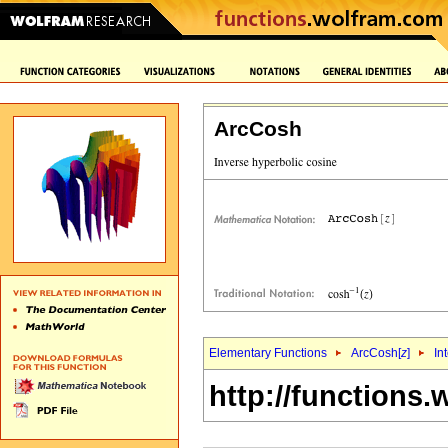
ArcCosh
Elementary Functions
ArcCosh[
z
]
In
http://functions