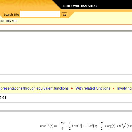
presentations through equivalent functions
With related functions
Involving
0.01