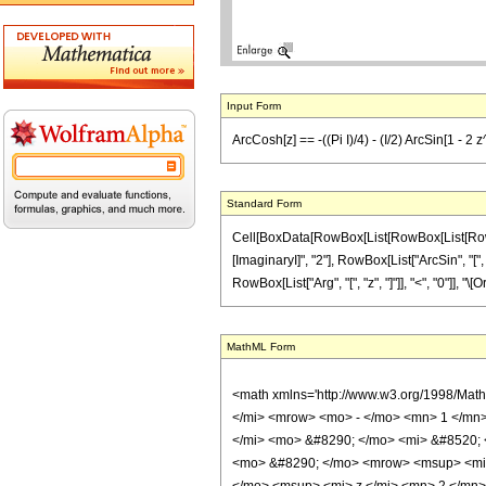
Input Form
ArcCosh[z] == -((Pi I)/4) - (I/2) ArcSin[1 - 2 z
Standard Form
Cell[BoxData[RowBox[List[RowBox[List[RowBox[L
[ImaginaryI]", "2"], RowBox[List["ArcSin", "[", 
RowBox[List["Arg", "[", "z", "]"]], "<", "0"]], "
MathML Form
<math xmlns='http://www.w3.org/1998/Mat
</mi> <mrow> <mo> - </mo> <mn> 1 </mn
</mi> <mo> &#8290; </mo> <mi> &#8520; 
<mo> &#8290; </mo> <mrow> <msup> <mi>