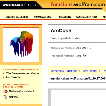
ArcCosh
Elementary Functions
ArcCosh[
z
]
Re
http://functions.wolfram.com/01.26.27.006