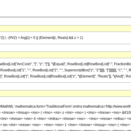
^2] /; -(Pi/2) < Arg[z] < 0 || (Element[z, Reals] && z > 1)
ist["ArcCosh", "[", "z", "]"]], "\[Equal]", RowBox[List[RowBox[List["-", FractionBox[Row
RowBox[List["1", "-", RowBox[List["2", " ", SuperscriptBox["z", "2"]]]]], "]"]]]]]]]], "/;", "
\[Or]", RowBox[List["(", RowBox[List[RowBox[List["z", "\[Element]", "Reals"]], "\[And]", RowBox[
h/MathML' mathematica:form='TraditionalForm' xmlns:mathematica='http://www.
> </mrow> </msup> <mo> ( </mo> <mi> z </mi> <mo> ) </mo> </mrow> <mo> &#1
</mi> </mrow> <mn> 4 </mn> </mfrac> </mrow> <mo> - </mo> <mrow> <mfrac> <
 sin </mi> <mrow> <mo> - </mo> <mn> 1 </mn> </mrow> </msup> <mo> ( </mo>