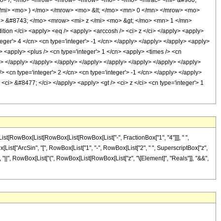
o> /; </mo> <mrow> <mrow> <mrow> <mo> - </mo> <mfrac> <mi> &#960;
</mi> <mo> ) </mo> </mrow> <mo> &lt; </mo> <mn> 0 </mn> </mrow> <mo>
> &#8743; </mo> <mrow> <mi> z </mi> <mo> &gt; </mo> <mn> 1 </mn>
n </ci> <apply> <eq /> <apply> <arccosh /> <ci> z </ci> </apply> <apply>
teger'> 4 </cn> <cn type='integer'> -1 </cn> </apply> </apply> </apply> <apply>
/> <apply> <plus /> <cn type='integer'> 1 </cn> <apply> <times /> <cn
/cn> </apply> </apply> </apply> </apply> </apply> </apply> </apply> </apply>
/> <cn type='integer'> 2 </cn> <cn type='integer'> -1 </cn> </apply> </apply>
 <ci> &#8477; </ci> </apply> <apply> <gt /> <ci> z </ci> <cn type='integer'> 1
ist[RowBox[List[RowBox[List[RowBox[List["-", FractionBox["1", "4"]]], " ",
wBox[List["ArcSin", "[", RowBox[List["1", "-", RowBox[List["2", " ", SuperscriptBox["z",
"0"]], "||", RowBox[List["(", RowBox[List[RowBox[List["z", "\[Element]", "Reals"]], "&&",