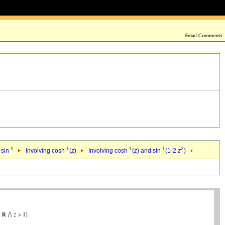
-1
-1
-1
-1
2
 sin
Involving cosh
(
z
)
Involving cosh
(
z
) and sin
(1-2
z
)