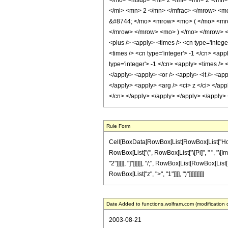
</mo> <msup> <mi> z </mi> <mn> 2 </mn
</mi> <mn> 2 </mn> </mfrac> </mrow> <m
&#8744; </mo> <mrow> <mo> ( </mo> <mro
</mrow> </mrow> <mo> ) </mo> </mrow> </m
<plus /> <apply> <times /> <cn type='intege
<times /> <cn type='integer'> -1 </cn> <app
type='integer'> -1 </cn> <apply> <times /> 
</apply> <apply> <or /> <apply> <lt /> <app
</apply> <apply> <arg /> <ci> z </ci> </app
</cn> </apply> </apply> </apply> </apply>
Rule Form
Cell[BoxData[RowBox[List[RowBox[List["HoldPat
RowBox[List["(", RowBox[List["\[Pi]", " ", "\[Im
"2"]]]]], "]"]]]]]], "/;", RowBox[List[RowBox[Lis
RowBox[List["z", ">", "1"]]]], ")"]]]]]]]]]]
Date Added to functions.wolfram.com (modification 
2003-08-21