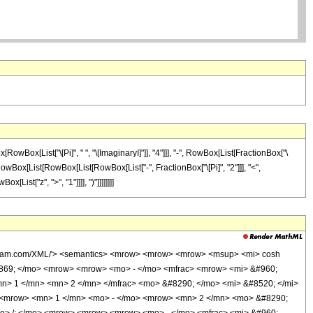
Box[List["\[Pi]", " ", "\[ImaginaryI]"]], "4"]]], "-", RowBox[List[FractionBox["\
 ", RowBox[List[RowBox[List[RowBox[List["-", FractionBox["\[Pi]", "2"]]], "<",
List["z", ">", "1"]]]], ")"]]]]]]]]
wolfram.com/XML/'> <semantics> <mrow> <mrow> <mrow> <msup> <mi> cosh
0869; </mo> <mrow> <mrow> <mo> - </mo> <mfrac> <mrow> <mi> &#960;
mn> 1 </mn> <mn> 2 </mn> </mfrac> <mo> &#8290; </mo> <mi> &#8520; </mi>
 <mrow> <mn> 1 </mn> <mo> - </mo> <mrow> <mn> 2 </mn> <mo> &#8290;