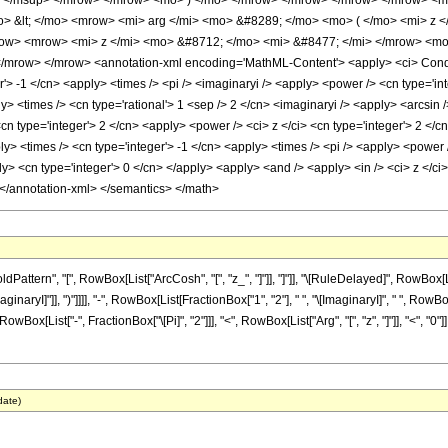
> </msup> </mrow> </mrow> <mo> ) </mo> </mrow> </mrow> </mrow> </mrow> <m
o> &lt; </mo> <mrow> <mi> arg </mi> <mo> &#8289; </mo> <mo> ( </mo> <mi> z 
w> <mrow> <mi> z </mi> <mo> &#8712; </mo> <mi> &#8477; </mi> </mrow> <mo
row> </mrow> <annotation-xml encoding='MathML-Content'> <apply> <ci> Conditio
r'> -1 </cn> <apply> <times /> <pi /> <imaginaryi /> <apply> <power /> <cn type='in
ly> <times /> <cn type='rational'> 1 <sep /> 2 </cn> <imaginaryi /> <apply> <arcsin 
<cn type='integer'> 2 </cn> <apply> <power /> <ci> z </ci> <cn type='integer'> 2 <
ly> <times /> <cn type='integer'> -1 </cn> <apply> <times /> <pi /> <apply> <power 
ly> <cn type='integer'> 0 </cn> </apply> <apply> <and /> <apply> <in /> <ci> z </ci>
 </annotation-xml> </semantics> </math>
tern", "[", RowBox[List["ArcCosh", "[", "z_", "]"]], "]"]], "\[RuleDelayed]", RowBox[L
aginaryI]"]], ")"]]]], "-", RowBox[List[FractionBox["1", "2"], " ", "\[ImaginaryI]", " ", Ro
t[RowBox[List["-", FractionBox["\[Pi]", "2"]]], "<", RowBox[List["Arg", "[", "z", "]"]], "<", 
date)