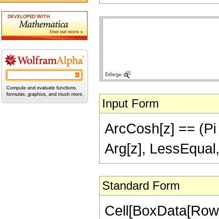
Input Form
ArcCosh[z] == (Pi I
Arg[z], LessEqual,
Standard Form
Cell[BoxData[Row