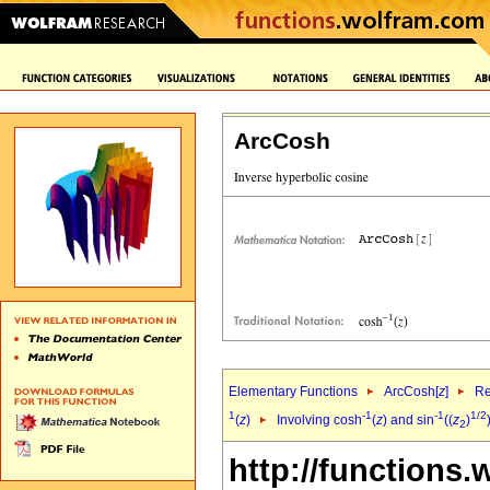
ArcCosh
Elementary Functions
ArcCosh[
z
]
Re
1
-1
-1
1/2
(
z
)
Involving cosh
(
z
) and sin
((
z
)
2
http://functions