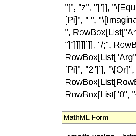
"[", "z", "]"]], "\
[Pi]", " ", "\[Imagin
", RowBox[List["Arc
"]"]]]]]]]], "/;", R
RowBox[List["Arg", 
[Pi]", "2"]]], "\[Or]
RowBox[List[RowBox
RowBox[List["0", "<",
MathML Form