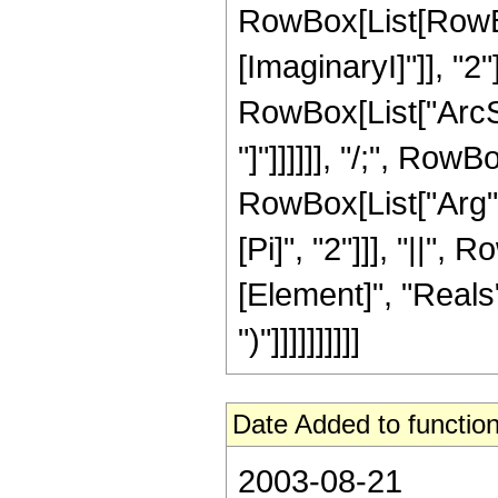
RowBox[List[RowBox
[ImaginaryI]"]], "2"
RowBox[List["ArcSi
"]"]]]]]], "/;", Row
RowBox[List["Arg", 
[Pi]", "2"]]], "||"
[Element]", "Reals"]
")"]]]]]]]]]]
Date Added to function
2003-08-21