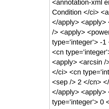
<annotation-xml 
Condition </ci> <
</apply> <apply> 
/> <apply> <power
type='integer'> -1
<cn type='integer'
<apply> <arcsin /
</ci> <cn type='in
<sep /> 2 </cn> <
</apply> <apply> <
type='integer'> 0 