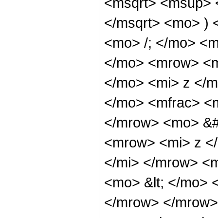
<msqrt> <msup> 
</msqrt> <mo> )
<mo> /; </mo> <
</mo> <mrow> <m
</mo> <mi> z </
</mo> <mfrac> <m
</mrow> <mo> &#
<mrow> <mi> z <
</mi> </mrow> <
<mo> &lt; </mo> 
</mrow> </mrow>