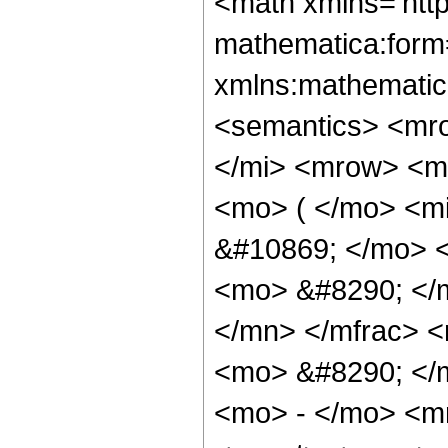
<math xmlns='htt
mathematica:form=
xmlns:mathematic
<semantics> <mr
</mi> <mrow> <m
<mo> ( </mo> <m
&#10869; </mo> 
<mo> &#8290; </
</mn> </mfrac> <
<mo> &#8290; </
<mo> - </mo> <m