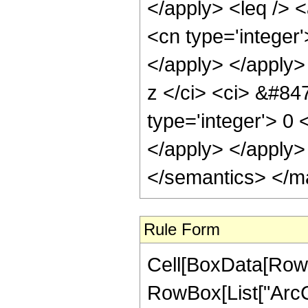
</apply> <leq /> 
<cn type='integer'
</apply> </apply>
z </ci> <ci> &#847
type='integer'> 0 
</apply> </apply>
</semantics> </m
Rule Form
Cell[BoxData[RowB
RowBox[List["ArcCos