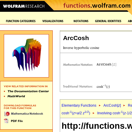
ArcCosh
Elementary Functions
ArcCosh[
z
]
Re
-1
1/2
-1
cosh
(
z
+
a
/2
z
)
Involving cosh
(
z
-1/
http://functions