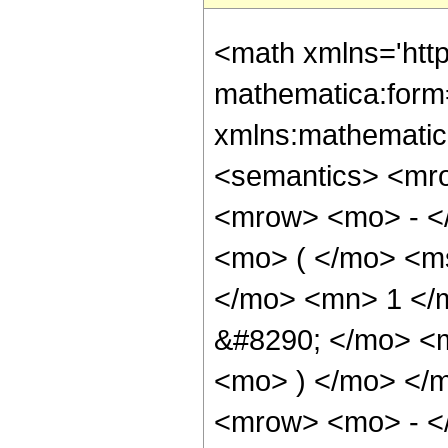
<math xmlns='htt
mathematica:form=
xmlns:mathematic
<semantics> <mr
<mrow> <mo> - <
<mo> ( </mo> <ms
</mo> <mn> 1 </
&#8290; </mo> <m
<mo> ) </mo> </
<mrow> <mo> - <