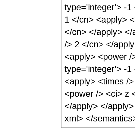
type='integer'> -1
1 </cn> <apply> <p
</cn> </apply> </
/> 2 </cn> </apply
<apply> <power />
type='integer'> -1
<apply> <times />
<power /> <ci> z <
</apply> </apply>
xml> </semantics