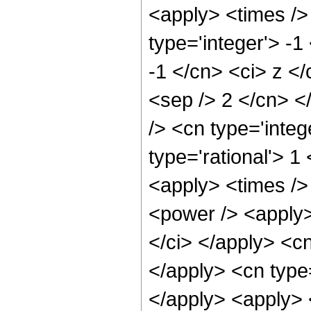
<apply> <times />
type='integer'> -1
-1 </cn> <ci> z </
<sep /> 2 </cn> <
/> <cn type='integ
type='rational'> 
<apply> <times />
<power /> <apply>
</ci> </apply> <cn
</apply> <cn type
</apply> <apply> 