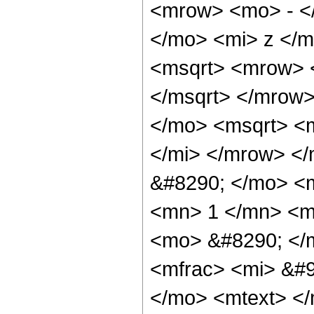
<mrow> <mo> - <
</mo> <mi> z </m
<msqrt> <mrow> 
</msqrt> </mrow
</mo> <msqrt> <
</mi> </mrow> <
&#8290; </mo> <
<mn> 1 </mn> <mi
<mo> &#8290; </
<mfrac> <mi> &#9
</mo> <mtext> </