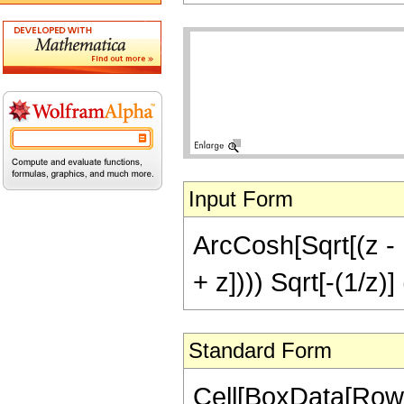
Input Form
ArcCosh[Sqrt[(z - 1
+ z]))) Sqrt[-(1/z)]
Standard Form
Cell[BoxData[RowB