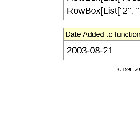
RowBox[List["2", " "
Date Added to function
2003-08-21