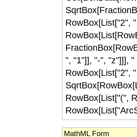
SqrtBox[FractionBo
RowBox[List["2", " ",
RowBox[List[RowBo
FractionBox[RowB
", "1"]], "-", "z"]]]
RowBox[List["2", " 
SqrtBox[RowBox[List
RowBox[List["(", Ro
RowBox[List["ArcSin",
MathML Form