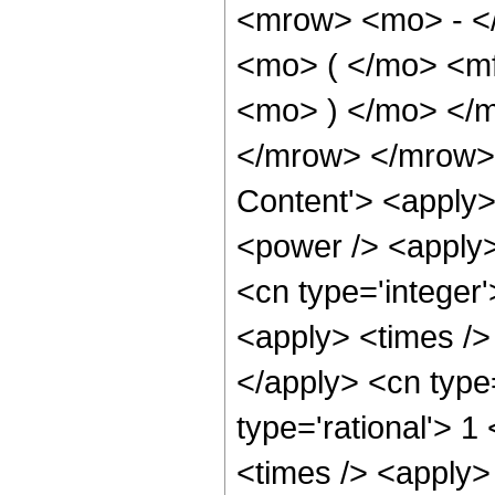
<mrow> <mo> - <
<mo> ( </mo> <mf
<mo> ) </mo> </
</mrow> </mrow> 
Content'> <apply>
<power /> <apply>
<cn type='integer
<apply> <times /> 
</apply> <cn type
type='rational'> 1
<times /> <apply> 