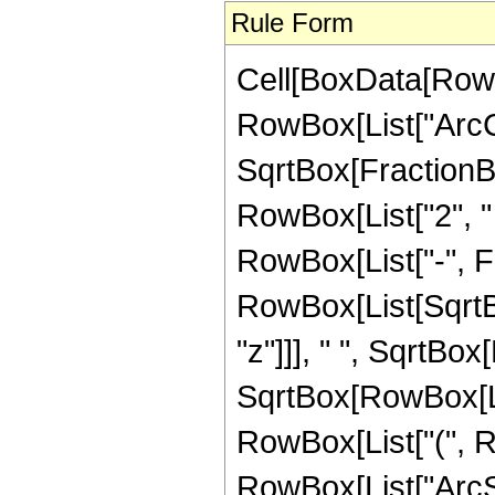
Rule Form
Cell[BoxData[RowB
RowBox[List["ArcC
SqrtBox[FractionBo
RowBox[List["2", " ",
RowBox[List["-", 
RowBox[List[SqrtBo
"z"]]], " ", SqrtBox[
SqrtBox[RowBox[List
RowBox[List["(", Ro
RowBox[List["ArcSin"