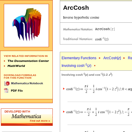
ArcCosh
Elementary Functions
ArcCosh[
z
]
Re
-1
Involving cosh
(
z
)
-1
-1
2
Involving cosh
(
z
) and cos
(1-2
z
)