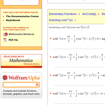
Elementary Functions
ArcCosh[
z
]
Re
-1
Involving cosh
(
z
)
-1
-1
2
Involving cosh
(
z
) and cos
(1-2
z
)