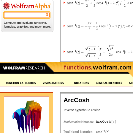
ArcCosh