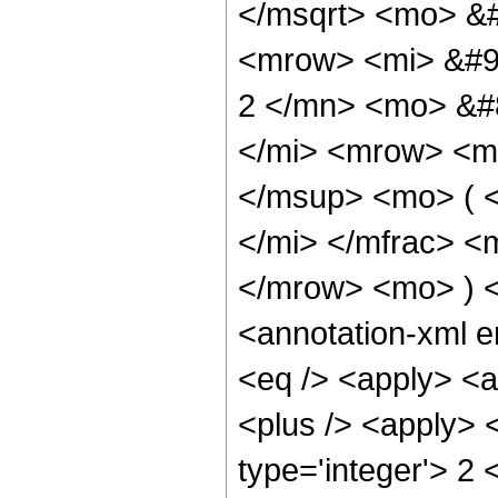
</msqrt> <mo> &
<mrow> <mi> &#9
2 </mn> <mo> &#
</mi> <mrow> <m
</msup> <mo> ( 
</mi> </mfrac> <
</mrow> <mo> ) 
<annotation-xml 
<eq /> <apply> <a
<plus /> <apply> 
type='integer'> 2 