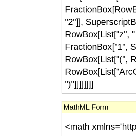
FractionBox[RowBox
"2"]], SuperscriptBox
RowBox[List["z", "
FractionBox["1", Su
RowBox[List["(", R
RowBox[List["ArcCos
")"]]]]]]]]
MathML Form
<math xmlns='htt