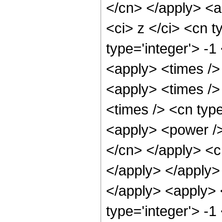
</cn> </apply> <a
<ci> z </ci> <cn t
type='integer'> -1
<apply> <times />
<apply> <times />
<times /> <cn typ
<apply> <power /> 
</cn> </apply> <c
</apply> </apply> 
</apply> <apply> 
type='integer'> -1