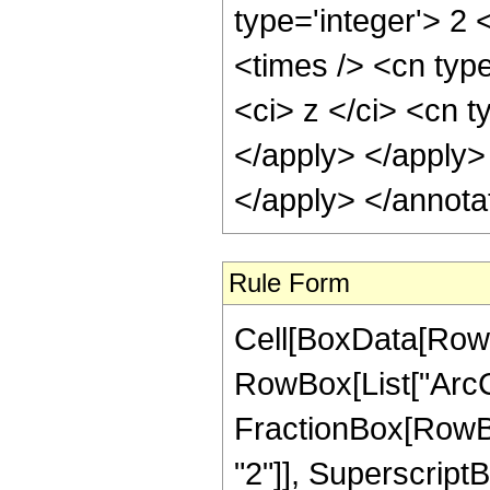
type='integer'> 2
<times /> <cn typ
<ci> z </ci> <cn t
</apply> </apply>
</apply> </annota
Rule Form
Cell[BoxData[RowB
RowBox[List["ArcC
FractionBox[RowBox
"2"]], SuperscriptBo