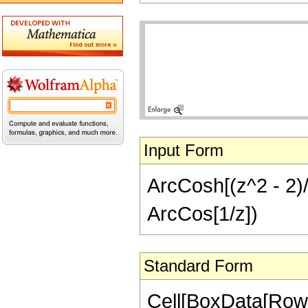
Input Form
ArcCosh[(z^2 - 2)/z
ArcCos[1/z])
Standard Form
Cell[BoxData[RowB