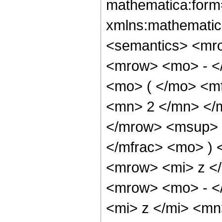
mathematica:form=
xmlns:mathematic
<semantics> <mr
<mrow> <mo> - <
<mo> ( </mo> <m
<mn> 2 </mn> </
</mrow> <msup> 
</mfrac> <mo> )
<mrow> <mi> z <
<mrow> <mo> - <
<mi> z </mi> <mn