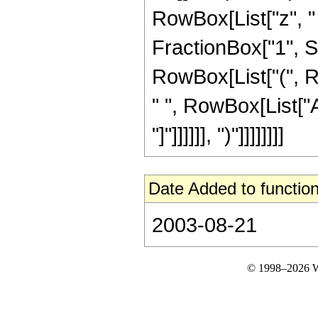
RowBox[List["z", "
FractionBox["1", Su
RowBox[List["(", R
" ", RowBox[List["A
"]"]]]]]], ")"]]]]]]]]
Date Added to function
2003-08-21