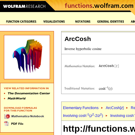
ArcCosh
Elementary Functions
ArcCosh[
z
]
Re
-1
2
2
Involving cosh
(
z
-2/
z
)
Involving cosh
http://functions