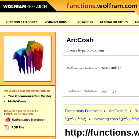
ArcCosh
Elementary Functions
ArcCosh[
z
]
Re
1
2
1/2
-1
2
1/2
((
z
-1)
/
z
)
Involving cosh
((
z
-1)
/
z
http://functions