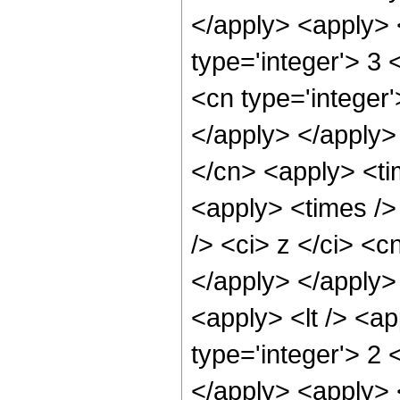
</apply> <apply> 
type='integer'> 3 
<cn type='integer'
</apply> </apply>
</cn> <apply> <ti
<apply> <times />
/> <ci> z </ci> <c
</apply> </apply>
<apply> <lt /> <a
type='integer'> 2 
</apply> <apply> <