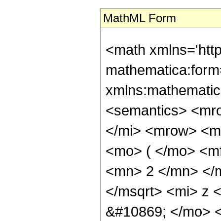
MathML Form
<math xmlns='htt
mathematica:form=
xmlns:mathematic
<semantics> <mr
</mi> <mrow> <m
<mo> ( </mo> <m
<mn> 2 </mn> </
</msqrt> <mi> z 
&#10869; </mo> 