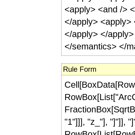
<apply> <and /> <a
</apply> <apply> <
</apply> </apply>
</semantics> </m
Rule Form
Cell[BoxData[RowB
RowBox[List["ArcC
FractionBox[SqrtBo
"1"]]], "z_"], "]"]], 
RowBox[List[RowBo