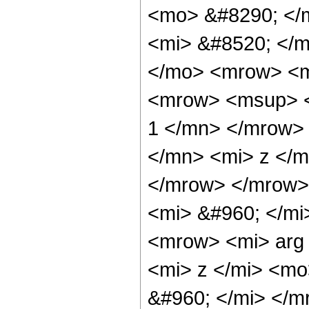
<mo> &#8290; </
<mi> &#8520; </m
</mo> <mrow> <m
<mrow> <msup> <
1 </mn> </mrow>
</mn> <mi> z </m
</mrow> </mrow>
<mi> &#960; </mi
<mrow> <mi> arg
<mi> z </mi> <mo
&#960; </mi> </