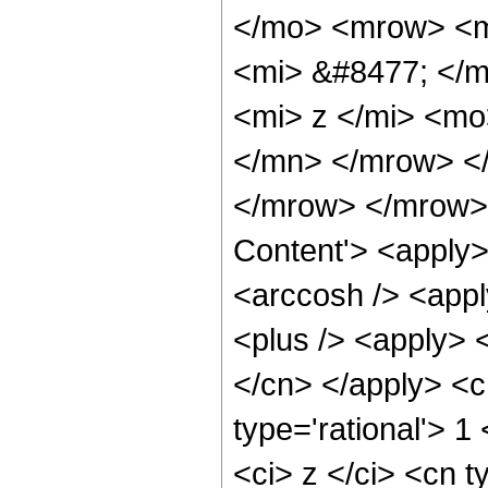
</mo> <mrow> <m
<mi> &#8477; </
<mi> z </mi> <mo
</mn> </mrow> <
</mrow> </mrow> 
Content'> <apply>
<arccosh /> <appl
<plus /> <apply> <
</cn> </apply> <c
type='rational'> 
<ci> z </ci> <cn t