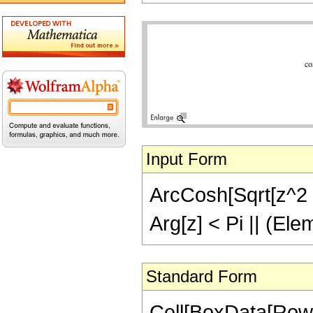
Input Form
ArcCosh[Sqrt[z^2 - 
Arg[z] < Pi || (Ele
Standard Form
Cell[BoxData[Row