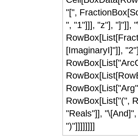
"[", FractionBox[S
", "1"]]], "z"], "]"]],
RowBox[List[Fractio
[ImaginaryI]"]], "2"
RowBox[List["ArcCos"
RowBox[List[RowBox
RowBox[List["Arg", "[
RowBox[List["(", R
"Reals"]], "\[And]",
")"]]]]]]]]