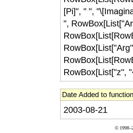
[Pi]", " ", "\[Imagin
", RowBox[List["ArcC
RowBox[List[RowBox
RowBox[List["Arg", "[
RowBox[List[RowBox
RowBox[List["z", "<",
Date Added to function
2003-08-21