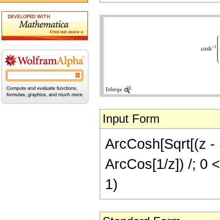
Input Form
ArcCosh[Sqrt[(z - S
ArcCos[1/z]) /; 0 <
1)