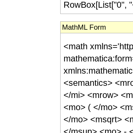
RowBox[List["0", "<",
MathML Form
<math xmlns='htt
mathematica:form=
xmlns:mathematic
<semantics> <mr
</mi> <mrow> <m
<mo> ( </mo> <ms
</mo> <msqrt> <
</msup> <mo> - 