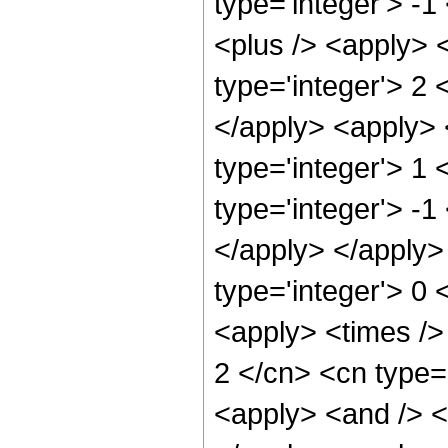
type='integer'> -
<plus /> <apply> 
type='integer'> 2 
</apply> <apply> 
type='integer'> 1
type='integer'> -1
</apply> </apply>
type='integer'> 0 
<apply> <times />
2 </cn> <cn type=
<apply> <and /> <a