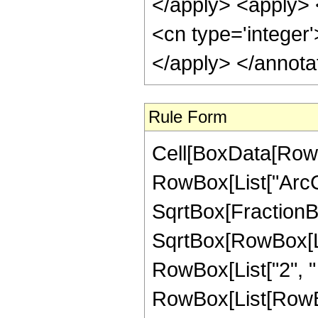
</apply> <apply> <
<cn type='integer
</apply> </annota
Rule Form
Cell[BoxData[RowB
RowBox[List["ArcC
SqrtBox[FractionB
SqrtBox[RowBox[List
RowBox[List["2", " ",
RowBox[List[RowBox