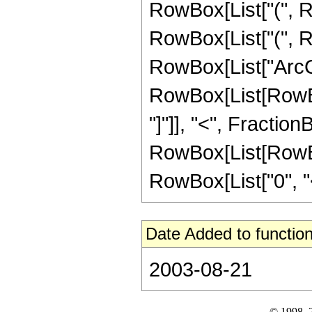
RowBox[List["(", Row
RowBox[List["(", Ro
RowBox[List["ArcCos"
RowBox[List[RowBox
"]"]], "<", FractionB
RowBox[List[RowBox
RowBox[List["0", "<", 
Date Added to function
2003-08-21