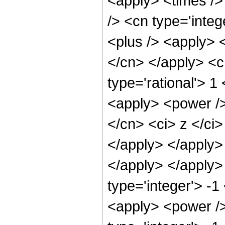
<apply> <times />
/> <cn type='inte
<plus /> <apply> <
</cn> </apply> <c
type='rational'> 1
<apply> <power />
</cn> <ci> z </ci>
</apply> </apply> 
</apply> </apply>
type='integer'> -1
<apply> <power />