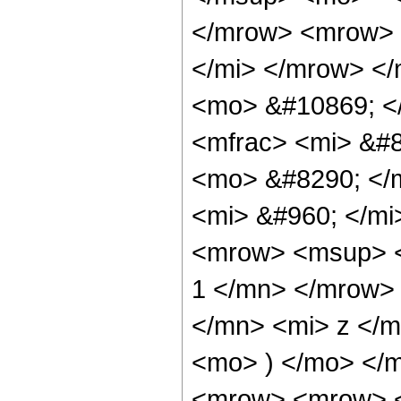
</mrow> <mrow> 
</mi> </mrow> </
<mo> &#10869; <
<mfrac> <mi> &#8
<mo> &#8290; </
<mi> &#960; </mi
<mrow> <msup> <
1 </mn> </mrow>
</mn> <mi> z </m
<mo> ) </mo> </
<mrow> <mrow> <