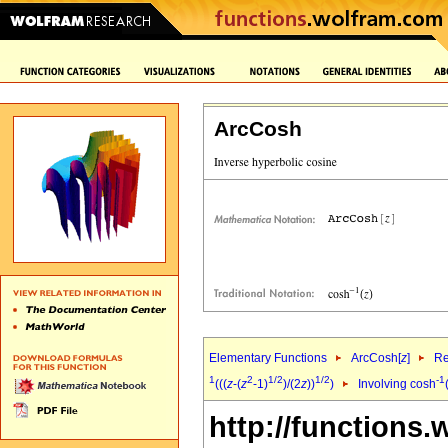
ArcCosh
Elementary Functions
ArcCosh[
z
]
Re
1
2
1/2
1/2
-1
(((
z
-(
z
-1)
)/(2
z
))
)
Involving cosh
http://functions