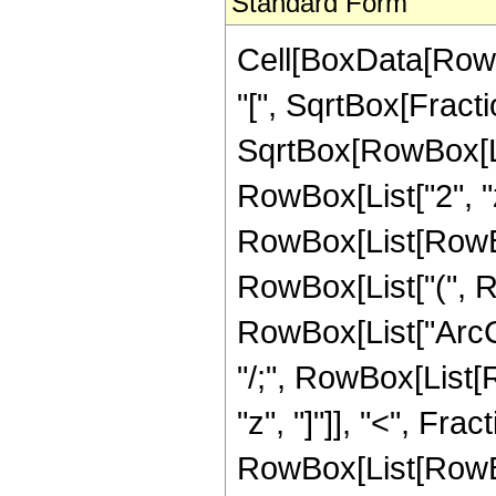
Standard Form
Cell[BoxData[Row
"[", SqrtBox[Fract
SqrtBox[RowBox[List
RowBox[List["2", "z"]
RowBox[List[RowBox
RowBox[List["(", Ro
RowBox[List["ArcCos"
"/;", RowBox[List[
"z", "]"]], "<", Frac
RowBox[List[RowBox