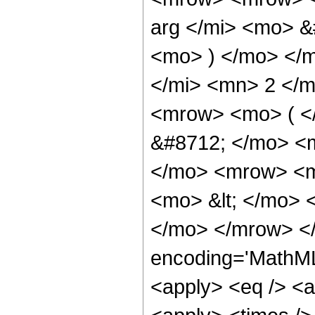
arg </mi> <mo> &
<mo> ) </mo> </m
</mi> <mn> 2 </
<mrow> <mo> ( <
&#8712; </mo> <
</mo> <mrow> <mn
<mo> &lt; </mo>
</mo> </mrow> <
encoding='MathML-
<apply> <eq /> <a