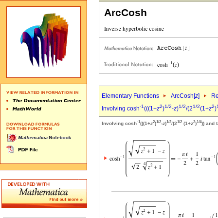
ArcCosh
Elementary Functions
ArcCosh[
z
]
Re
-1
2
1/2
1/2
1/2
2
Involving cosh
(((1+
z
)
-
z
)
/(2
(1+
z
)
-1
2
1/2
1/2
1/2
2
1/4
Involving cosh
(((1+
z
)
-
z
)
/(2
(1+
z
)
)) and 