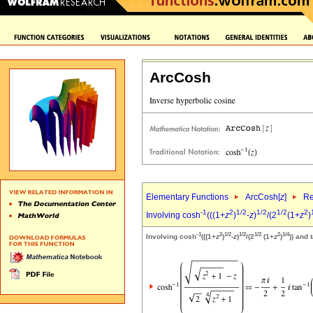
ArcCosh
Elementary Functions
ArcCosh[
z
]
Re
-1
2
1/2
1/2
1/2
2
Involving cosh
(((1+
z
)
-
z
)
/(2
(1+
z
)
-1
2
1/2
1/2
1/2
2
1/4
Involving cosh
(((1+
z
)
-
z
)
/(2
(1+
z
)
)) and 