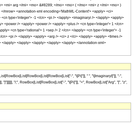
> <mi> arg </mi> <mo> &#8289; </mo> <mo> ( </mo> <mi> z </mi> <mo> )
 </mrow> <annotation-xml encoding='MathML-Content'> <apply> <ci>
 <cn type='integer'> -1 </cn> <pi /> </apply> <imaginaryi /> </apply> <apply>
ply> <power /> <apply> <power /> <apply> <plus /> <cn type='integer'> 1 </cn>
pply> <cn type='rational'> 1 <sep /> 2 </cn> </apply> <cn type='integer'> -1
/cn> <pi /> </apply> <apply> <arg /> <ci> z </ci> </apply> <apply> <times />
cn> </apply> </apply> </apply> </apply> </apply> </annotation-xml>
[RowBox[List[RowBox[List[RowBox[List["-", "\[Pi]"]], " ", "\[ImaginaryI]"]], "-",
"]]]]]], "/;", RowBox[List[RowBox[List["-", "\[Pi]"]], "<", RowBox[List["Arg", "[", "z",