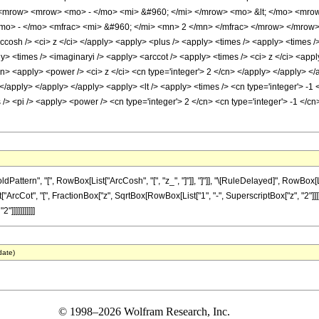
<mrow> <mrow> <mo> - </mo> <mi> &#960; </mi> </mrow> <mo> &lt; </mo> <mrow
o> - </mo> <mfrac> <mi> &#960; </mi> <mn> 2 </mn> </mfrac> </mrow> </mrow>
cosh /> <ci> z </ci> </apply> <apply> <plus /> <apply> <times /> <apply> <times />
ly> <times /> <imaginaryi /> <apply> <arccot /> <apply> <times /> <ci> z </ci> <ap
cn> <apply> <power /> <ci> z </ci> <cn type='integer'> 2 </cn> </apply> </apply> </a
/apply> </apply> </apply> <apply> <lt /> <apply> <times /> <cn type='integer'> -1 <
 /> <pi /> <apply> <power /> <cn type='integer'> 2 </cn> <cn type='integer'> -1 </
ern", "[", RowBox[List["ArcCosh", "[", "z_", "]"]], "]"]], "\[RuleDelayed]", RowBox[List
rcCot", "[", FractionBox["z", SqrtBox[RowBox[List["1", "-", SuperscriptBox["z", "2"]]]]], "]
"]]]]]]]]]]]
date)