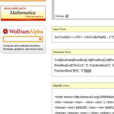
Input Form
ArcCosh[z] == (-Pi) I - I ArcCot[z/Sqrt[1 - z^2]]
Standard Form
Cell[BoxData[RowBox[List[RowBox[List[RowBox[Li
RowBox[List["ArcCot", "[", FractionBox["z", Sqrt
FractionBox["\[Pi]", "2"]]]]]]]]]
MathML Form
<math xmlns='http://www.w3.org/1998/Mat
</mi> <mrow> <mo> - </mo> <mn> 1 </mn>
</mrow> <mo> &#8290; </mo> <mi> &#852
</mrow> </msup> <mo> ( </mo> <mfrac> <