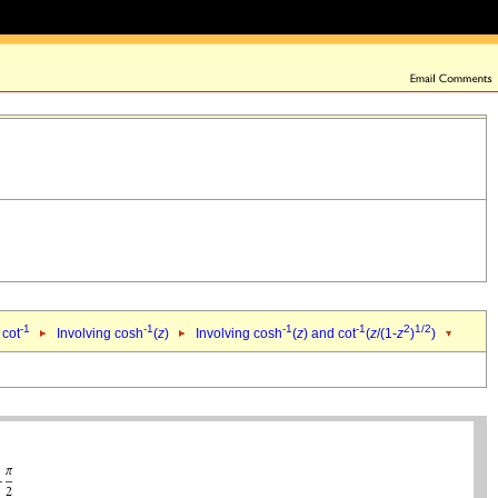
-1
-1
-1
-1
2
1/2
 cot
Involving cosh
(
z
)
Involving cosh
(
z
) and cot
(
z
/(1-
z
)
)