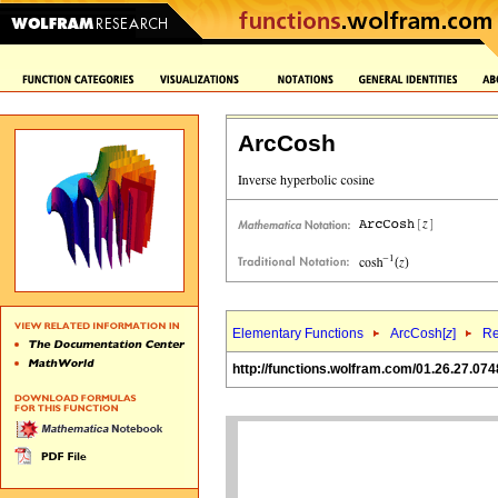
ArcCosh
Elementary Functions
ArcCosh[
z
]
Re
http://functions.wolfram.com/01.26.27.074