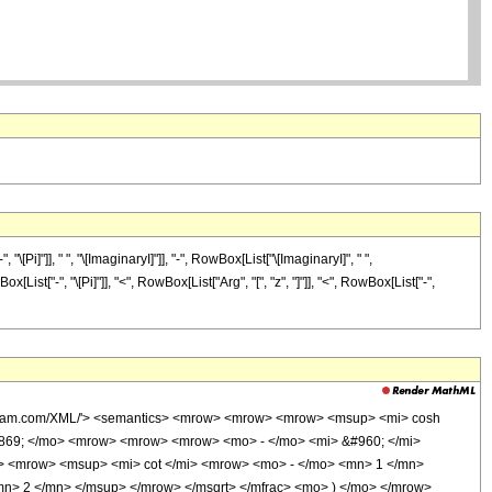
]"]], " ", "\[ImaginaryI]"]], "-", RowBox[List["\[ImaginaryI]", " ",
List["-", "\[Pi]"]], "<", RowBox[List["Arg", "[", "z", "]"]], "<", RowBox[List["-",
wolfram.com/XML/'> <semantics> <mrow> <mrow> <mrow> <msup> <mi> cosh
0869; </mo> <mrow> <mrow> <mrow> <mo> - </mo> <mi> &#960; </mi>
> <mrow> <msup> <mi> cot </mi> <mrow> <mo> - </mo> <mn> 1 </mn>
mn> 2 </mn> </msup> </mrow> </msqrt> </mfrac> <mo> ) </mo> </mrow>