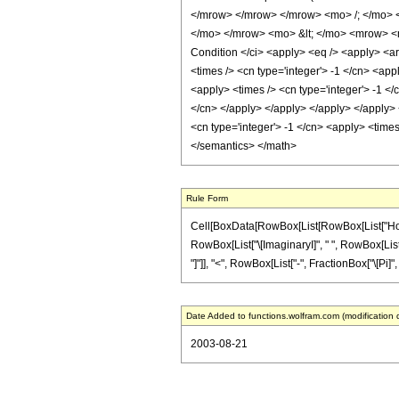
</mrow> </mrow> </mrow> <mo> /; </mo> 
</mo> </mrow> <mo> &lt; </mo> <mrow> <m
Condition </ci> <apply> <eq /> <apply> <arc
<times /> <cn type='integer'> -1 </cn> <app
<apply> <times /> <cn type='integer'> -1 </
</cn> </apply> </apply> </apply> </apply> <
<cn type='integer'> -1 </cn> <apply> <times
</semantics> </math>
Rule Form
Cell[BoxData[RowBox[List[RowBox[List["HoldPatt
RowBox[List["\[ImaginaryI]", " ", RowBox[List["A
"]"]], "<", RowBox[List["-", FractionBox["\[Pi]", "2
Date Added to functions.wolfram.com (modification 
2003-08-21