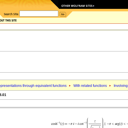
presentations through equivalent functions
With related functions
Involving
8.01