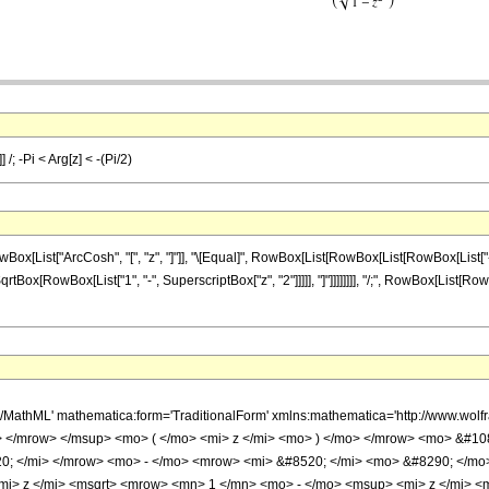
 /; -Pi < Arg[z] < -(Pi/2)
st["ArcCosh", "[", "z", "]"]], "\[Equal]", RowBox[List[RowBox[List[RowBox[List["-", "\[Pi
Box[RowBox[List["1", "-", SuperscriptBox["z", "2"]]]]], "]"]]]]]]]], "/;", RowBox[List[RowBox[
h/MathML' mathematica:form='TraditionalForm' xmlns:mathematica='http://www.
 </mrow> </msup> <mo> ( </mo> <mi> z </mi> <mo> ) </mo> </mrow> <mo> &#1
0; </mi> </mrow> <mo> - </mo> <mrow> <mi> &#8520; </mi> <mo> &#8290; </mo
mi> z </mi> <msqrt> <mrow> <mn> 1 </mn> <mo> - </mo> <msup> <mi> z </mi> <